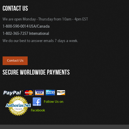
CONTACT US
We are open Monday - Thursday from 10am - 4pm EST
1-800-590-0014 USA/Canada
1-802-365-7257 International
We do our best to answer emails 7 days a week.
Contact Us
SECURE WORLDWIDE PAYMENTS
Follow Us on
Facebook