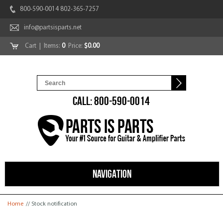
800-590-0014 802-365-7257
info@partsisparts.net
Cart
| Items:
0
Price:
$0.00
CALL: 800-590-0014
NAVIGATION
You are here
Home
// Stock notification