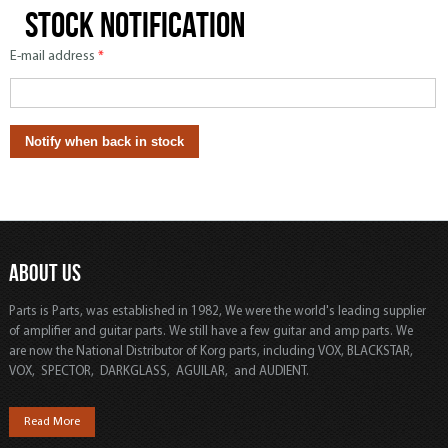
Stock notification
E-mail address
*
ABOUT US
Parts is Parts, was established in 1982, We were the world's leading supplier
of amplifier and guitar parts. We still have a few guitar and amp parts. We
are now the National Distributor of Korg parts, including VOX, BLACKSTAR,
VOX, SPECTOR, DARKGLASS, AGUILAR, and AUDIENT.
Read More