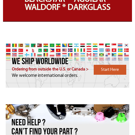
WALDORF * DARKGLASS
WE SHIP WORLDWIDE
Ordering from outside the U.S. or Canada >
Start Here
We welcome international orders.
Need HELP ?
Can’t find your part ?