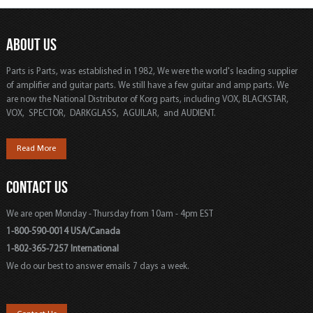
ABOUT US
Parts is Parts, was established in 1982, We were the world's leading supplier
of amplifier and guitar parts. We still have a few guitar and amp parts. We
are now the National Distributor of Korg parts, including VOX, BLACKSTAR,
VOX, SPECTOR, DARKGLASS, AGUILAR, and AUDIENT.
Read More
CONTACT US
We are open Monday - Thursday from 10am - 4pm EST
1-800-590-0014 USA/Canada
1-802-365-7257 International
We do our best to answer emails 7 days a week.