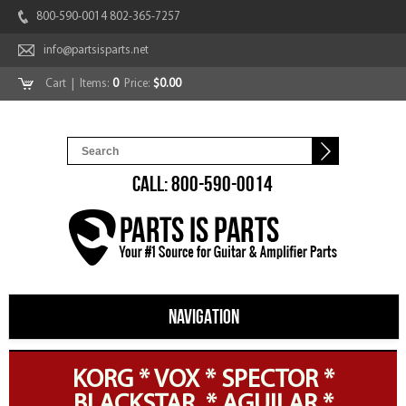
800-590-0014 802-365-7257
info@partsisparts.net
Cart
| Items:
0
Price:
$0.00
CALL: 800-590-0014
NAVIGATION
KORG * VOX * SPECTOR *
BLACKSTAR * AGUILAR *