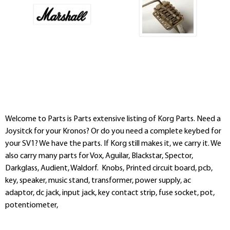
Welcome to Parts is Parts extensive listing of Korg Parts. Need a
Joysitck for your Kronos? Or do you need a complete keybed for
your SV1? We have the parts. If Korg still makes it, we carry it. We
also carry many parts for Vox, Aguilar, Blackstar, Spector,
Darkglass, Audient, Waldorf. Knobs, Printed circuit board, pcb,
key, speaker, music stand, transformer, power supply, ac
adaptor, dc jack, input jack, key contact strip, fuse socket, pot,
potentiometer,