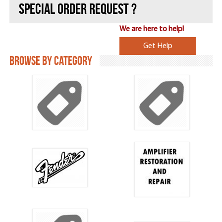
Special ORDER REQUEST ?
We are here to help!
Get Help
Browse by Category