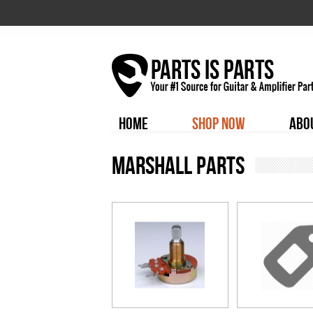
HOME
SHOP NOW
ABO
Marshall Parts