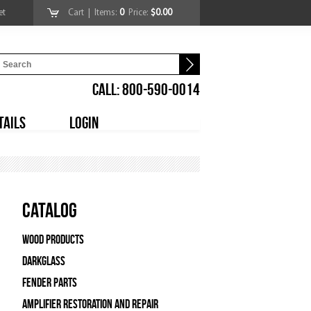
et
Cart
| Items:
0
Price:
$0.00
CALL: 800-590-0014
TAILS
LOGIN
Catalog
Wood Products
Darkglass
Fender Parts
Amplifier Restoration and Repair