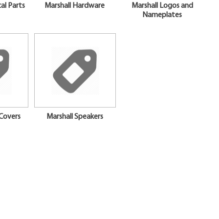
cal Parts
Marshall Hardware
Marshall Logos and
Nameplates
Covers
Marshall Speakers