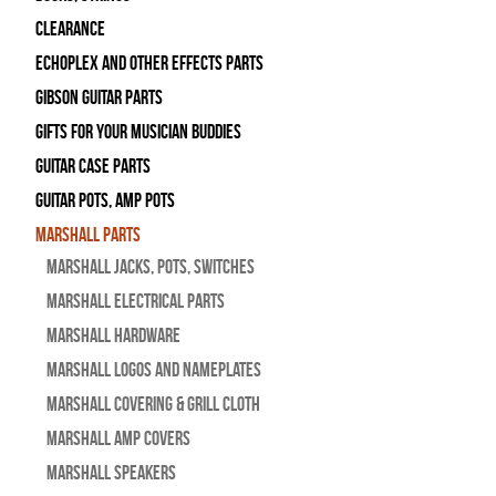
Clearance
Echoplex and Other Effects Parts
Gibson Guitar Parts
Gifts For Your Musician Buddies
Guitar Case Parts
Guitar Pots, Amp Pots
Marshall Parts
Marshall Jacks, Pots, Switches
Marshall Electrical Parts
Marshall Hardware
Marshall Logos and Nameplates
Marshall Covering & Grill Cloth
Marshall Amp Covers
Marshall Speakers