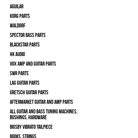
Aguilar
Korg Parts
WALDORF
Spector Bass Parts
Blackstar Parts
HK Audio
Vox Amp and Guitar Parts
SWR Parts
Lag Guitar Parts
Gretsch Guitar Parts
Aftermarket Guitar and Amp Parts
All Guitar and Bass Tuning Machines,
Bushings, Hardware
Bigsby Vibrato Tailpiece
Books, Strings