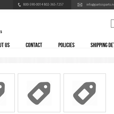
800-590-0014 802-365-7257
info@partsisparts.n
UT US
CONTACT
POLICIES
SHIPPING DE