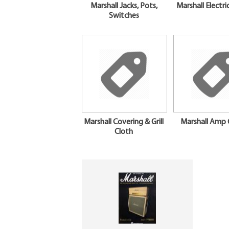
Marshall Jacks, Pots,
Marshall Electri
Switches
Marshall Covering & Grill
Marshall Amp 
Cloth