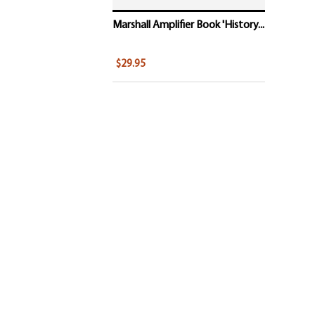
Marshall Amplifier Book 'History...
$29.95