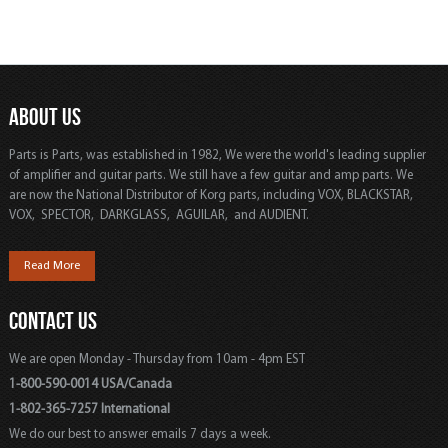
ABOUT US
Parts is Parts, was established in 1982, We were the world's leading supplier
of amplifier and guitar parts. We still have a few guitar and amp parts. We
are now the National Distributor of Korg parts, including VOX, BLACKSTAR,
VOX, SPECTOR, DARKGLASS, AGUILAR, and AUDIENT.
Read More
CONTACT US
We are open Monday - Thursday from 10am - 4pm EST
1-800-590-0014 USA/Canada
1-802-365-7257 International
We do our best to answer emails 7 days a week.