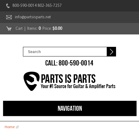
800-590-0014 802-365-7257
info@partsisparts.net
Cart
| Items:
0
Price:
$0.00
CALL: 800-590-0014
NAVIGATION
You are here
Home
//