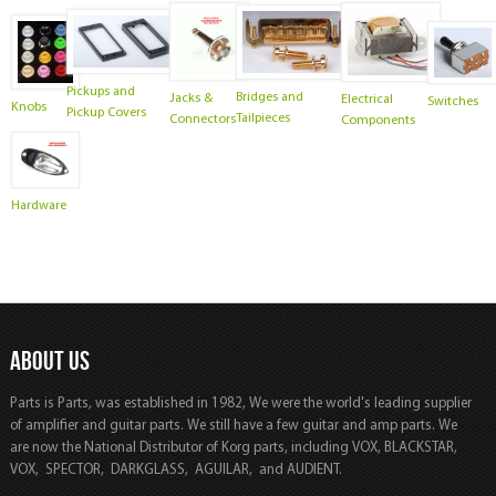
Pickups and
Bridges and
Jacks &
Electrical
Switches
Knobs
Pickup Covers
Tailpieces
Connectors
Components
Hardware
ABOUT US
Parts is Parts, was established in 1982, We were the world's leading supplier
of amplifier and guitar parts. We still have a few guitar and amp parts. We
are now the National Distributor of Korg parts, including VOX, BLACKSTAR,
VOX, SPECTOR, DARKGLASS, AGUILAR, and AUDIENT.