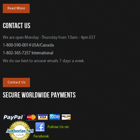
Read More
CONTACT US
We are open Monday - Thursday from 10am - 4pm EST
1-800-590-0014 USA/Canada
1-802-365-7257 International
We do our best to answer emails 7 days a week.
Contact Us
SECURE WORLDWIDE PAYMENTS
Follow Us on
Facebook