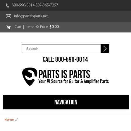
800-590-0014 802-365-7257
info@partsisparts.net
Cart
| Items:
0
Price:
$0.00
CALL: 800-590-0014
NAVIGATION
You are here
Home
//