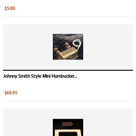
$5.00
Johnny Smith Style Mini Humbucker...
$69.95