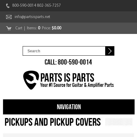
800-590-0014 802-365-7257
info@partsisparts.net
Cart
| Items:
0
Price:
$0.00
CALL: 800-590-0014
NAVIGATION
Pickups and Pickup Covers