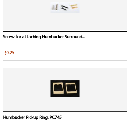
Screw for attaching Humbucker Surround...
$0.25
Humbucker Pickup Ring, PC745