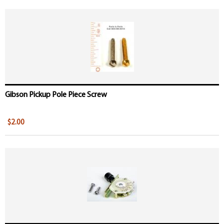
Gibson Pickup Pole Piece Screw
$2.00