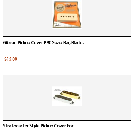
Gibson Pickup Cover P90 Soap Bar, Black...
$15.00
Stratocaster Style Pickup Cover For...