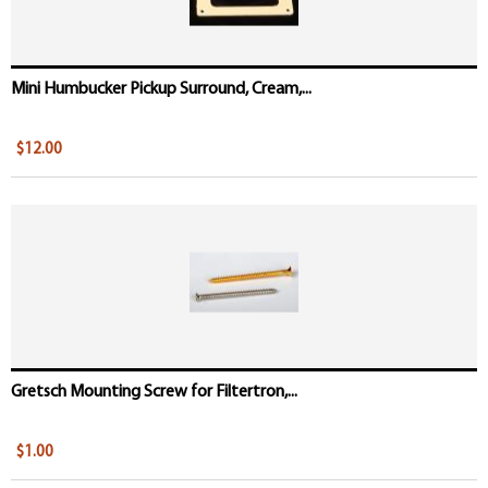
Mini Humbucker Pickup Surround, Cream,...
$12.00
Gretsch Mounting Screw for Filtertron,...
$1.00