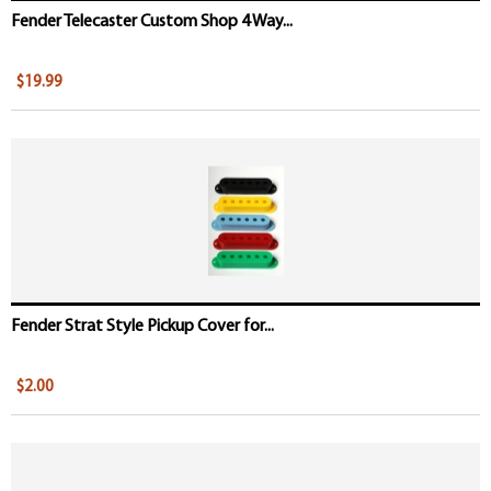
Fender Telecaster Custom Shop 4 Way...
$19.99
Fender Strat Style Pickup Cover for...
$2.00