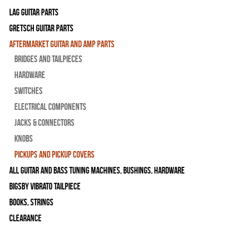
Lag Guitar Parts
Gretsch Guitar Parts
Aftermarket Guitar and Amp Parts
Bridges and Tailpieces
Hardware
Switches
Electrical Components
Jacks & Connectors
Knobs
Pickups and Pickup Covers
All Guitar and Bass Tuning Machines, Bushings, Hardware
Bigsby Vibrato Tailpiece
Books, Strings
Clearance