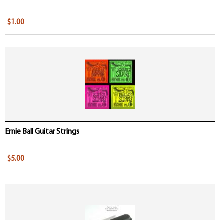
$1.00
Ernie Ball Guitar Strings
$5.00