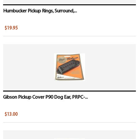
Humbucker Pickup Rings, Surround,...
$19.95
Gibson Pickup Cover P90 Dog Ear, PRPC-...
$13.00