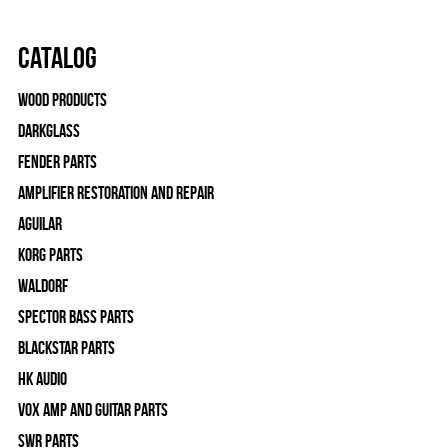
Catalog
Wood Products
Darkglass
Fender Parts
Amplifier Restoration and Repair
Aguilar
Korg Parts
WALDORF
Spector Bass Parts
Blackstar Parts
HK Audio
Vox Amp and Guitar Parts
SWR Parts