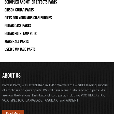
Echoplex and Other Effects Parts
Gibson Guitar Parts
Gifts For Your Musician Buddies
Guitar Case Parts
Guitar Pots, Amp Pots
Marshall Parts
Used & Vintage Parts
ABOUT US
Parts is Parts, was established in 1982, We were the world's leading supplier
of amplifier and guitar parts. We still have a few guitar and amp parts. We
are now the National Distributor of Korg parts, including VOX, BLACKSTAR,
VOX, SPECTOR, DARKGLASS, AGUILAR, and AUDIENT.
Read More