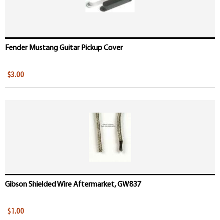
Fender Mustang Guitar Pickup Cover
$3.00
Gibson Shielded Wire Aftermarket, GW837
$1.00