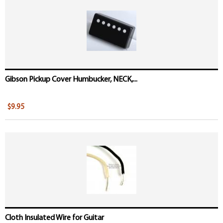
Gibson Pickup Cover Humbucker, NECK,...
$9.95
Cloth Insulated Wire for Guitar