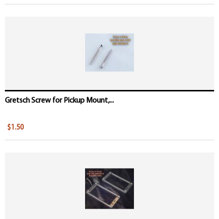
Gretsch Screw for Pickup Mount,...
$1.50