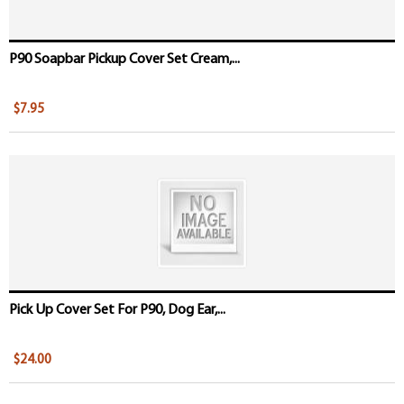
P90 Soapbar Pickup Cover Set Cream,...
$7.95
Pick Up Cover Set For P90, Dog Ear,...
$24.00