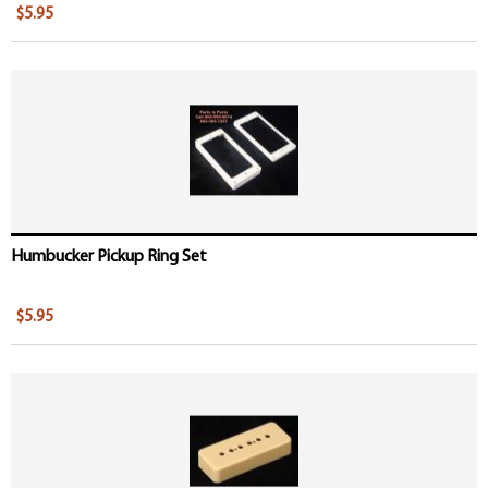
$5.95
Humbucker Pickup Ring Set
$5.95