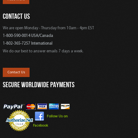
CONTACT US
We are open Monday - Thursday from 10am - 4pm EST
1-800-590-0014 USA/Canada
1-802-365-7257 International
We do our best to answer emails 7 days a week.
Contact Us
SECURE WORLDWIDE PAYMENTS
Follow Us on
Facebook