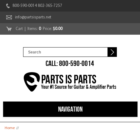
800-590-0014 802-365-7257
info@partsisparts.net
Cart
| Items:
0
Price:
$0.00
CALL: 800-590-0014
NAVIGATION
You are here
Home
//