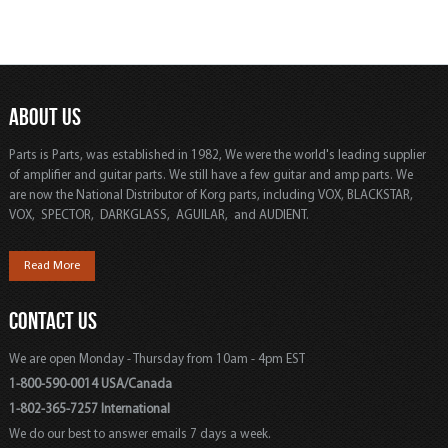
ABOUT US
Parts is Parts, was established in 1982, We were the world's leading supplier
of amplifier and guitar parts. We still have a few guitar and amp parts. We
are now the National Distributor of Korg parts, including VOX, BLACKSTAR,
VOX, SPECTOR, DARKGLASS, AGUILAR, and AUDIENT.
Read More
CONTACT US
We are open Monday - Thursday from 10am - 4pm EST
1-800-590-0014 USA/Canada
1-802-365-7257 International
We do our best to answer emails 7 days a week.