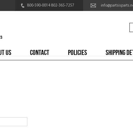
800-590-0014 802-365-7257
info@partsisparts.n
UT US
CONTACT
POLICIES
SHIPPING DE