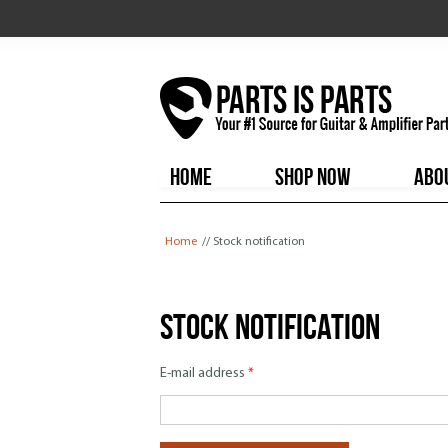
HOME
SHOP NOW
ABO
You are here
Home
// Stock notification
Stock notification
E-mail address
*