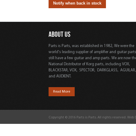
ABOUT US
Parts is Parts, was established in 1982, We were the
world's leading supplier of amplifier and guitar part
still have a few guitar and amp parts. We are now th
National Distributor of Korg parts, including VOX,
BLACKSTAR, VOX, SPECTOR, DARKGLASS, AGUILAR
and AUDIENT.
Read More
Copyright © 2016 Parts is Parts. All rights reserved. Web