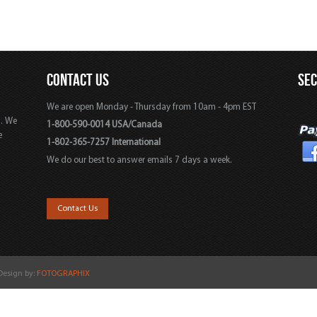
CONTACT US
SE
We are open Monday - Thursday from 10am - 4pm EST
s. We
1-800-590-0014 USA/Canada
e
1-802-365-7257 International
We do our best to answer emails 7 days a week.
,
Contact Us
 Design by:
FOTOGRAPHIX