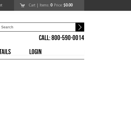
et
Cart
| Items:
0
Price:
$0.00
CALL: 800-590-0014
TAILS
LOGIN