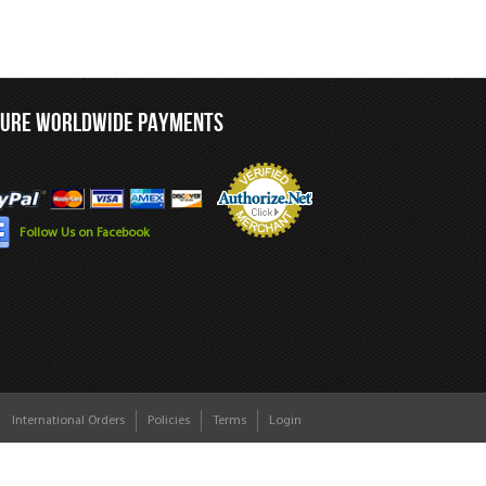
CURE WORLDWIDE PAYMENTS
Follow Us on Facebook
International Orders
Policies
Terms
Login