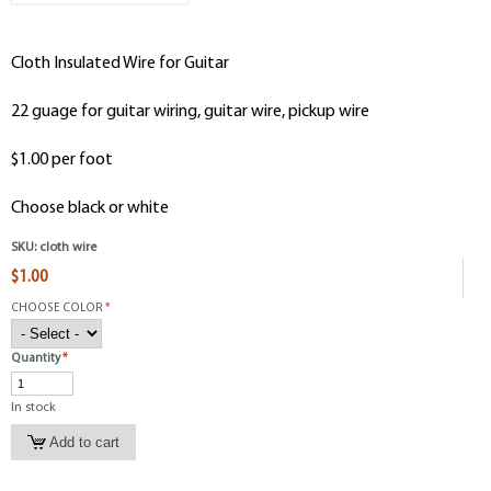
Cloth Insulated Wire for Guitar
22 guage for guitar wiring, guitar wire, pickup wire
$1.00 per foot
Choose black or white
SKU:
cloth wire
$1.00
CHOOSE COLOR
*
Quantity
*
In stock