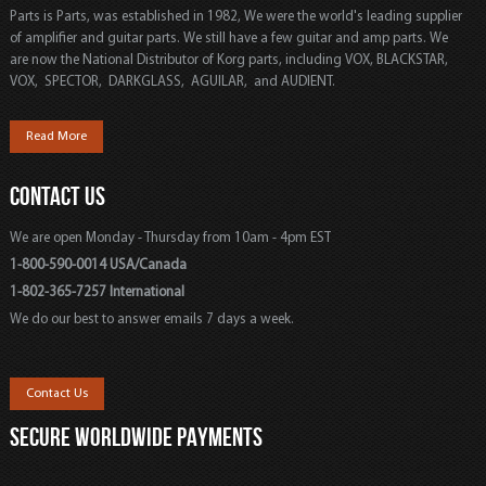
Parts is Parts, was established in 1982, We were the world's leading supplier
of amplifier and guitar parts. We still have a few guitar and amp parts. We
are now the National Distributor of Korg parts, including VOX, BLACKSTAR,
VOX, SPECTOR, DARKGLASS, AGUILAR, and AUDIENT.
Read More
CONTACT US
We are open Monday - Thursday from 10am - 4pm EST
1-800-590-0014 USA/Canada
1-802-365-7257 International
We do our best to answer emails 7 days a week.
Contact Us
SECURE WORLDWIDE PAYMENTS