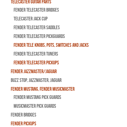
Telecaster Guitar Parts
Fender Telecaster Bridges
Telecaster Jack Cup
Fender Telecaster Saddles
Fender Telecaster Pickguards
Fender Tele Knobs, Pots, Switches and Jacks
Fender Telecaster Tuners
Fender Telecaster Pickups
Fender Jazzmaster/Jaguar
BUZZ STOP, Jazzmaster, Jaguar
Fender Mustang, Fender Musicmaster
Fender Mustang Pick Guards
MusicMaster Pick Guards
Fender Bridges
Fender Pickups