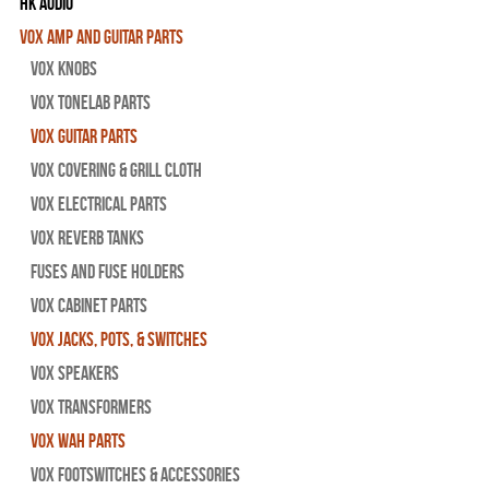
HK Audio
Vox Amp and Guitar Parts
Vox Knobs
Vox Tonelab Parts
Vox Guitar Parts
Vox Covering & Grill Cloth
Vox Electrical Parts
Vox Reverb Tanks
Fuses and Fuse Holders
Vox Cabinet Parts
Vox Jacks, Pots, & Switches
Vox Speakers
Vox Transformers
Vox Wah Parts
Vox Footswitches & Accessories