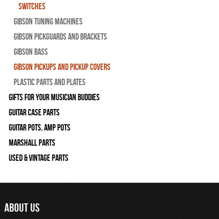
Switches
Gibson Tuning Machines
Gibson Pickguards and Brackets
Gibson Bass
Gibson Pickups and Pickup Covers
Plastic Parts and Plates
Gifts For Your Musician Buddies
Guitar Case Parts
Guitar Pots, Amp Pots
Marshall Parts
Used & Vintage Parts
ABOUT US