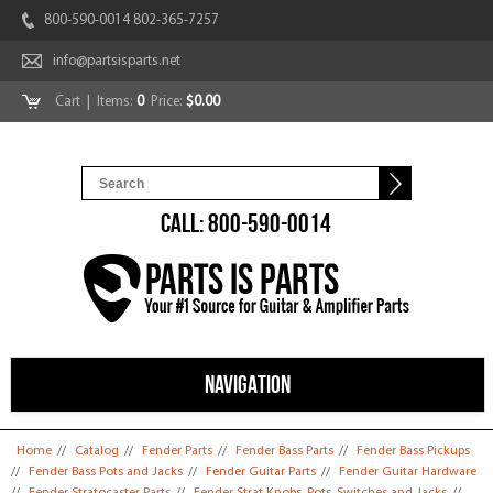
800-590-0014 802-365-7257
info@partsisparts.net
Cart
| Items:
0
Price:
$0.00
CALL: 800-590-0014
NAVIGATION
You are here
Home
//
Catalog
//
Fender Parts
//
Fender Bass Parts
//
Fender Bass Pickups
//
Fender Bass Pots and Jacks
//
Fender Guitar Parts
//
Fender Guitar Hardware