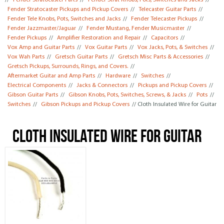
//
Fender Stratocaster Parts
//
Fender Strat Knobs, Pots, Switches and Jacks
//
Fender Stratocaster Pickups and Pickup Covers
//
Telecaster Guitar Parts
//
Fender Tele Knobs, Pots, Switches and Jacks
//
Fender Telecaster Pickups
//
Fender Jazzmaster/Jaguar
//
Fender Mustang, Fender Musicmaster
//
Fender Pickups
//
Amplifier Restoration and Repair
//
Capacitors
//
Vox Amp and Guitar Parts
//
Vox Guitar Parts
//
Vox Jacks, Pots, & Switches
//
Vox Wah Parts
//
Gretsch Guitar Parts
//
Gretsch Misc Parts & Accessories
//
Gretsch Pickups, Surrounds, Rings, and Covers.
//
Aftermarket Guitar and Amp Parts
//
Hardware
//
Switches
//
Electrical Components
//
Jacks & Connectors
//
Pickups and Pickup Covers
//
Gibson Guitar Parts
//
Gibson Knobs, Pots, Switches, Screws, & Jacks
//
Pots
//
Switches
//
Gibson Pickups and Pickup Covers
// Cloth Insulated Wire for Guitar
Cloth Insulated Wire for Guitar