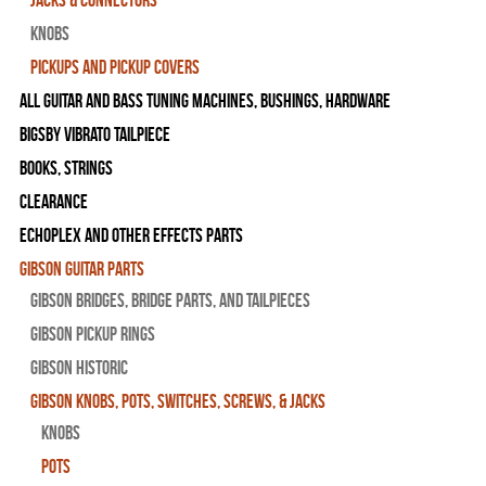
Knobs
Pickups and Pickup Covers
All Guitar and Bass Tuning Machines, Bushings, Hardware
Bigsby Vibrato Tailpiece
Books, Strings
Clearance
Echoplex and Other Effects Parts
Gibson Guitar Parts
Gibson Bridges, Bridge Parts, and Tailpieces
Gibson Pickup Rings
Gibson Historic
Gibson Knobs, Pots, Switches, Screws, & Jacks
Knobs
Pots