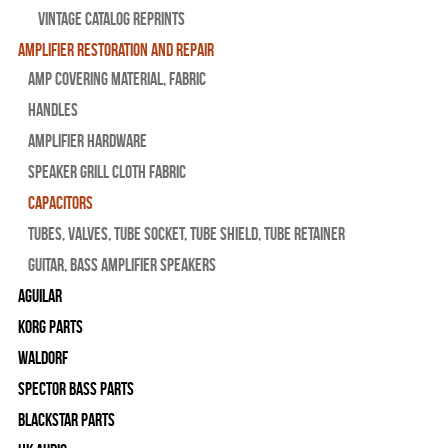
Vintage Catalog Reprints
Amplifier Restoration and Repair
Amp Covering Material, Fabric
Handles
Amplifier Hardware
Speaker Grill Cloth Fabric
Capacitors
Tubes, Valves, Tube Socket, Tube Shield, Tube Retainer
Guitar, Bass Amplifier Speakers
Aguilar
Korg Parts
WALDORF
Spector Bass Parts
Blackstar Parts