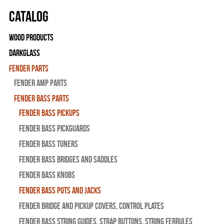
Catalog
Wood Products
Darkglass
Fender Parts
Fender Amp Parts
Fender Bass Parts
Fender Bass Pickups
Fender Bass Pickguards
Fender Bass Tuners
Fender Bass Bridges and Saddles
Fender Bass Knobs
Fender Bass Pots and Jacks
Fender Bridge and Pickup Covers, Control Plates
Fender Bass String Guides, Strap Buttons, String Ferrules