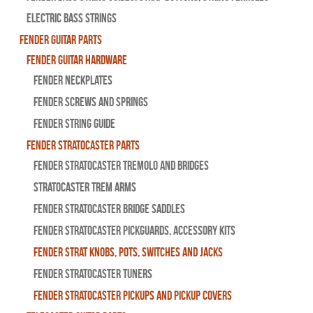
Electric Bass Strings
Fender Guitar Parts
Fender Guitar Hardware
Fender Neckplates
Fender Screws And Springs
Fender String Guide
Fender Stratocaster Parts
Fender Stratocaster Tremolo And Bridges
Stratocaster Trem Arms
Fender Stratocaster Bridge Saddles
Fender Stratocaster Pickguards, Accessory Kits
Fender Strat Knobs, Pots, Switches and Jacks
Fender Stratocaster Tuners
Fender Stratocaster Pickups and Pickup Covers