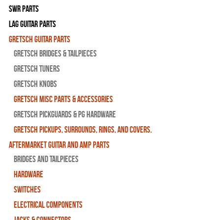
SWR Parts
Lag Guitar Parts
Gretsch Guitar Parts
Gretsch Bridges & Tailpieces
Gretsch Tuners
Gretsch Knobs
Gretsch Misc Parts & Accessories
Gretsch Pickguards & PG Hardware
Gretsch Pickups, Surrounds, Rings, and Covers.
Aftermarket Guitar and Amp Parts
Bridges and Tailpieces
Hardware
Switches
Electrical Components
Jacks & Connectors