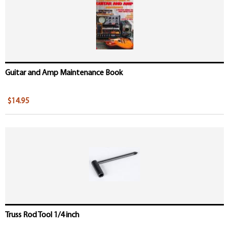
Guitar and Amp Maintenance Book
$14.95
Truss Rod Tool 1/4 inch