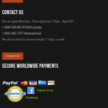
CONTACT US
We are open Monday - Thursday from 10am - 4pm EST
1-800-590-0014 USA/Canada
1-802-365-7257 International
We do our best to answer emails 7 days a week.
Contact Us
SECURE WORLDWIDE PAYMENTS
Follow Us on
Facebook