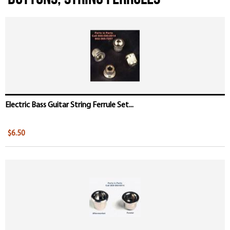
Electric Bass Guitar String Ferrule Set...
$6.50