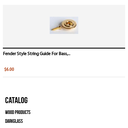
Fender Style String Guide For Bass,...
$6.00
Catalog
Wood Products
Darkglass