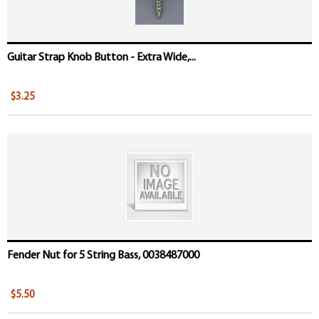
Guitar Strap Knob Button - Extra Wide,...
$3.25
Fender Nut for 5 String Bass, 0038487000
$5.50