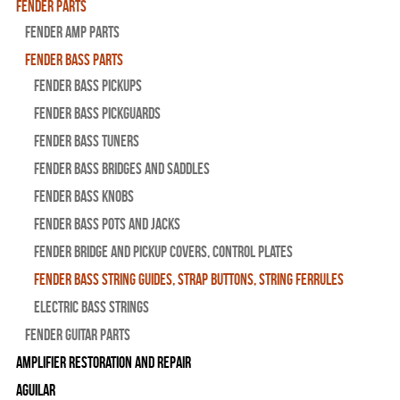
Fender Parts
Fender Amp Parts
Fender Bass Parts
Fender Bass Pickups
Fender Bass Pickguards
Fender Bass Tuners
Fender Bass Bridges and Saddles
Fender Bass Knobs
Fender Bass Pots and Jacks
Fender Bridge and Pickup Covers, Control Plates
Fender Bass String Guides, Strap Buttons, String Ferrules
Electric Bass Strings
Fender Guitar Parts
Amplifier Restoration and Repair
Aguilar