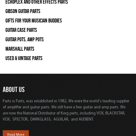
Echoplex and Other Effects Parts
Gibson Guitar Parts
Gifts For Your Musician Buddies
Guitar Case Parts
Guitar Pots, Amp Pots
Marshall Parts
Used & Vintage Parts
ABOUT US
Parts is Parts, was established in 1982, We were the world's leading supplier
of amplifier and guitar parts. We still have a few guitar and amp parts. We
are now the National Distributor of Korg parts, including VOX, BLACKSTAR,
VOX, SPECTOR, DARKGLASS, AGUILAR, and AUDIENT.
Read More