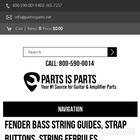
800-590-0014 802-365-7257
info@partsisparts.net
Cart
| Items:
0
Price:
$0.00
CALL: 800-590-0014
NAVIGATION
Fender Bass String Guides, Strap
Buttons, String Ferrules