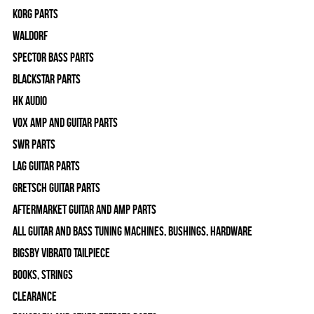
Korg Parts
WALDORF
Spector Bass Parts
Blackstar Parts
HK Audio
Vox Amp and Guitar Parts
SWR Parts
Lag Guitar Parts
Gretsch Guitar Parts
Aftermarket Guitar and Amp Parts
All Guitar and Bass Tuning Machines, Bushings, Hardware
Bigsby Vibrato Tailpiece
Books, Strings
Clearance