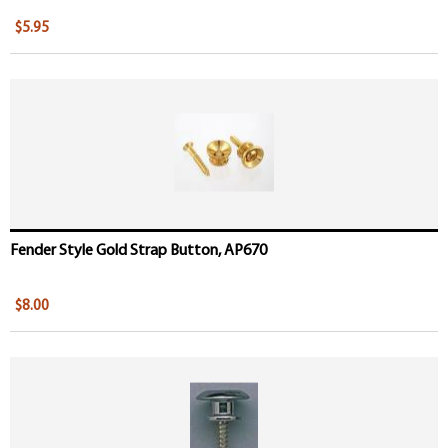
$5.95
Fender Style Gold Strap Button, AP670
$8.00