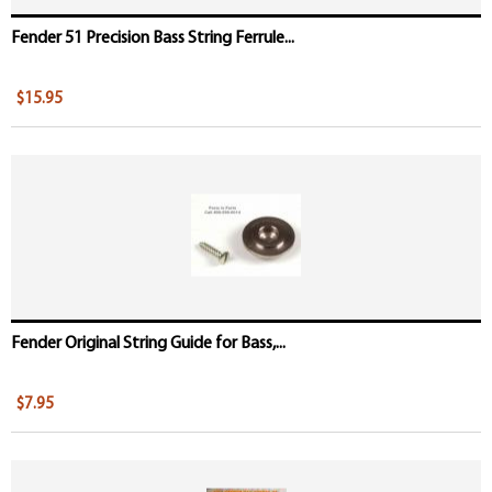
Fender 51 Precision Bass String Ferrule...
$15.95
Fender Original String Guide for Bass,...
$7.95