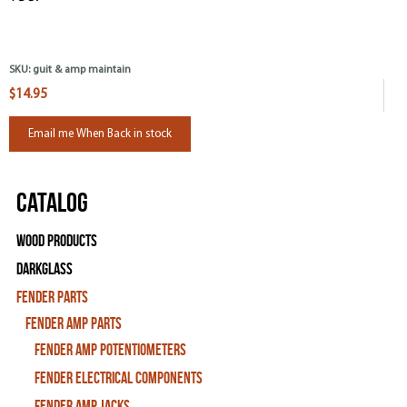
SKU:
guit & amp maintain
$14.95
Email me When Back in stock
Catalog
Wood Products
Darkglass
Fender Parts
Fender Amp Parts
Fender Amp Potentiometers
Fender Electrical Components
Fender Amp Jacks