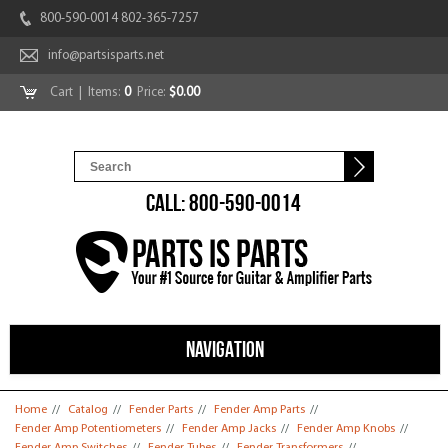
800-590-0014 802-365-7257
info@partsisparts.net
Cart
| Items:
0
Price:
$0.00
CALL: 800-590-0014
NAVIGATION
You are here
Home
//
Catalog
//
Fender Parts
//
Fender Amp Parts
//
Fender Amp Potentiometers
//
Fender Amp Jacks
//
Fender Amp Knobs
//