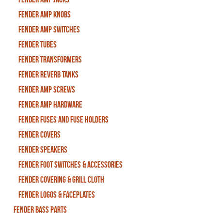
Fender Amp Knobs
Fender Amp Switches
Fender Tubes
Fender Transformers
Fender Reverb Tanks
Fender Amp Screws
Fender Amp Hardware
Fender Fuses and Fuse Holders
Fender Covers
Fender Speakers
Fender Foot Switches & Accessories
Fender Covering & Grill Cloth
Fender Logos & Faceplates
Fender Bass Parts