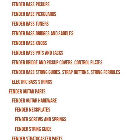
Fender Bass Pickups
Fender Bass Pickguards
Fender Bass Tuners
Fender Bass Bridges and Saddles
Fender Bass Knobs
Fender Bass Pots and Jacks
Fender Bridge and Pickup Covers, Control Plates
Fender Bass String Guides, Strap Buttons, String Ferrules
Electric Bass Strings
Fender Guitar Parts
Fender Guitar Hardware
Fender Neckplates
Fender Screws And Springs
Fender String Guide
Fender Stratocaster Parts