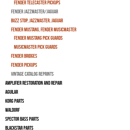
Fender Telecaster Pickups
Fender Jazzmaster/Jaguar
BUZZ STOP, Jazzmaster, Jaguar
Fender Mustang, Fender Musicmaster
Fender Mustang Pick Guards
MusicMaster Pick Guards
Fender Bridges
Fender Pickups
Vintage Catalog Reprints
Amplifier Restoration and Repair
Aguilar
Korg Parts
WALDORF
Spector Bass Parts
Blackstar Parts