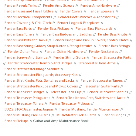
Fender Amp Switches
//
Fender Tubes
//
Fender Transformers
//
Fender Reverb Tanks
//
Fender Amp Screws
//
Fender Amp Hardware
//
Fender Fuses and Fuse Holders
//
Fender Covers
//
Fender Speakers
//
Fender Electrical Components
//
Fender Foot Switches & Accessories
//
Fender Covering & Grill Cloth
//
Fender Logos & Faceplates
//
Fender Bass Parts
//
Fender Bass Pickups
//
Fender Bass Pickguards
//
Fender Bass Tuners
//
Fender Bass Bridges and Saddles
//
Fender Bass Knobs
//
Fender Bass Pots and Jacks
//
Fender Bridge and Pickup Covers, Control Plates
//
Fender Bass String Guides, Strap Buttons, String Ferrules
//
Electric Bass Strings
//
Fender Guitar Parts
//
Fender Guitar Hardware
//
Fender Neckplates
//
Fender Screws And Springs
//
Fender String Guide
//
Fender Stratocaster Parts
//
Fender Stratocaster Tremolo And Bridges
//
Stratocaster Trem Arms
//
Fender Stratocaster Bridge Saddles
//
Fender Stratocaster Pickguards, Accessory Kits
//
Fender Strat Knobs, Pots, Switches and Jacks
//
Fender Stratocaster Tuners
//
Fender Stratocaster Pickups and Pickup Covers
//
Telecaster Guitar Parts
//
Fender Telecaster Bridges
//
Telecaster Jack Cup
//
Fender Telecaster Saddles
//
Fender Telecaster Pickguards
//
Fender Tele Knobs, Pots, Switches and Jacks
//
Fender Telecaster Tuners
//
Fender Telecaster Pickups
//
BUZZ STOP, Jazzmaster, Jaguar
//
Fender Mustang, Fender Musicmaster
//
Fender Mustang Pick Guards
//
MusicMaster Pick Guards
//
Fender Bridges
//
Fender Pickups
// Guitar and Amp Maintenance Book