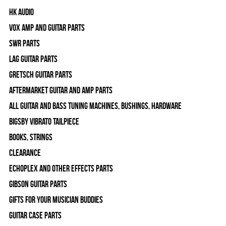
HK Audio
Vox Amp and Guitar Parts
SWR Parts
Lag Guitar Parts
Gretsch Guitar Parts
Aftermarket Guitar and Amp Parts
All Guitar and Bass Tuning Machines, Bushings, Hardware
Bigsby Vibrato Tailpiece
Books, Strings
Clearance
Echoplex and Other Effects Parts
Gibson Guitar Parts
Gifts For Your Musician Buddies
Guitar Case Parts