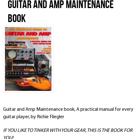
Guitar and Amp Maintenance
Book
Guitar and Amp Maintenance book, A practical manual for every
guitar player, by Richie Fliegler
IF YOU LIKE TO TINKER WITH YOUR GEAR, THIS IS THE BOOK FOR
YOU!