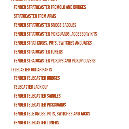
Fender Stratocaster Tremolo And Bridges
Stratocaster Trem Arms
Fender Stratocaster Bridge Saddles
Fender Stratocaster Pickguards, Accessory Kits
Fender Strat Knobs, Pots, Switches and Jacks
Fender Stratocaster Tuners
Fender Stratocaster Pickups and Pickup Covers
Telecaster Guitar Parts
Fender Telecaster Bridges
Telecaster Jack Cup
Fender Telecaster Saddles
Fender Telecaster Pickguards
Fender Tele Knobs, Pots, Switches and Jacks
Fender Telecaster Tuners