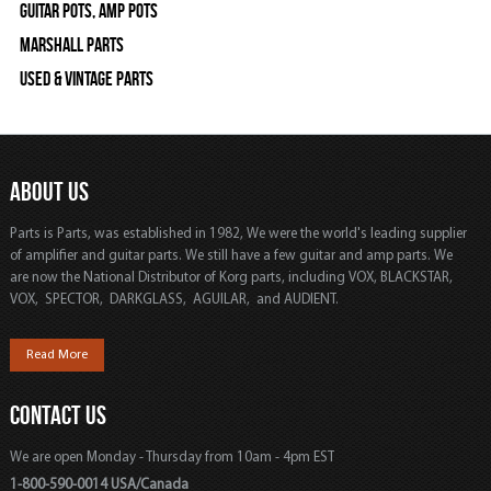
Guitar Pots, Amp Pots
Marshall Parts
Used & Vintage Parts
ABOUT US
Parts is Parts, was established in 1982, We were the world's leading supplier
of amplifier and guitar parts. We still have a few guitar and amp parts. We
are now the National Distributor of Korg parts, including VOX, BLACKSTAR,
VOX, SPECTOR, DARKGLASS, AGUILAR, and AUDIENT.
Read More
CONTACT US
We are open Monday - Thursday from 10am - 4pm EST
1-800-590-0014 USA/Canada