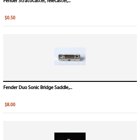
Fender Stratocaster, Telecaster,...
$0.50
Fender Duo Sonic Bridge Saddle,...
$8.00