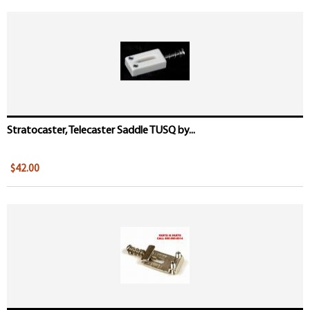
Stratocaster, Telecaster Saddle TUSQ by...
$42.00