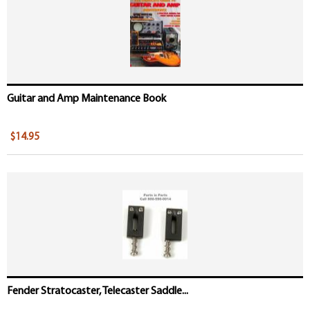
Guitar and Amp Maintenance Book
$14.95
Fender Stratocaster, Telecaster Saddle...