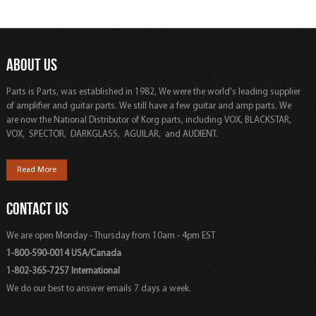
ABOUT US
Parts is Parts, was established in 1982, We were the world's leading supplier
of amplifier and guitar parts. We still have a few guitar and amp parts. We
are now the National Distributor of Korg parts, including VOX, BLACKSTAR,
VOX, SPECTOR, DARKGLASS, AGUILAR, and AUDIENT.
Read More
CONTACT US
We are open Monday - Thursday from 10am - 4pm EST
1-800-590-0014 USA/Canada
1-802-365-7257 International
We do our best to answer emails 7 days a week.