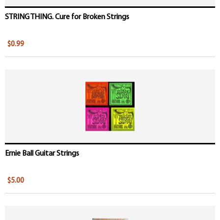
STRING THING. Cure for Broken Strings
$0.99
Ernie Ball Guitar Strings
$5.00