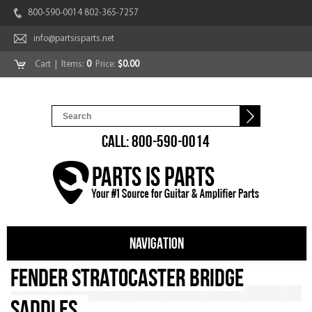
800-590-0014 802-365-7257
info@partsisparts.net
Cart
| Items:
0
Price:
$0.00
CALL: 800-590-0014
NAVIGATION
Fender Stratocaster Bridge
Saddles