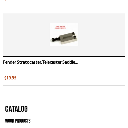
Fender Stratocaster, Telecaster Saddle...
$19.95
Catalog
Wood Products