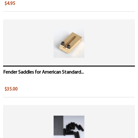
$4.95
Fender Saddles for American Standard...
$35.00