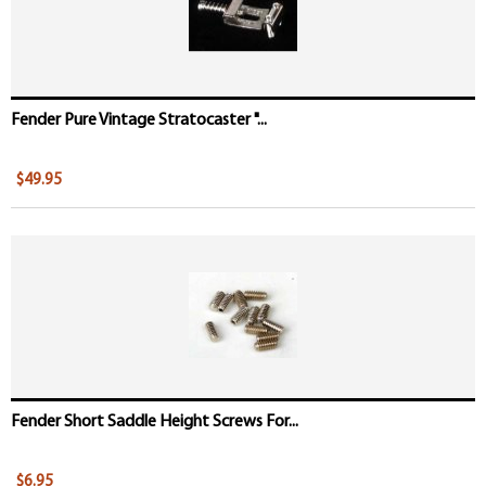
Fender Pure Vintage Stratocaster "...
$49.95
Fender Short Saddle Height Screws For...
$6.95