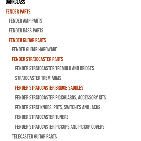
Darkglass
Fender Parts
Fender Amp Parts
Fender Bass Parts
Fender Guitar Parts
Fender Guitar Hardware
Fender Stratocaster Parts
Fender Stratocaster Tremolo And Bridges
Stratocaster Trem Arms
Fender Stratocaster Bridge Saddles
Fender Stratocaster Pickguards, Accessory Kits
Fender Strat Knobs, Pots, Switches and Jacks
Fender Stratocaster Tuners
Fender Stratocaster Pickups and Pickup Covers
Telecaster Guitar Parts