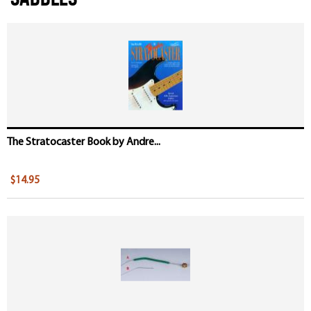
The Stratocaster Book by Andre...
$14.95