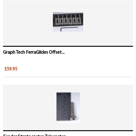
Graph Tech FerraGlides Offset...
$59.95