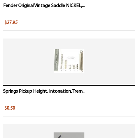
Fender Original Vintage Saddle NICKEL,...
$27.95
Springs Pickup Height, Intonation, Trem...
$0.50