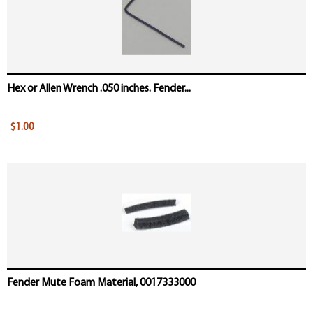
Hex or Allen Wrench .050 inches. Fender...
$1.00
Fender Mute Foam Material, 0017333000