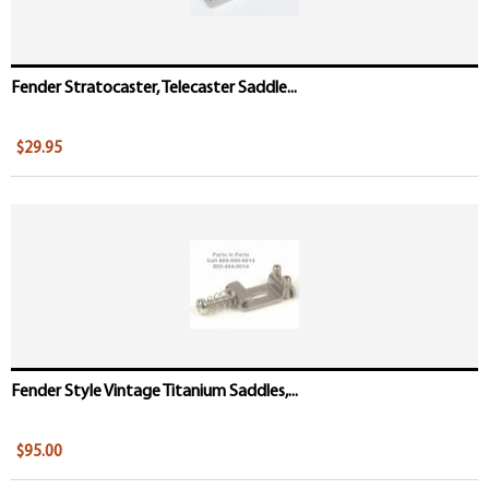
Fender Stratocaster, Telecaster Saddle...
$29.95
Fender Style Vintage Titanium Saddles,...
$95.00