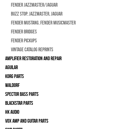
Fender Jazzmaster/Jaguar
BUZZ STOP, Jazzmaster, Jaguar
Fender Mustang, Fender Musicmaster
Fender Bridges
Fender Pickups
Vintage Catalog Reprints
Amplifier Restoration and Repair
Aguilar
Korg Parts
WALDORF
Spector Bass Parts
Blackstar Parts
HK Audio
Vox Amp and Guitar Parts