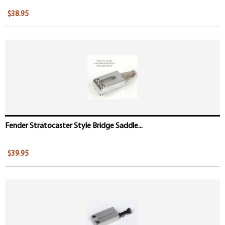
$38.95
Fender Stratocaster Style Bridge Saddle...
$39.95