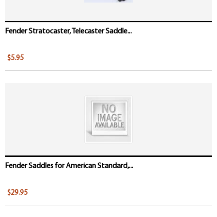
Fender Stratocaster, Telecaster Saddle...
$5.95
Fender Saddles for American Standard,...
$29.95