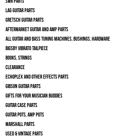
SWR Parts
Lag Guitar Parts
Gretsch Guitar Parts
Aftermarket Guitar and Amp Parts
All Guitar and Bass Tuning Machines, Bushings, Hardware
Bigsby Vibrato Tailpiece
Books, Strings
Clearance
Echoplex and Other Effects Parts
Gibson Guitar Parts
Gifts For Your Musician Buddies
Guitar Case Parts
Guitar Pots, Amp Pots
Marshall Parts
Used & Vintage Parts