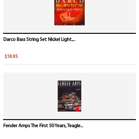
Darco Bass String Set Nickel Light,...
$18.95
Fender Amps The First 50 Years, Teagle...