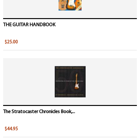
THE GUITAR HANDBOOK
$25.00
The Stratocaster Chronicles Book,...
$44.95