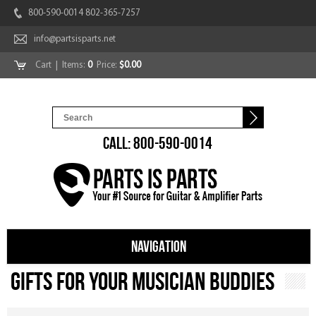
800-590-0014 802-365-7257
info@partsisparts.net
Cart
| Items:
0
Price:
$0.00
CALL: 800-590-0014
NAVIGATION
Gifts For Your Musician Buddies