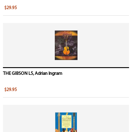
$29.95
THE GIBSON L5, Adrian Ingram
$29.95