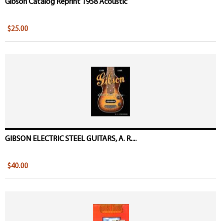
Gibson Catalog Reprint 1958 Acoustic
$25.00
GIBSON ELECTRIC STEEL GUITARS, A. R....
$40.00