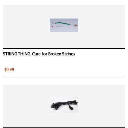
STRING THING. Cure for Broken Strings
$0.99