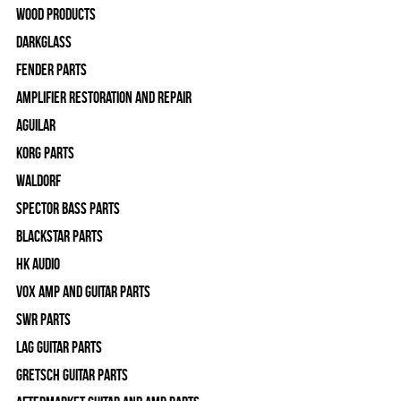
Wood Products
Darkglass
Fender Parts
Amplifier Restoration and Repair
Aguilar
Korg Parts
WALDORF
Spector Bass Parts
Blackstar Parts
HK Audio
Vox Amp and Guitar Parts
SWR Parts
Lag Guitar Parts
Gretsch Guitar Parts