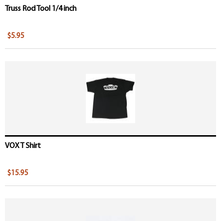
Truss Rod Tool 1/4 inch
$5.95
VOX T Shirt
$15.95