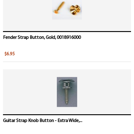
Fender Strap Button, Gold, 0018916000
$6.95
Guitar Strap Knob Button - Extra Wide,...