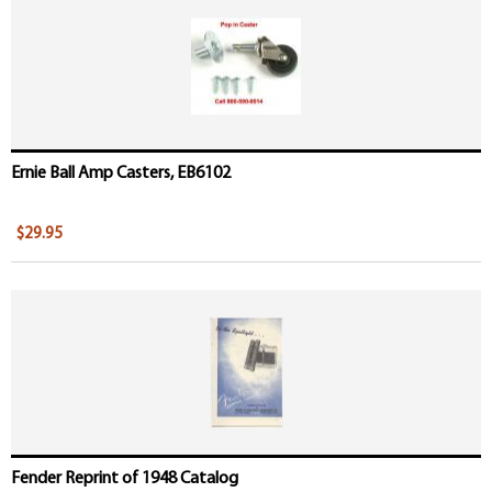
Ernie Ball Amp Casters, EB6102
$29.95
Fender Reprint of 1948 Catalog