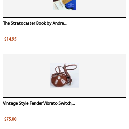
The Stratocaster Book by Andre...
$14.95
Vintage Style Fender Vibrato Switch,...
$75.00