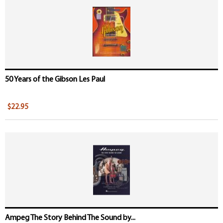
Pages
50 Years of the Gibson Les Paul
$22.95
Ampeg The Story Behind The Sound by...