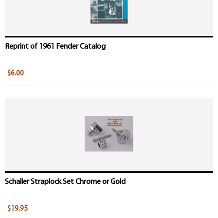
Reprint of 1961 Fender Catalog
$6.00
Schaller Straplock Set Chrome or Gold
$19.95