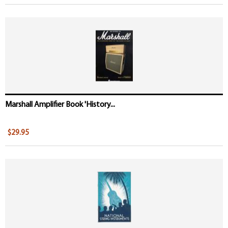
Marshall Amplifier Book 'History...
$29.95