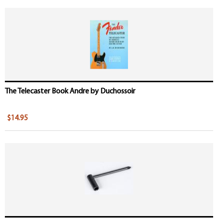
The Telecaster Book Andre by Duchossoir
$14.95