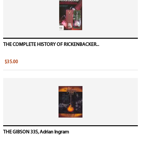
THE COMPLETE HISTORY OF RICKENBACKER...
$35.00
THE GIBSON 335, Adrian Ingram