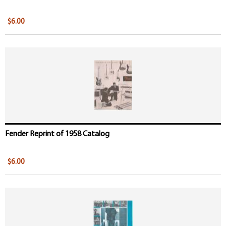
$6.00
Fender Reprint of 1958 Catalog
$6.00