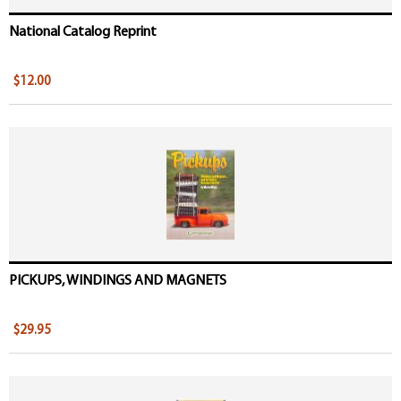
National Catalog Reprint
$12.00
PICKUPS, WINDINGS AND MAGNETS
$29.95