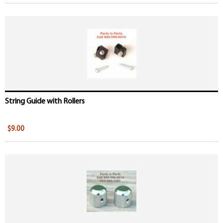
String Guide with Rollers
$9.00