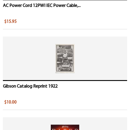
AC Power Cord 12PWI IEC Power Cable,...
$15.95
Gibson Catalog Reprint 1922
$10.00