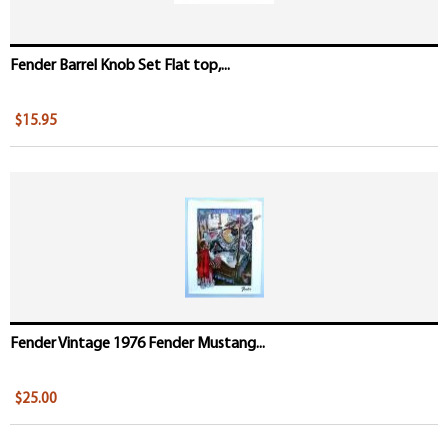
Fender Barrel Knob Set Flat top,...
$15.95
Fender Vintage 1976 Fender Mustang...
$25.00