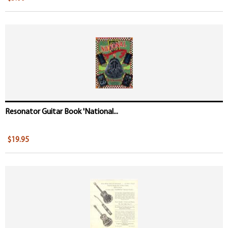
Resonator Guitar Book 'National...
$19.95