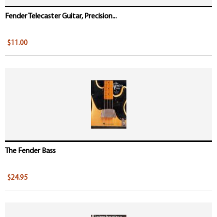
Fender Telecaster Guitar, Precision...
$11.00
The Fender Bass
$24.95