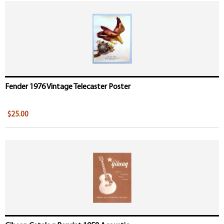
Fender 1976 Vintage Telecaster Poster
$25.00