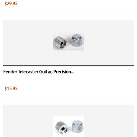
$29.95
Fender Telecaster Guitar, Precision...
$15.95