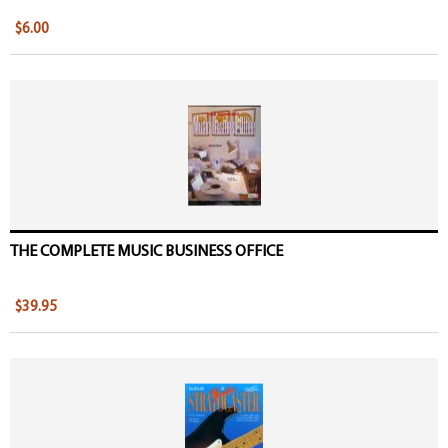
$6.00
THE COMPLETE MUSIC BUSINESS OFFICE
$39.95