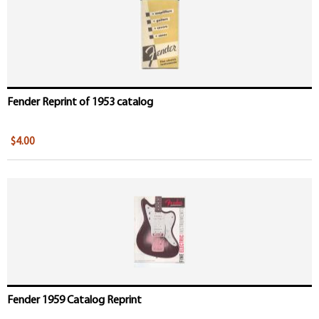
Fender Reprint of 1953 catalog
$4.00
Fender 1959 Catalog Reprint