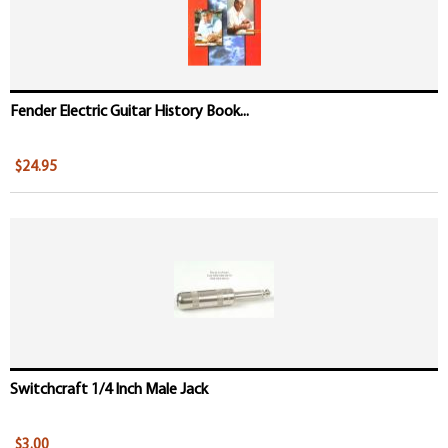
Fender Electric Guitar History Book...
$24.95
Switchcraft 1/4 Inch Male Jack
$3.00