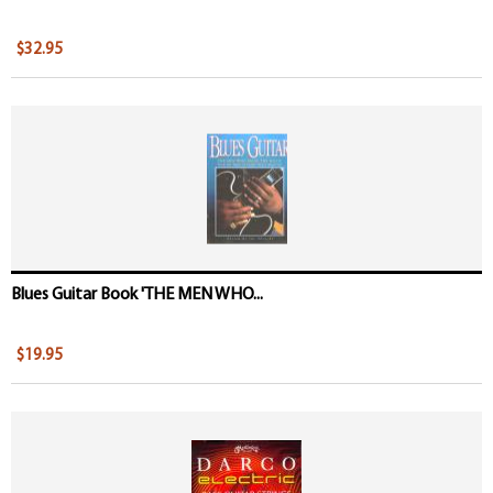
$32.95
Blues Guitar Book 'THE MEN WHO...
$19.95