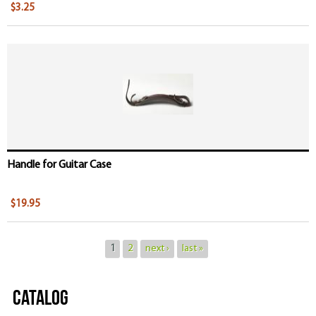
$3.25
Handle for Guitar Case
$19.95
1
2
next ›
last »
Catalog