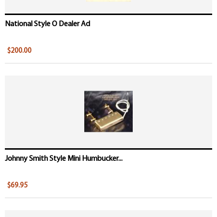
National Style O Dealer Ad
$200.00
Johnny Smith Style Mini Humbucker...
$69.95