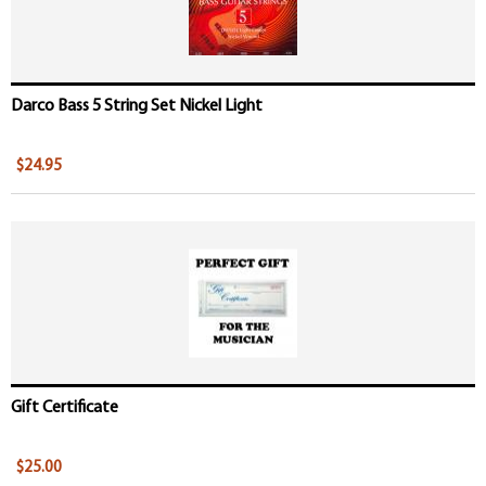
Darco Bass 5 String Set Nickel Light
$24.95
Gift Certificate
$25.00