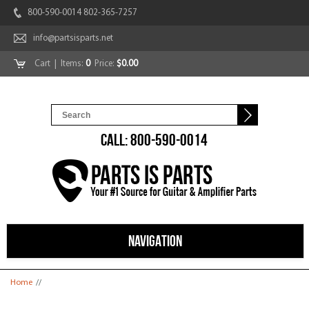
800-590-0014 802-365-7257
info@partsisparts.net
Cart
| Items:
0
Price:
$0.00
CALL: 800-590-0014
NAVIGATION
You are here
Home
//