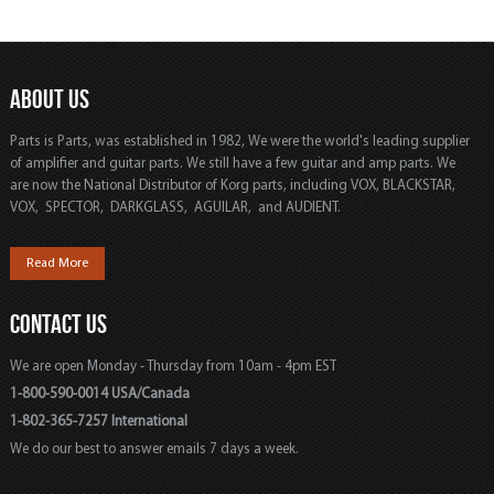
ABOUT US
Parts is Parts, was established in 1982, We were the world's leading supplier
of amplifier and guitar parts. We still have a few guitar and amp parts. We
are now the National Distributor of Korg parts, including VOX, BLACKSTAR,
VOX, SPECTOR, DARKGLASS, AGUILAR, and AUDIENT.
Read More
CONTACT US
We are open Monday - Thursday from 10am - 4pm EST
1-800-590-0014 USA/Canada
1-802-365-7257 International
We do our best to answer emails 7 days a week.