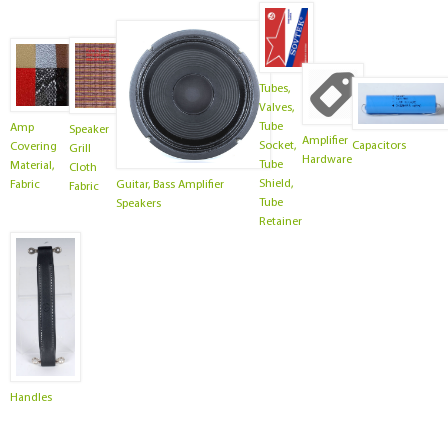
Tubes,
Valves,
Tube
Amp
Speaker
Amplifier
Socket,
Capacitors
Covering
Grill
Hardware
Tube
Material,
Cloth
Shield,
Guitar, Bass Amplifier
Fabric
Fabric
Tube
Speakers
Retainer
Handles