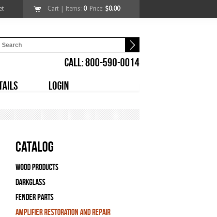
et
Cart
| Items:
0
Price:
$0.00
CALL: 800-590-0014
TAILS
LOGIN
Catalog
Wood Products
Darkglass
Fender Parts
Amplifier Restoration and Repair