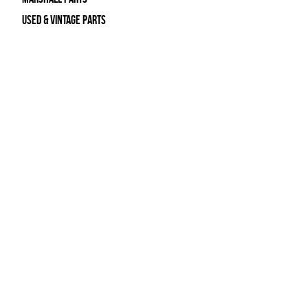
Used & Vintage Parts