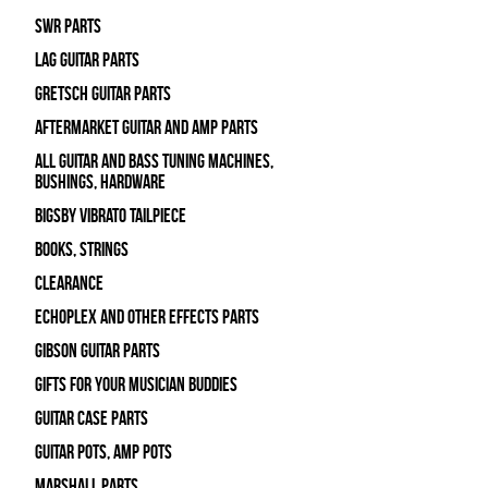
SWR Parts
Lag Guitar Parts
Gretsch Guitar Parts
Aftermarket Guitar and Amp Parts
All Guitar and Bass Tuning Machines,
Bushings, Hardware
Bigsby Vibrato Tailpiece
Books, Strings
Clearance
Echoplex and Other Effects Parts
Gibson Guitar Parts
Gifts For Your Musician Buddies
Guitar Case Parts
Guitar Pots, Amp Pots
Marshall Parts