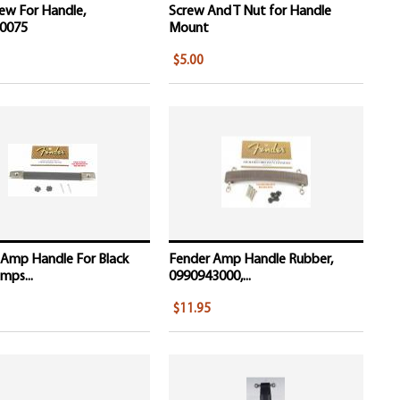
ew For Handle,
Screw And T Nut for Handle
0075
Mount
$5.00
 Amp Handle For Black
Fender Amp Handle Rubber,
mps...
0990943000,...
$11.95