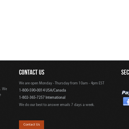
CONTACT US
SE
We are open Monday - Thursday from 10am - 4pm EST
s. We
1-800-590-0014 USA/Canada
e
1-802-365-7257 International
We do our best to answer emails 7 days a week.
,
Contact Us