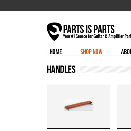
HOME
SHOP NOW
ABO
Handles