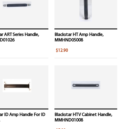
ar ART Series Handle,
Blackstar HT Amp Handle,
D01026
MMHND05008
$12.90
ar ID Amp Handle For ID
Blackstar HTV Cabinet Handle,
.
MMHND01008