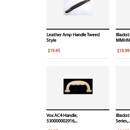
Leather Amp Handle Tweed
Blackst
Style
MMHN
$19.95
$10.99
Vox AC4 Handle,
Blackst
530000002916,...
Series,..