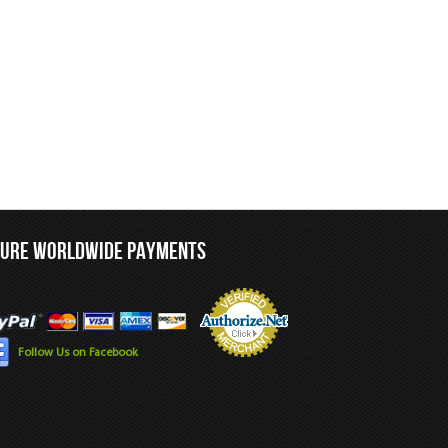
CURE WORLDWIDE PAYMENTS
Follow Us on Facebook