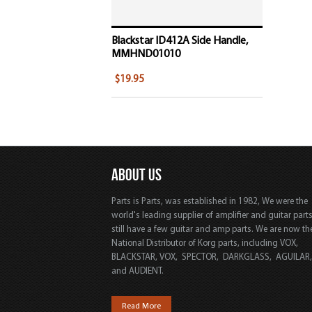
Blackstar ID412A Side Handle,
MMHND01010
$19.95
ABOUT US
Parts is Parts, was established in 1982, We were the
world's leading supplier of amplifier and guitar part
still have a few guitar and amp parts. We are now th
National Distributor of Korg parts, including VOX,
BLACKSTAR, VOX, SPECTOR, DARKGLASS, AGUILAR
and AUDIENT.
Read More