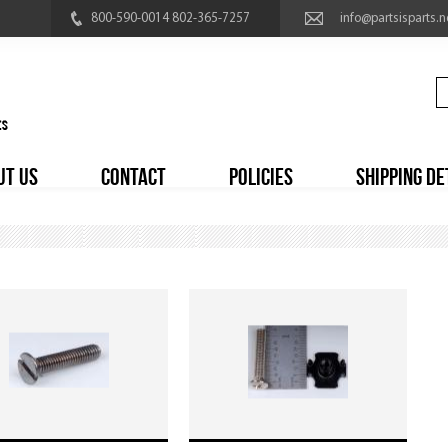
800-590-0014 802-365-7257
info@partsisparts.n
UT US
CONTACT
POLICIES
SHIPPING DE