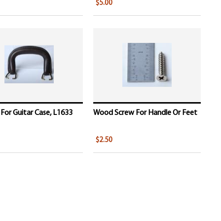
$5.00
For Guitar Case, L1633
Wood Screw For Handle Or Feet
$2.50