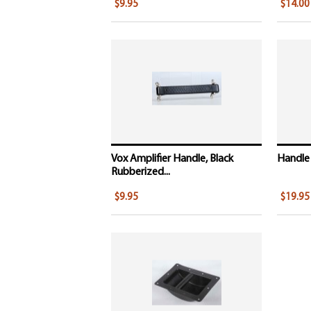
$9.95
$14.00
Vox Amplifier Handle, Black
Handle 
Rubberized...
$9.95
$19.95