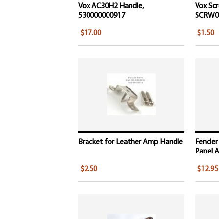
Vox AC30H2 Handle,
Vox Scr
530000000917
SCRW0
$17.00
$1.50
Bracket for Leather Amp Handle
Fender
Panel A
$2.50
$12.95