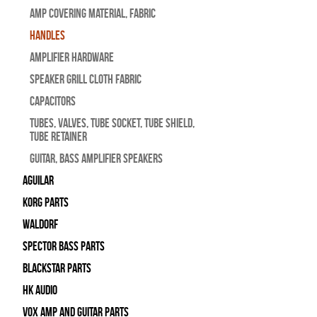
Amp Covering Material, Fabric
Handles
Amplifier Hardware
Speaker Grill Cloth Fabric
Capacitors
Tubes, Valves, Tube Socket, Tube Shield,
Tube Retainer
Guitar, Bass Amplifier Speakers
Aguilar
Korg Parts
WALDORF
Spector Bass Parts
Blackstar Parts
HK Audio
Vox Amp and Guitar Parts