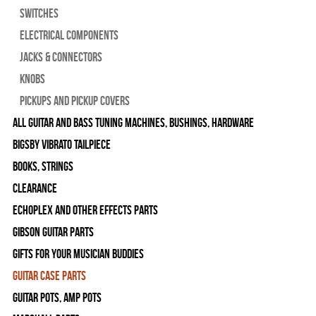
Switches
Electrical Components
Jacks & Connectors
Knobs
Pickups and Pickup Covers
All Guitar and Bass Tuning Machines, Bushings, Hardware
Bigsby Vibrato Tailpiece
Books, Strings
Clearance
Echoplex and Other Effects Parts
Gibson Guitar Parts
Gifts For Your Musician Buddies
Guitar Case Parts
Guitar Pots, Amp Pots