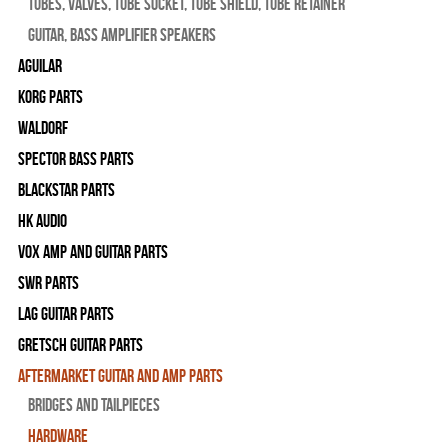
Tubes, Valves, Tube Socket, Tube Shield, Tube Retainer
Guitar, Bass Amplifier Speakers
Aguilar
Korg Parts
WALDORF
Spector Bass Parts
Blackstar Parts
HK Audio
Vox Amp and Guitar Parts
SWR Parts
Lag Guitar Parts
Gretsch Guitar Parts
Aftermarket Guitar and Amp Parts
Bridges and Tailpieces
Hardware