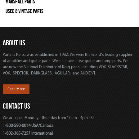
Marshall Parts
Used & Vintage Parts
ABOUT US
Parts is Parts, was established in 1982, We were the world's leading supplier
of amplifier and guitar parts. We still have a few guitar and amp parts. We
are now the National Distributor of Korg parts, including VOX, BLACKSTAR,
VOX, SPECTOR, DARKGLASS, AGUILAR, and AUDIENT.
Read More
CONTACT US
We are open Monday - Thursday from 10am - 4pm EST
1-800-590-0014 USA/Canada
1-802-365-7257 International