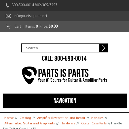
800-590-0014 802-365-7257
info@partsisparts.net
Cart
| Items:
0
Price:
$0.00
CALL: 800-590-0014
NAVIGATION
You are here
Home
//
Catalog
//
Amplifier Restoration and Repair
//
Handles
//
Aftermarket Guitar and Amp Parts
//
Hardware
//
Guitar Case Parts
// Handle