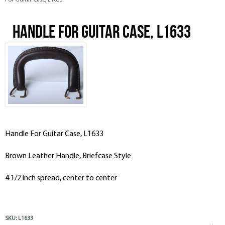
For Guitar Case, L1633
Handle For Guitar Case, L1633
Handle For Guitar Case, L1633
Brown Leather Handle, Briefcase Style
4 1/2 inch spread, center to center
SKU:
L1633