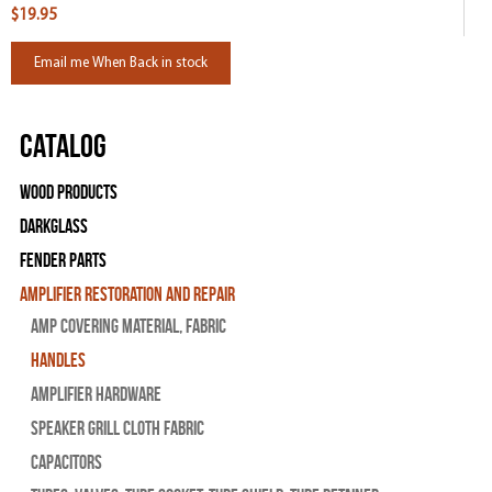
$19.95
Email me When Back in stock
Catalog
Wood Products
Darkglass
Fender Parts
Amplifier Restoration and Repair
Amp Covering Material, Fabric
Handles
Amplifier Hardware
Speaker Grill Cloth Fabric
Capacitors