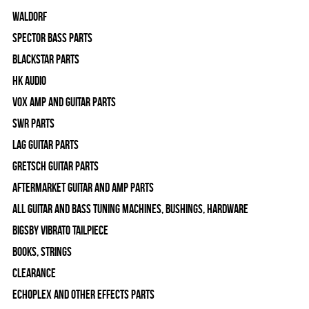
WALDORF
Spector Bass Parts
Blackstar Parts
HK Audio
Vox Amp and Guitar Parts
SWR Parts
Lag Guitar Parts
Gretsch Guitar Parts
Aftermarket Guitar and Amp Parts
All Guitar and Bass Tuning Machines, Bushings, Hardware
Bigsby Vibrato Tailpiece
Books, Strings
Clearance
Echoplex and Other Effects Parts