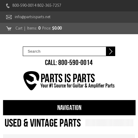
800-590-0014 802-365-7257
info@partsisparts.net
Cart
| Items:
0
Price:
$0.00
CALL: 800-590-0014
NAVIGATION
Used & Vintage Parts