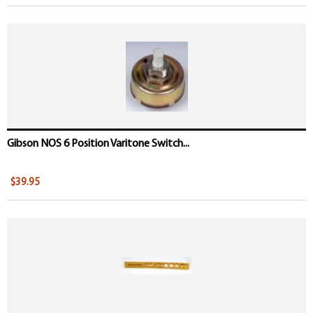
Gibson NOS 6 Position Varitone Switch...
$39.95