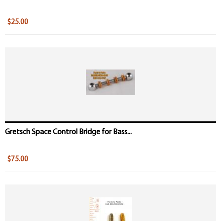
$25.00
Gretsch Space Control Bridge for Bass...
$75.00