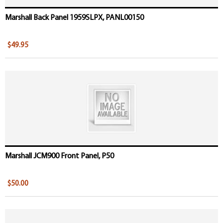
Marshall Back Panel 1959SLPX, PANL00150
$49.95
Marshall JCM900 Front Panel, P50
$50.00