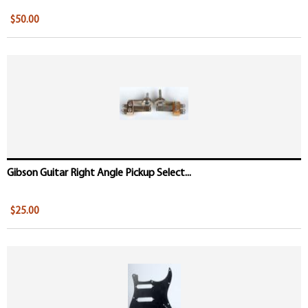
$50.00
Gibson Guitar Right Angle Pickup Select...
$25.00