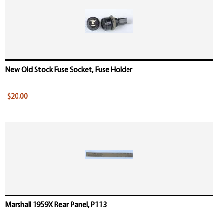
New Old Stock Fuse Socket, Fuse Holder
$20.00
Marshall 1959X Rear Panel, P113