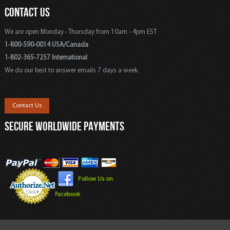
CONTACT US
We are open Monday - Thursday from 10am - 4pm EST
1-800-590-0014 USA/Canada
1-802-365-7257 International
We do our best to answer emails 7 days a week.
Contact Us
SECURE WORLDWIDE PAYMENTS
Follow Us on
Facebook