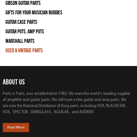
Gibson Guitar Parts
Gifts For Your Musician Buddies
Guitar Case Parts
Guitar Pots, Amp Pots
Marshall Parts
Used & Vintage Parts
ABOUT US
Parts is Parts, was established in 1982, We were the world's leading supplier
of amplifier and guitar parts. We still have a few guitar and amp parts. We
are now the National Distributor of Korg parts, including VOX, BLACKSTAR,
VOX, SPECTOR, DARKGLASS, AGUILAR, and AUDIENT.
Read More