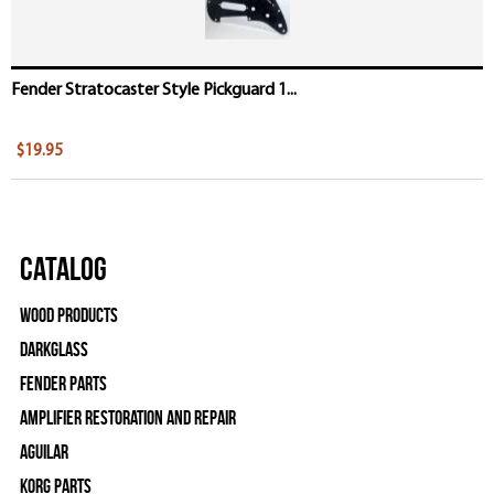
Fender Stratocaster Style Pickguard 1...
$19.95
Catalog
Wood Products
Darkglass
Fender Parts
Amplifier Restoration and Repair
Aguilar
Korg Parts