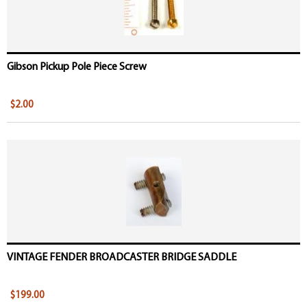
Gibson Pickup Pole Piece Screw
$2.00
VINTAGE FENDER BROADCASTER BRIDGE SADDLE
$199.00