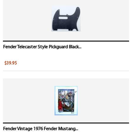
Fender Telecaster Style Pickguard Black...
$39.95
Fender Vintage 1976 Fender Mustang...