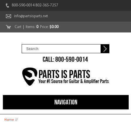
800-590-0014 802-365-7257
info@partsisparts.net
Cart
| Items:
0
Price:
$0.00
CALL: 800-590-0014
NAVIGATION
You are here
Home
//