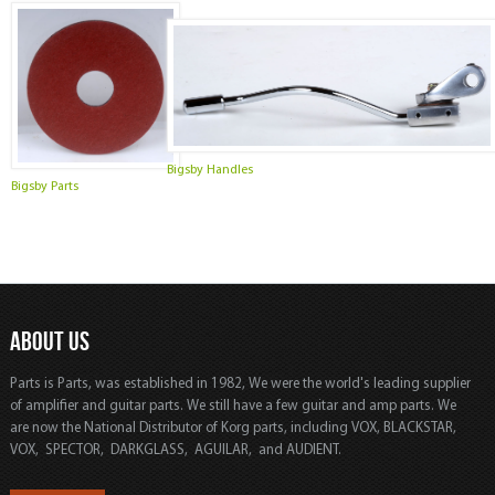
Bigsby Handles
Bigsby Parts
ABOUT US
Parts is Parts, was established in 1982, We were the world's leading supplier
of amplifier and guitar parts. We still have a few guitar and amp parts. We
are now the National Distributor of Korg parts, including VOX, BLACKSTAR,
VOX, SPECTOR, DARKGLASS, AGUILAR, and AUDIENT.