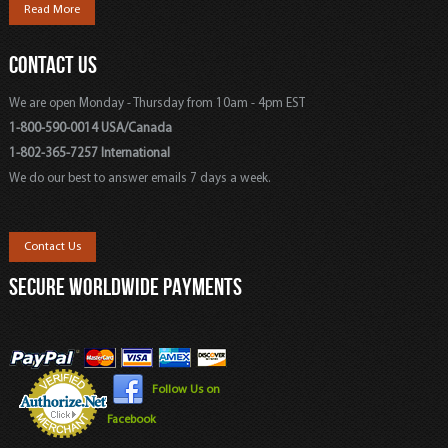
Read More
CONTACT US
We are open Monday - Thursday from 10am - 4pm EST
1-800-590-0014 USA/Canada
1-802-365-7257 International
We do our best to answer emails 7 days a week.
Contact Us
SECURE WORLDWIDE PAYMENTS
Follow Us on
Facebook