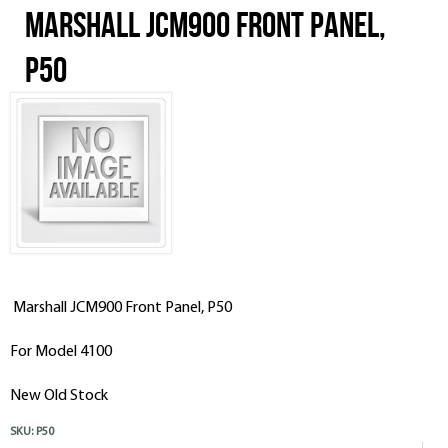
Marshall JCM900 Front Panel,
P50
Marshall JCM900 Front Panel, P50
For Model 4100
New Old Stock
SKU:
P50