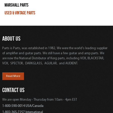
Marshall Parts
Used & Vintage Parts
ABOUT US
Parts is Parts, was established in 1982, We were the world's leading supplier
of amplifier and guitar parts. We still have a few guitar and amp parts. We
are now the National Distributor of Korg parts, including VOX, BLACKSTAR,
VOX, SPECTOR, DARKGLASS, AGUILAR, and AUDIENT.
Read More
CONTACT US
We are open Monday - Thursday from 10am - 4pm EST
1-800-590-0014 USA/Canada
1-802-365-7257 International