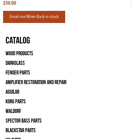
$50.00
Email me When Back in stock
Catalog
Wood Products
Darkglass
Fender Parts
Amplifier Restoration and Repair
Aguilar
Korg Parts
WALDORF
Spector Bass Parts
Blackstar Parts