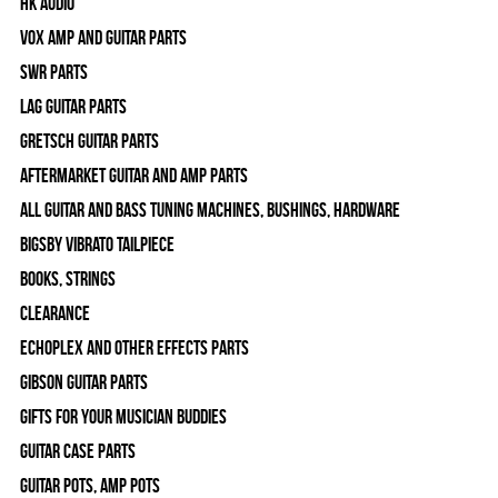
HK Audio
Vox Amp and Guitar Parts
SWR Parts
Lag Guitar Parts
Gretsch Guitar Parts
Aftermarket Guitar and Amp Parts
All Guitar and Bass Tuning Machines, Bushings, Hardware
Bigsby Vibrato Tailpiece
Books, Strings
Clearance
Echoplex and Other Effects Parts
Gibson Guitar Parts
Gifts For Your Musician Buddies
Guitar Case Parts
Guitar Pots, Amp Pots