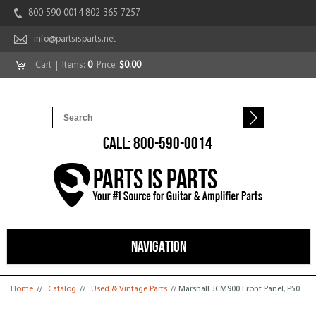
800-590-0014 802-365-7257
info@partsisparts.net
Cart
| Items:
0
Price:
$0.00
CALL: 800-590-0014
NAVIGATION
You are here
Home
//
Catalog
//
Used & Vintage Parts
// Marshall JCM900 Front Panel, P50