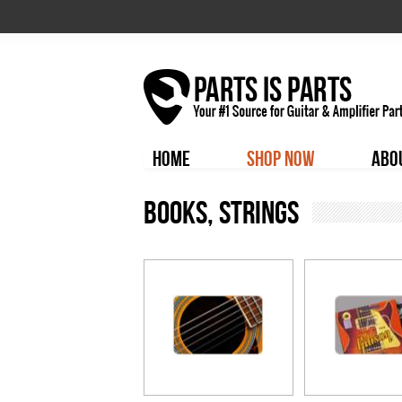
HOME
SHOP NOW
ABO
Books, Strings