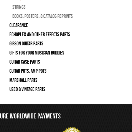
Strings
Books, Posters, & Catalog Reprints
Clearance
Echoplex and Other Effects Parts
Gibson Guitar Parts
Gifts For Your Musician Buddies
Guitar Case Parts
Guitar Pots, Amp Pots
Marshall Parts
Used & Vintage Parts
CURE WORLDWIDE PAYMENTS