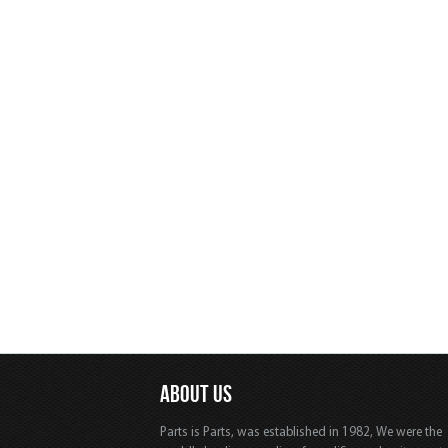
ABOUT US
Parts is Parts, was established in 1982, We were the