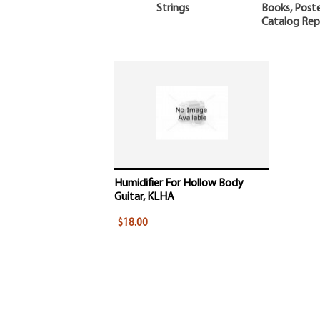
Strings
Books, Poste
Catalog Rep
Humidifier For Hollow Body
Guitar, KLHA
$18.00