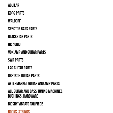
Aguilar
Korg Parts
WALDORF
Spector Bass Parts
Blackstar Parts
HK Audio
Vox Amp and Guitar Parts
SWR Parts
Lag Guitar Parts
Gretsch Guitar Parts
Aftermarket Guitar and Amp Parts
All Guitar and Bass Tuning Machines,
Bushings, Hardware
Bigsby Vibrato Tailpiece
Books, Strings