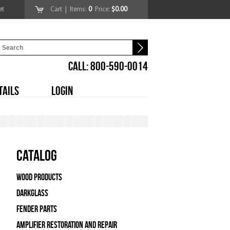
et
Cart
| Items:
0
Price:
$0.00
CALL: 800-590-0014
TAILS
LOGIN
Catalog
Wood Products
Darkglass
Fender Parts
Amplifier Restoration and Repair