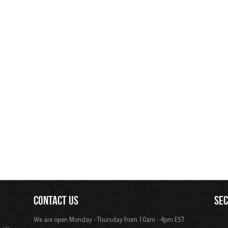
CONTACT US
SE
We are open Monday - Thursday from 10am - 4pm EST