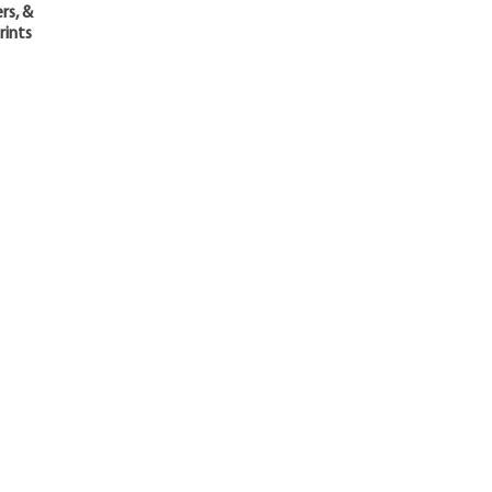
rs, &
rints