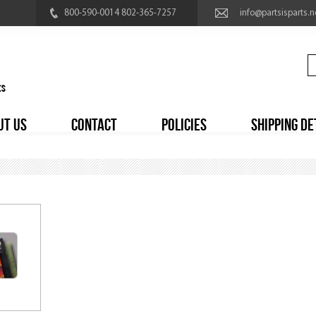
800-590-0014 802-365-7257
info@partsisparts.n
UT US
CONTACT
POLICIES
SHIPPING DE