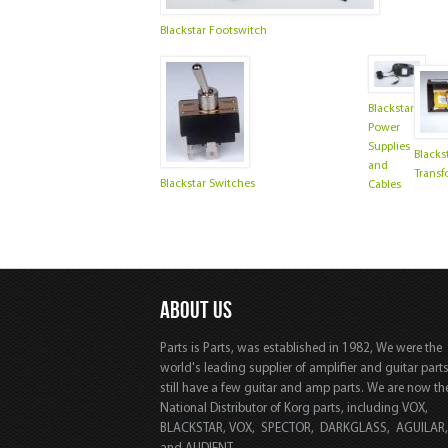
Blackstar Footswitch
Blackstar
Power
Supplies
Blacks
and
Transf
Blackstar Switches
Cables
ABOUT US
Parts is Parts, was established in 1982, We were the
world's leading supplier of amplifier and guitar part
still have a few guitar and amp parts. We are now th
National Distributor of Korg parts, including VOX,
BLACKSTAR, VOX, SPECTOR, DARKGLASS, AGUILAR