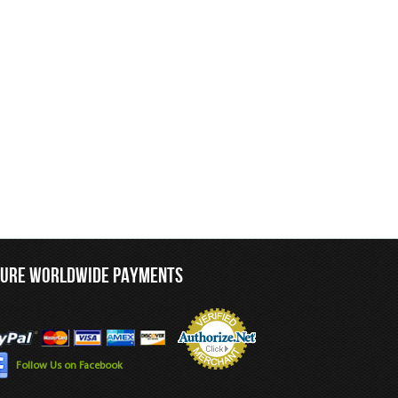
CURE WORLDWIDE PAYMENTS
Follow Us on Facebook