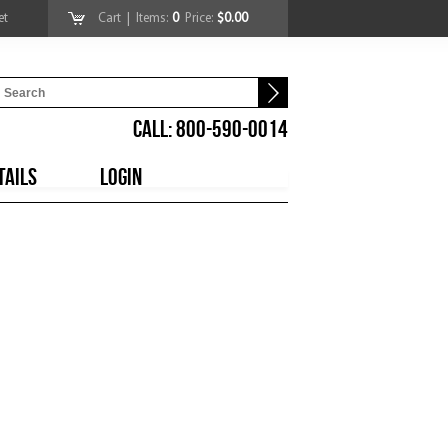
et
Cart
| Items:
0
Price:
$0.00
CALL: 800-590-0014
TAILS
LOGIN