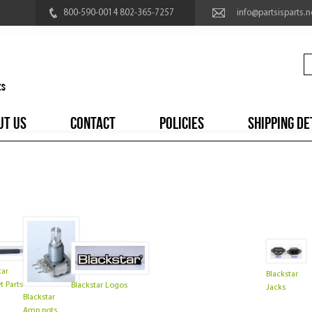
800-590-0014 802-365-7257
info@partsisparts.n
UT US
CONTACT
POLICIES
SHIPPING DE
tar
Blackstar
t Parts
Blackstar Logos
Jacks
Blackstar
Amp pots