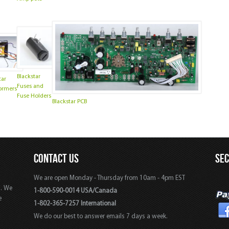
Blackstar
tar
Fuses and
ormers
Fuse Holders
Blackstar PCB
CONTACT US
SE
We are open Monday - Thursday from 10am - 4pm EST
s. We
1-800-590-0014 USA/Canada
e
1-802-365-7257 International
We do our best to answer emails 7 days a week.
,