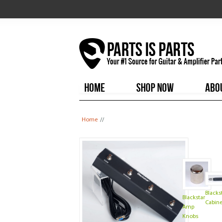
HOME
SHOP NOW
ABO
You are here
Home
//
Blacks
Blackstar
Cabine
Amp
Knobs