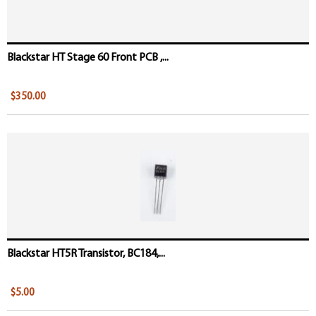
Blackstar HT Stage 60 Front PCB ,...
$350.00
Blackstar HT5R Transistor, BC184,...
$5.00