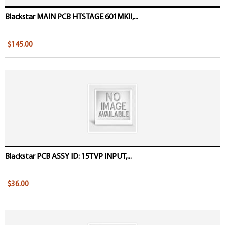
Blackstar MAIN PCB HTSTAGE 601MKII,...
$145.00
Blackstar PCB ASSY ID: 15TVP INPUT,...
$36.00