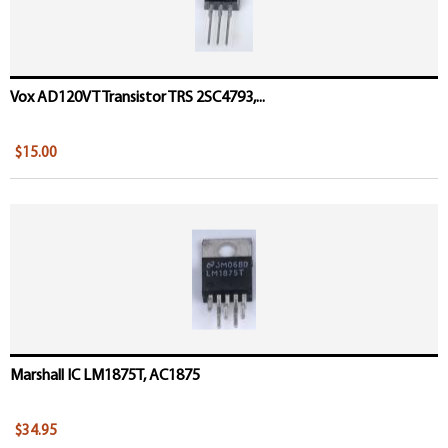
Vox AD120VT Transistor TRS 2SC4793,...
$15.00
Marshall IC LM1875T, AC1875
$34.95