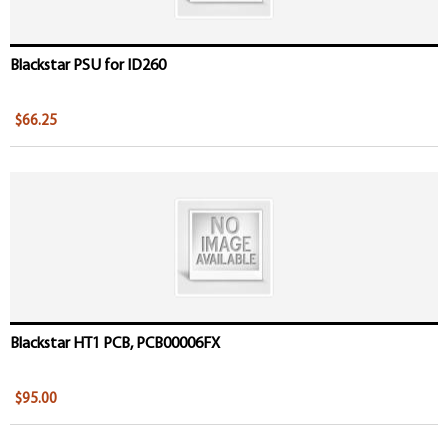
Blackstar PSU for ID260
$66.25
Blackstar HT1 PCB, PCB00006FX
$95.00