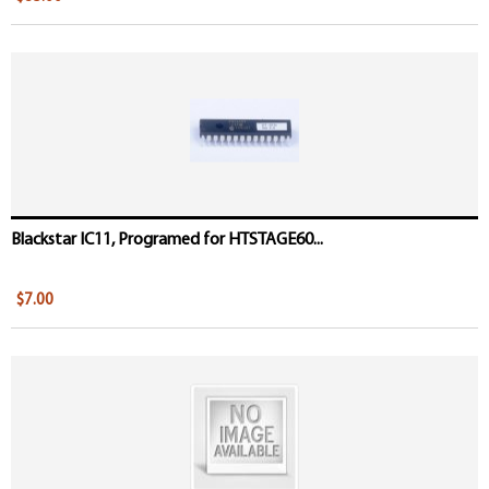
Blackstar IC11, Programed for HTSTAGE60...
$7.00