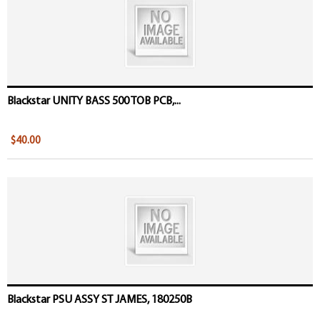
Blackstar UNITY BASS 500 TOB PCB,...
$40.00
Blackstar PSU ASSY ST JAMES, 180250B