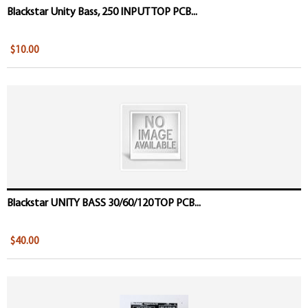
Blackstar Unity Bass, 250 INPUT TOP PCB...
$10.00
Blackstar UNITY BASS 30/60/120 TOP PCB...
$40.00