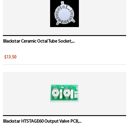
Blackstar Ceramic Octal Tube Socket,...
$13.50
Blackstar HTSTAGE60 Output Valve PCB,...