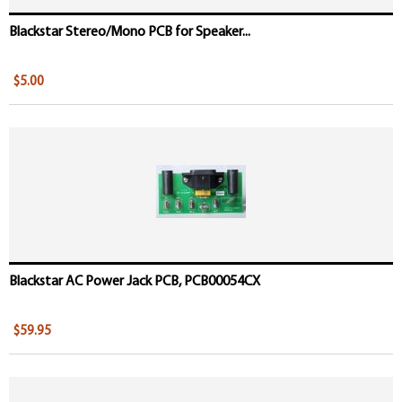
Blackstar Stereo/Mono PCB for Speaker...
$5.00
Blackstar AC Power Jack PCB, PCB00054CX
$59.95