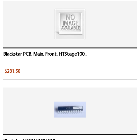
Blackstar PCB, Main, Front, HTStage100...
$281.50