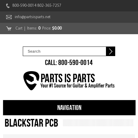
800-590-0014 802-365-7257
info@partsisparts.net
Cart
| Items:
0
Price:
$0.00
CALL: 800-590-0014
NAVIGATION
Blackstar PCB