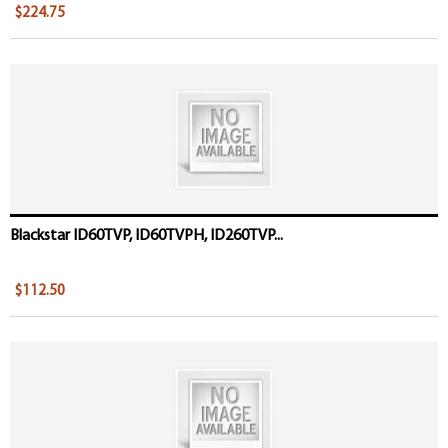
$224.75
Blackstar ID60TVP, ID60TVPH, ID260TVP...
$112.50