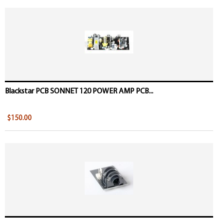
Blackstar PCB SONNET 120 POWER AMP PCB...
$150.00