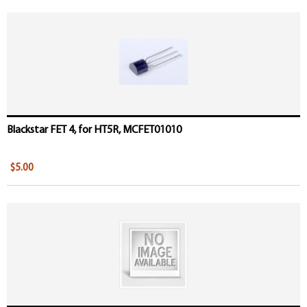
Blackstar FET 4, for HT5R, MCFET01010
$5.00