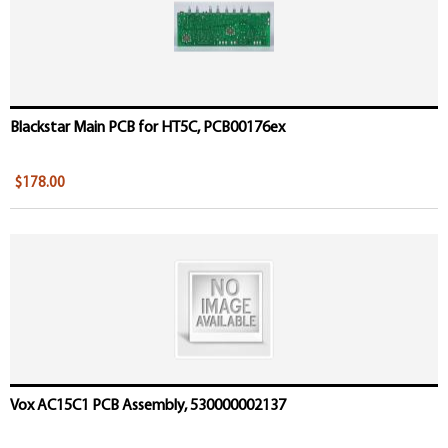
Blackstar Main PCB for HT5C, PCB00176ex
$178.00
Vox AC15C1 PCB Assembly, 530000002137