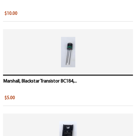
$10.00
Marshall, Blackstar Transistor BC184,...
$5.00