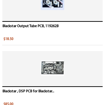
Blackstar Output Tube PCB, 119262B
$18.50
Blackstar , DSP PCB for Blackstar...
$85.00