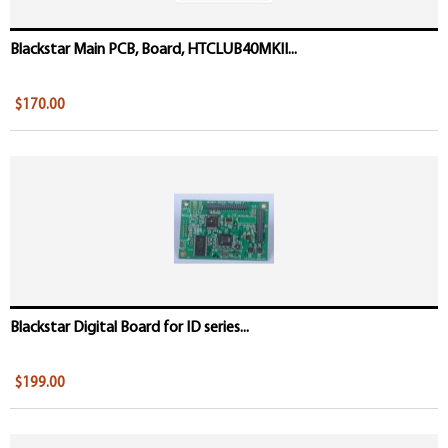
Blackstar Main PCB, Board, HTCLUB40MKII...
$170.00
Blackstar Digital Board for ID series...
$199.00