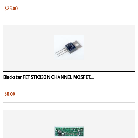
$25.00
Blackstar FET STK830 N CHANNEL MOSFET,...
$8.00