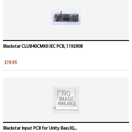
Blackstar CLUB40CMKII IEC PCB, 119290B
$19.95
Blackstar Input PCB for Unity Bass30,...