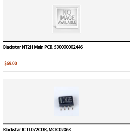
Blackstar NT2H Main PCB, 530000002446
$69.00
Blackstar IC TL072CDR, MCIC02063