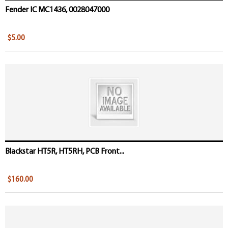
Fender IC MC1436, 0028047000
$5.00
Blackstar HT5R, HT5RH, PCB Front...
$160.00