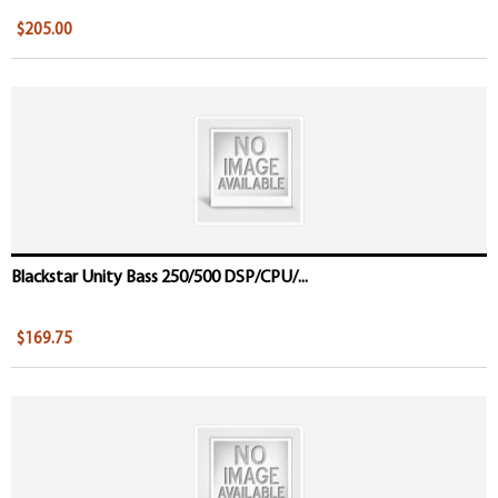
$205.00
Blackstar Unity Bass 250/500 DSP/CPU/...
$169.75