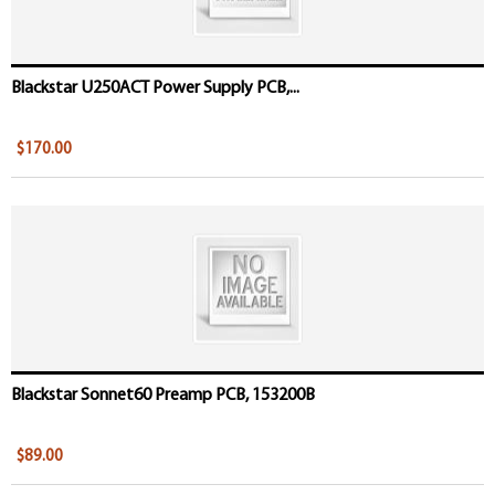
Blackstar U250ACT Power Supply PCB,...
$170.00
Blackstar Sonnet60 Preamp PCB, 153200B
$89.00