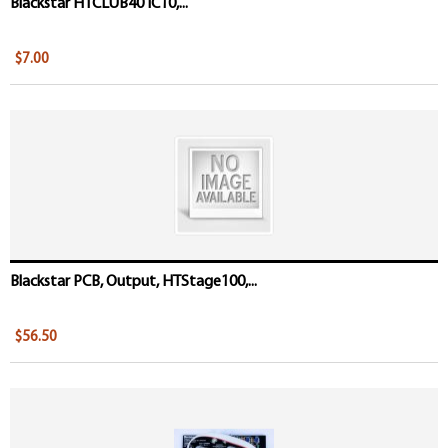
Blackstar HTCLUB40 IC10,...
$7.00
Blackstar PCB, Output, HTStage100,...
$56.50