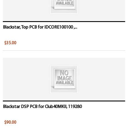
Blackstar, Top PCB for IDCORE100100 ,...
$35.00
Blackstar DSP PCB for Club40MKII, 119280
$90.00