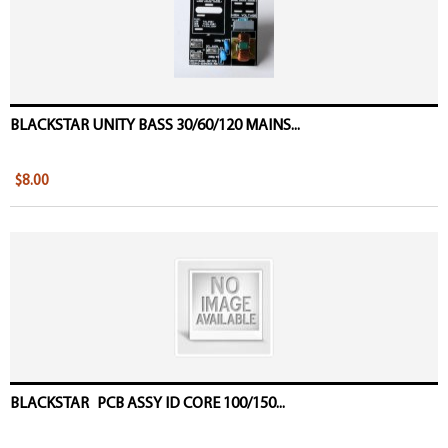
BLACKSTAR UNITY BASS 30/60/120 MAINS...
$8.00
BLACKSTAR PCB ASSY ID CORE 100/150...