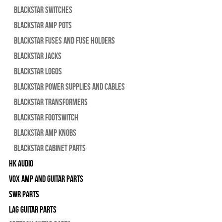
Blackstar Switches
Blackstar Amp pots
Blackstar Fuses and Fuse Holders
Blackstar Jacks
Blackstar Logos
Blackstar Power Supplies and Cables
Blackstar Transformers
Blackstar Footswitch
Blackstar Amp Knobs
Blackstar Cabinet Parts
HK Audio
Vox Amp and Guitar Parts
SWR Parts
Lag Guitar Parts