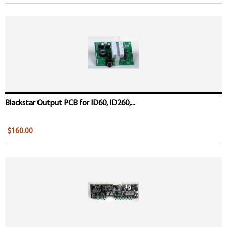
Blackstar Output PCB for ID60, ID260,...
$160.00