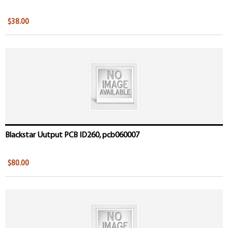
$38.00
Blackstar Uutput PCB ID260, pcb060007
$80.00