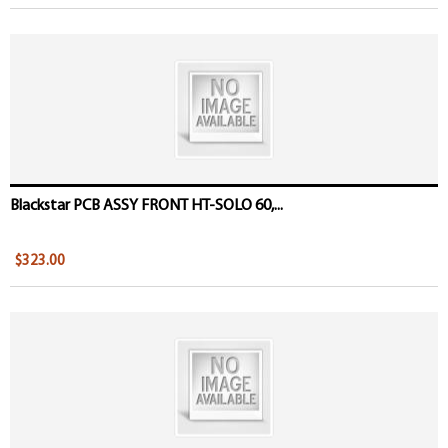
Blackstar PCB ASSY FRONT HT-SOLO 60,...
$323.00