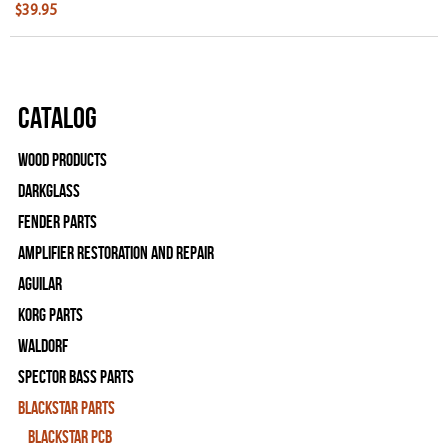
$39.95
Catalog
Wood Products
Darkglass
Fender Parts
Amplifier Restoration and Repair
Aguilar
Korg Parts
WALDORF
Spector Bass Parts
Blackstar Parts
Blackstar PCB