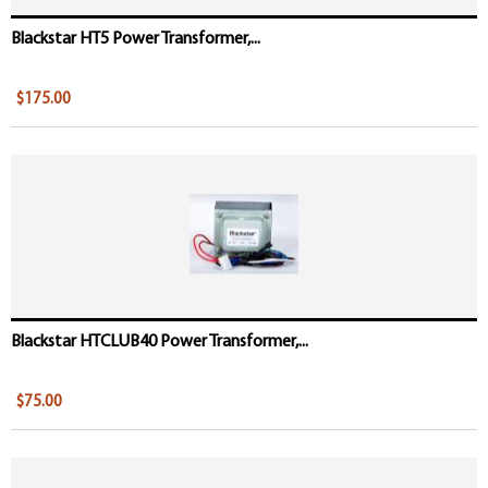
Blackstar HT5 Power Transformer,...
$175.00
Blackstar HTCLUB40 Power Transformer,...
$75.00