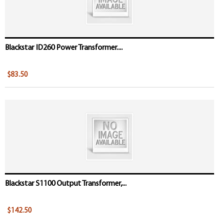
Blackstar ID260 Power Transformer....
$83.50
Blackstar S1100 Output Transformer,...
$142.50