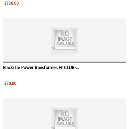
$130.00
Blackstar Power Transformer, HTCLUB-...
$70.00