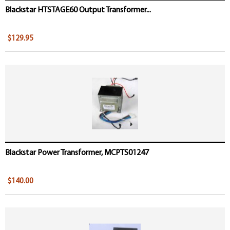
Blackstar HTSTAGE60 Output Transformer...
$129.95
Blackstar Power Transformer, MCPTS01247
$140.00