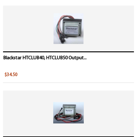
Blackstar HTCLUB40, HTCLUB50 Output...
$34.50