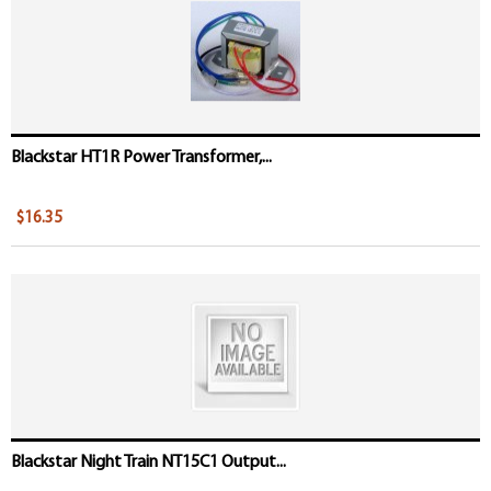
Blackstar HT1R Power Transformer,...
$16.35
Blackstar Night Train NT15C1 Output...