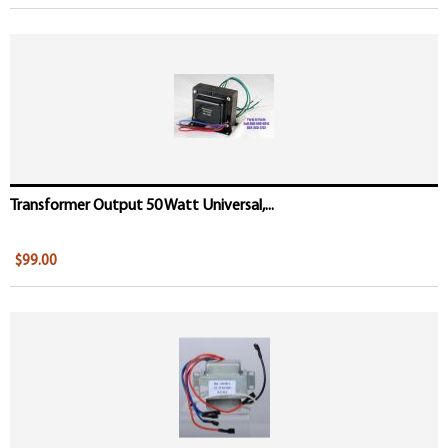
Transformer Output 50 Watt Universal,...
$99.00