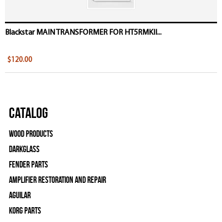
Blackstar MAIN TRANSFORMER FOR HT5RMKII...
$120.00
Catalog
Wood Products
Darkglass
Fender Parts
Amplifier Restoration and Repair
Aguilar
Korg Parts