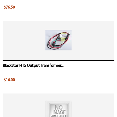
$76.50
Blackstar HT5 Output Transformer,...
$16.00