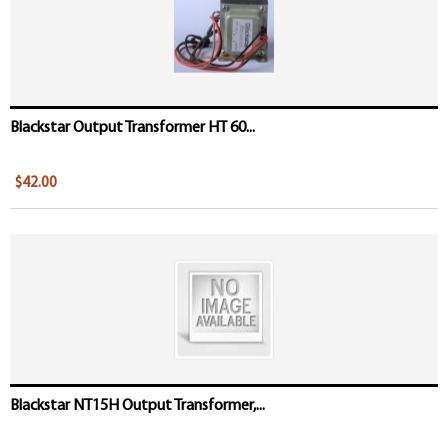
Blackstar Output Transformer HT 60...
$42.00
Blackstar NT15H Output Transformer,...