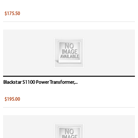
$175.50
Blackstar S1100 Power Transformer,...
$195.00