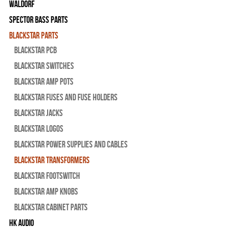
WALDORF
Spector Bass Parts
Blackstar Parts
Blackstar PCB
Blackstar Switches
Blackstar Amp pots
Blackstar Fuses and Fuse Holders
Blackstar Jacks
Blackstar Logos
Blackstar Power Supplies and Cables
Blackstar Transformers
Blackstar Footswitch
Blackstar Amp Knobs
Blackstar Cabinet Parts
HK Audio