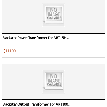
Blackstar Power Transformer for ART15H...
$111.00
Blackstar Output Transformer For ART100...