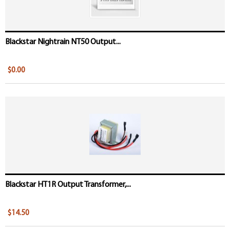
Blackstar Nightrain NT50 Output...
$0.00
Blackstar HT1R Output Transformer,...
$14.50