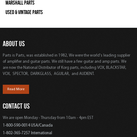
Marshall Parts
Used & Vintage Parts
ABOUT US
Parts is Parts, was established in 1982, We were the world's leading supplier
of amplifier and guitar parts. We still have a few guitar and amp parts. We
are now the National Distributor of Korg parts, including VOX, BLACKSTAR,
VOX, SPECTOR, DARKGLASS, AGUILAR, and AUDIENT.
Read More
CONTACT US
We are open Monday - Thursday from 10am - 4pm EST
1-800-590-0014 USA/Canada
1-802-365-7257 International