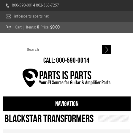
800-590-0014 802-365-7257
info@partsisparts.net
Cart
| Items:
0
Price:
$0.00
CALL: 800-590-0014
NAVIGATION
Blackstar Transformers