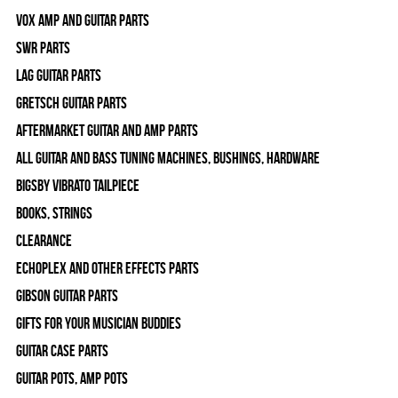
Vox Amp and Guitar Parts
SWR Parts
Lag Guitar Parts
Gretsch Guitar Parts
Aftermarket Guitar and Amp Parts
All Guitar and Bass Tuning Machines, Bushings, Hardware
Bigsby Vibrato Tailpiece
Books, Strings
Clearance
Echoplex and Other Effects Parts
Gibson Guitar Parts
Gifts For Your Musician Buddies
Guitar Case Parts
Guitar Pots, Amp Pots