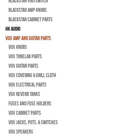
Blackstar Footswitch
Blackstar Amp Knobs
Blackstar Cabinet Parts
HK Audio
Vox Amp and Guitar Parts
Vox Knobs
Vox Tonelab Parts
Vox Guitar Parts
Vox Covering & Grill Cloth
Vox Electrical Parts
Vox Reverb Tanks
Fuses and Fuse Holders
Vox Cabinet Parts
Vox Jacks, Pots, & Switches
Vox Speakers