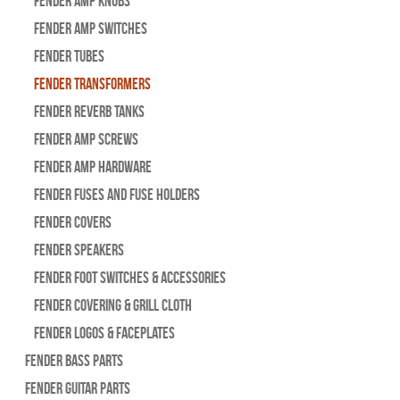
Fender Amp Knobs
Fender Amp Switches
Fender Tubes
Fender Transformers
Fender Reverb Tanks
Fender Amp Screws
Fender Amp Hardware
Fender Fuses and Fuse Holders
Fender Covers
Fender Speakers
Fender Foot Switches & Accessories
Fender Covering & Grill Cloth
Fender Logos & Faceplates
Fender Bass Parts
Fender Guitar Parts