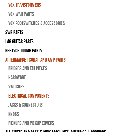
Vox Transformers
Vox Wah Parts
Vox Footswitches & Accessories
SWR Parts
Lag Guitar Parts
Gretsch Guitar Parts
Aftermarket Guitar and Amp Parts
Bridges and Tailpieces
Hardware
Switches
Electrical Components
Jacks & Connectors
Knobs
Pickups and Pickup Covers