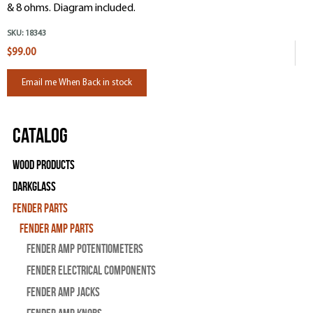
& 8 ohms. Diagram included.
SKU:
18343
$99.00
Email me When Back in stock
Catalog
Wood Products
Darkglass
Fender Parts
Fender Amp Parts
Fender Amp Potentiometers
Fender Electrical Components
Fender Amp Jacks