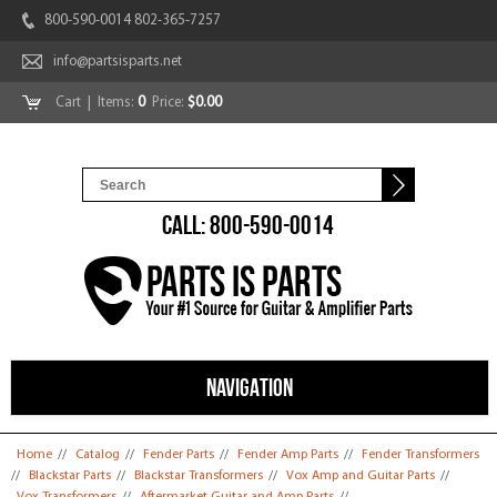
800-590-0014 802-365-7257
info@partsisparts.net
Cart
| Items:
0
Price:
$0.00
CALL: 800-590-0014
NAVIGATION
You are here
Home
//
Catalog
//
Fender Parts
//
Fender Amp Parts
//
Fender Transformers
//
Blackstar Parts
//
Blackstar Transformers
//
Vox Amp and Guitar Parts
//