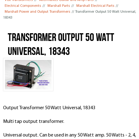
Vox Transformers
//
Aftermarket Guitar and Amp Parts
//
Electrical Components
//
Marshall Parts
//
Marshall Electrical Parts
//
Marshall Power and Output Transformers
// Transformer Output 50 Watt Universal,
18343
Transformer Output 50 Watt
Universal, 18343
Output Transformer 50 Watt Universal, 18343
Multi tap output transformer.
Universal output. Can be used in any 50 Watt amp. 50 Watts - 2, 4,