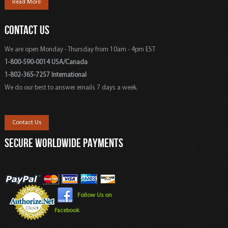
Read More
CONTACT US
We are open Monday - Thursday from 10am - 4pm EST
1-800-590-0014 USA/Canada
1-802-365-7257 International
We do our best to answer emails 7 days a week.
Contact Us
SECURE WORLDWIDE PAYMENTS
Follow Us on
Facebook