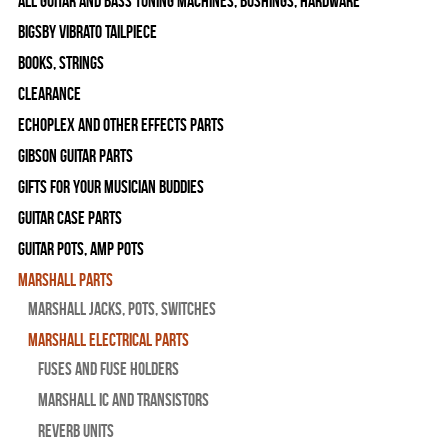
All Guitar and Bass Tuning Machines, Bushings, Hardware
Bigsby Vibrato Tailpiece
Books, Strings
Clearance
Echoplex and Other Effects Parts
Gibson Guitar Parts
Gifts For Your Musician Buddies
Guitar Case Parts
Guitar Pots, Amp Pots
Marshall Parts
Marshall Jacks, Pots, Switches
Marshall Electrical Parts
Fuses and Fuse Holders
Marshall IC and Transistors
Reverb Units