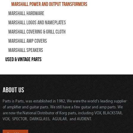
Marshall Power and Output Transformers
Marshall Hardware
Marshall Logos and Nameplates
Marshall Covering & Grill Cloth
Marshall Amp Covers
Marshall Speakers
Used & Vintage Parts
ABOUT US
Parts is Parts, was established in 1982, We were the world's leading supplier
of amplifier and guitar parts. We still have a few guitar and amp parts. We
are now the National Distributor of Korg parts, including VOX, BLACKSTAR,
VOX, SPECTOR, DARKGLASS, AGUILAR, and AUDIENT.