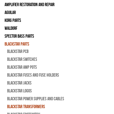
Amplifier Restoration and Repair
Aguilar
Korg Parts
WALDORF
Spector Bass Parts
Blackstar Parts
Blackstar PCB
Blackstar Switches
Blackstar Amp pots
Blackstar Fuses and Fuse Holders
Blackstar Jacks
Blackstar Logos
Blackstar Power Supplies and Cables
Blackstar Transformers