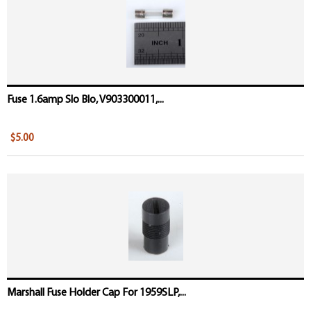
Fuse 1.6amp Slo Blo, V903300011,...
$5.00
Marshall Fuse Holder Cap For 1959SLP,...