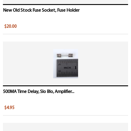
New Old Stock Fuse Socket, Fuse Holder
$20.00
500MA Time Delay, Slo Blo, Amplifier...
$4.95