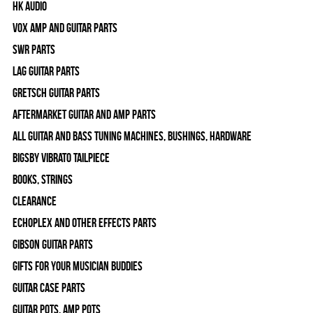
HK Audio
Vox Amp and Guitar Parts
SWR Parts
Lag Guitar Parts
Gretsch Guitar Parts
Aftermarket Guitar and Amp Parts
All Guitar and Bass Tuning Machines, Bushings, Hardware
Bigsby Vibrato Tailpiece
Books, Strings
Clearance
Echoplex and Other Effects Parts
Gibson Guitar Parts
Gifts For Your Musician Buddies
Guitar Case Parts
Guitar Pots, Amp Pots