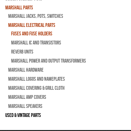
Marshall Parts
Marshall Jacks, Pots, Switches
Marshall Electrical Parts
Fuses and Fuse Holders
Marshall IC and Transistors
Reverb Units
Marshall Power and Output Transformers
Marshall Hardware
Marshall Logos and Nameplates
Marshall Covering & Grill Cloth
Marshall Amp Covers
Marshall Speakers
Used & Vintage Parts