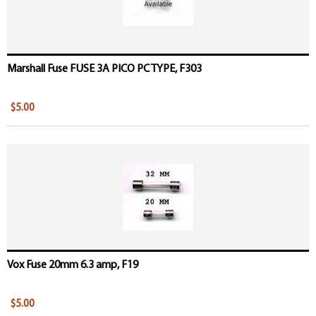
Marshall Fuse FUSE 3A PICO PC TYPE, F303
$5.00
Vox Fuse 20mm 6.3 amp, F19
$5.00