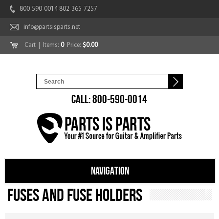
800-590-0014 802-365-7257
info@partsisparts.net
Cart
| Items:
0
Price:
$0.00
CALL: 800-590-0014
NAVIGATION
Fuses and Fuse Holders