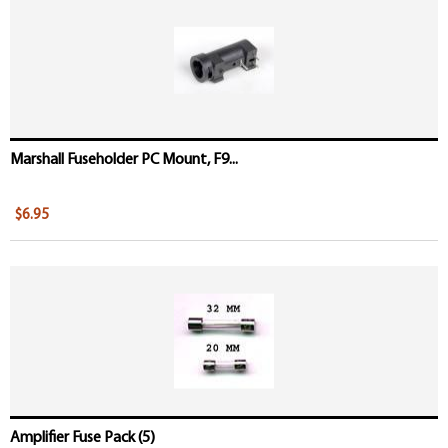
Marshall Fuseholder PC Mount, F9...
$6.95
Amplifier Fuse Pack (5)