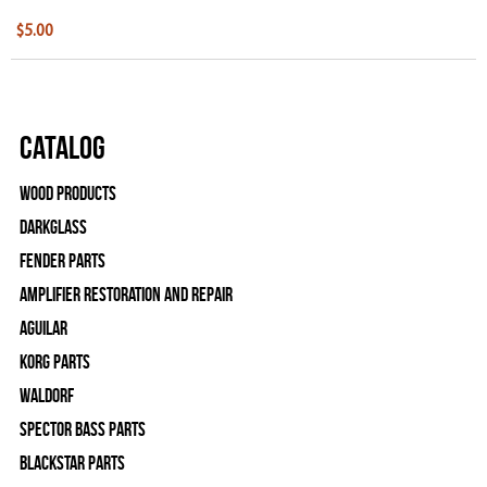
$5.00
Catalog
Wood Products
Darkglass
Fender Parts
Amplifier Restoration and Repair
Aguilar
Korg Parts
WALDORF
Spector Bass Parts
Blackstar Parts