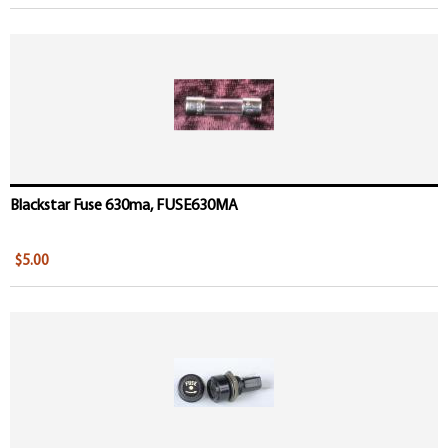
Blackstar Fuse 630ma, FUSE630MA
$5.00