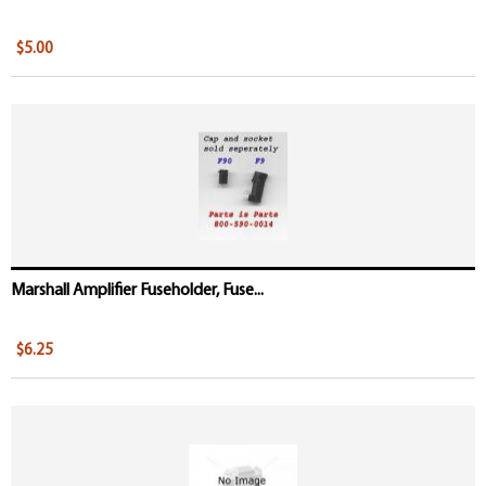
$5.00
Marshall Amplifier Fuseholder, Fuse...
$6.25