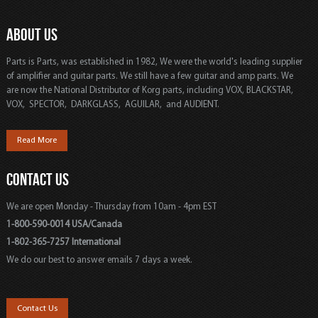
ABOUT US
Parts is Parts, was established in 1982, We were the world's leading supplier
of amplifier and guitar parts. We still have a few guitar and amp parts. We
are now the National Distributor of Korg parts, including VOX, BLACKSTAR,
VOX, SPECTOR, DARKGLASS, AGUILAR, and AUDIENT.
Read More
CONTACT US
We are open Monday - Thursday from 10am - 4pm EST
1-800-590-0014 USA/Canada
1-802-365-7257 International
We do our best to answer emails 7 days a week.
Contact Us