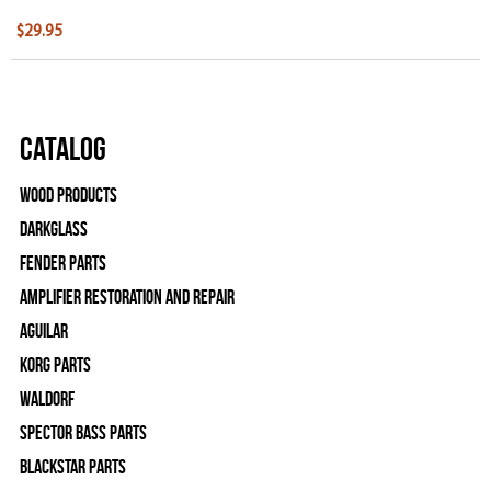
$29.95
Catalog
Wood Products
Darkglass
Fender Parts
Amplifier Restoration and Repair
Aguilar
Korg Parts
WALDORF
Spector Bass Parts
Blackstar Parts