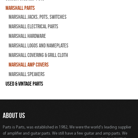
Marshall Parts
Marshall Jacks, Pots, Switches
Marshall Electrical Parts
Marshall Hardware
Marshall Logos and Nameplates
Marshall Covering & Grill Cloth
Marshall Amp Covers
Marshall Speakers
Used & Vintage Parts
ABOUT US
Parts is Parts, was established in 1982, We were the world's leading supplier
of amplifier and guitar parts. We still have a few guitar and amp parts. We