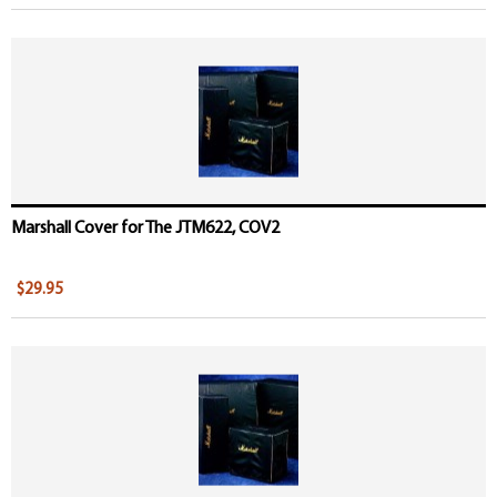
Marshall Cover for The JTM622, COV2
$29.95