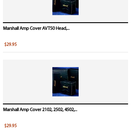
Marshall Amp Cover AVT50 Head,...
$29.95
Marshall Amp Cover 2102, 2502, 4502,...
$29.95