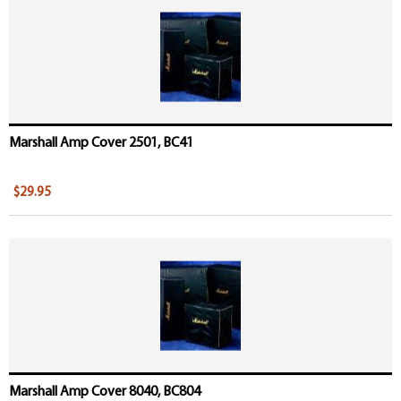
Marshall Amp Cover 2501, BC41
$29.95
Marshall Amp Cover 8040, BC804