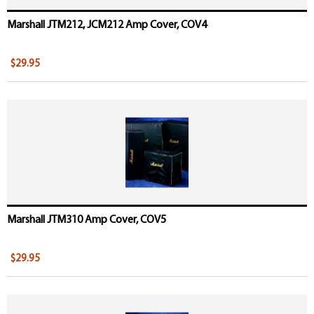
Marshall JTM212, JCM212 Amp Cover, COV4
$29.95
Marshall JTM310 Amp Cover, COV5
$29.95