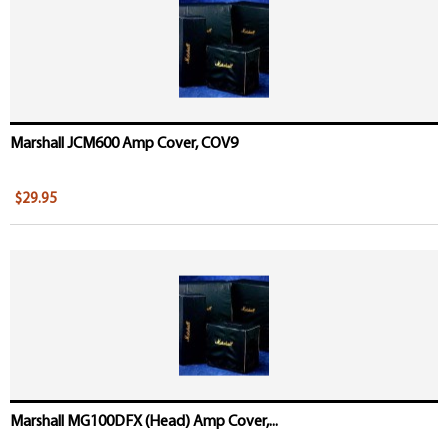
Marshall JCM600 Amp Cover, COV9
$29.95
Marshall MG100DFX (Head) Amp Cover,...