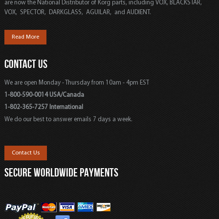
are now the National Distributor of Korg parts, including VOX, BLACKSTAR,
VOX, SPECTOR, DARKGLASS, AGUILAR, and AUDIENT.
Read More
CONTACT US
We are open Monday - Thursday from 10am - 4pm EST
1-800-590-0014 USA/Canada
1-802-365-7257 International
We do our best to answer emails 7 days a week.
Contact Us
SECURE WORLDWIDE PAYMENTS