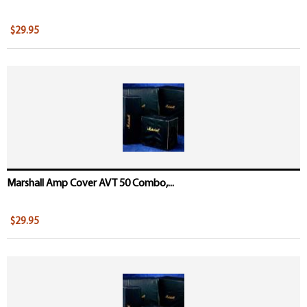
$29.95
Marshall Amp Cover AVT 50 Combo,...
$29.95