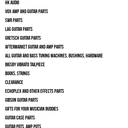
HK Audio
Vox Amp and Guitar Parts
SWR Parts
Lag Guitar Parts
Gretsch Guitar Parts
Aftermarket Guitar and Amp Parts
All Guitar and Bass Tuning Machines, Bushings, Hardware
Bigsby Vibrato Tailpiece
Books, Strings
Clearance
Echoplex and Other Effects Parts
Gibson Guitar Parts
Gifts For Your Musician Buddies
Guitar Case Parts
Guitar Pots, Amp Pots