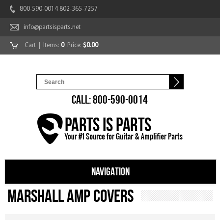
800-590-0014 802-365-7257
info@partsisparts.net
Cart
| Items:
0
Price:
$0.00
CALL: 800-590-0014
NAVIGATION
Marshall Amp Covers