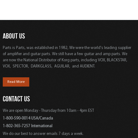
ABOUT US
Parts is Parts, was established in 1982, We were the world's leading supplier
of amplifier and guitar parts. We still have a few guitar and amp parts. We
are now the National Distributor of Korg parts, including VOX, BLACKSTAR,
VOX, SPECTOR, DARKGLASS, AGUILAR, and AUDIENT.
Read More
CONTACT US
We are open Monday - Thursday from 10am - 4pm EST
1-800-590-0014 USA/Canada
1-802-365-7257 International
We do our best to answer emails 7 days a week.