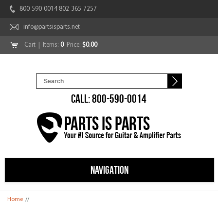
800-590-0014 802-365-7257
info@partsisparts.net
Cart
| Items:
0
Price:
$0.00
CALL: 800-590-0014
NAVIGATION
You are here
Home
//