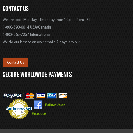
CONTACT US
We are open Monday - Thursday from 10am - 4pm EST
1-800-590-0014 USA/Canada
1-802-365-7257 International
We do our best to answer emails 7 days a week.
Contact Us
SECURE WORLDWIDE PAYMENTS
Follow Us on
Facebook