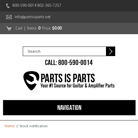
800-590-0014 802-365-7257
info@partsisparts.net
Cart
| Items:
0
Price:
$0.00
CALL: 800-590-0014
NAVIGATION
You are here
Home
// Stock notification