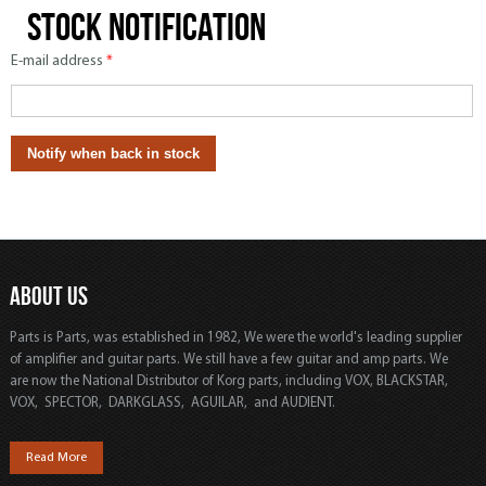
Stock notification
E-mail address
*
ABOUT US
Parts is Parts, was established in 1982, We were the world's leading supplier
of amplifier and guitar parts. We still have a few guitar and amp parts. We
are now the National Distributor of Korg parts, including VOX, BLACKSTAR,
VOX, SPECTOR, DARKGLASS, AGUILAR, and AUDIENT.
Read More