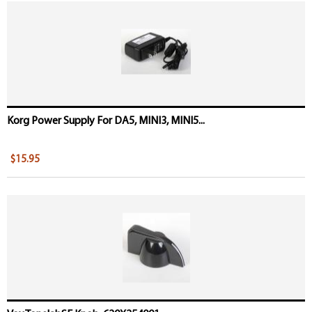
Korg Power Supply For DA5, MINI3, MINI5...
$15.95