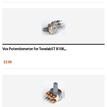
Vox Potentiometer for TonelabST B10K,...
$5.00