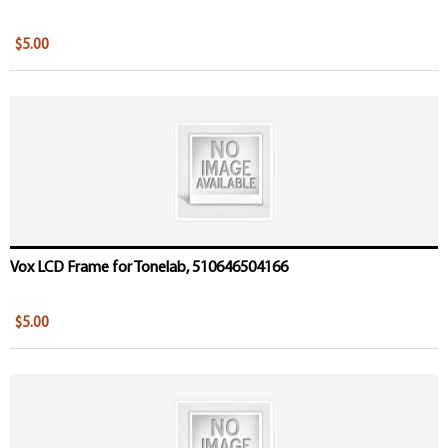
$5.00
Vox LCD Frame for Tonelab, 510646504166
$5.00