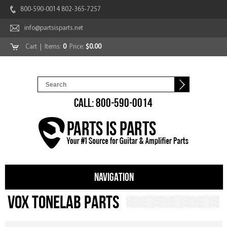
800-590-0014 802-365-7257
info@partsisparts.net
Cart
| Items:
0
Price:
$0.00
CALL: 800-590-0014
NAVIGATION
Vox Tonelab Parts