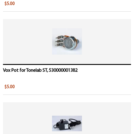
$5.00
Vox Pot for Tonelab ST, 530000001382
$5.00