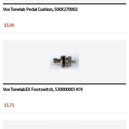
Vox Tonelab Pedal Cushion, 500X270002
$5.00
Vox TonelabEX Footswitch, 530000001419
$5.75