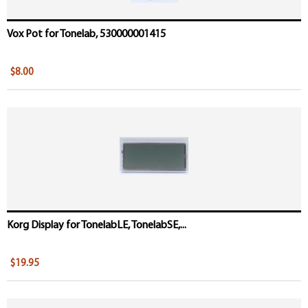
Vox Pot for Tonelab, 530000001415
$8.00
Korg Display for TonelabLE, TonelabSE,...
$19.95