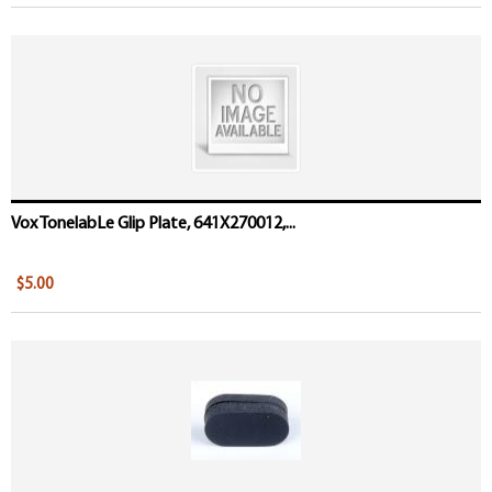
Vox TonelabLe Glip Plate, 641X270012,...
$5.00