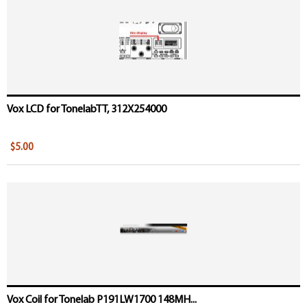
Vox LCD for TonelabTT, 312X254000
$5.00
Vox Coil for Tonelab P191LW1700 148MH...