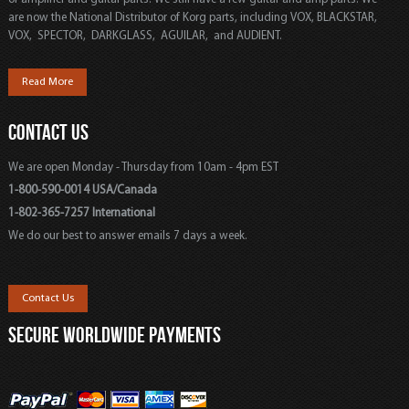
are now the National Distributor of Korg parts, including VOX, BLACKSTAR,
VOX, SPECTOR, DARKGLASS, AGUILAR, and AUDIENT.
Read More
CONTACT US
We are open Monday - Thursday from 10am - 4pm EST
1-800-590-0014 USA/Canada
1-802-365-7257 International
We do our best to answer emails 7 days a week.
Contact Us
SECURE WORLDWIDE PAYMENTS