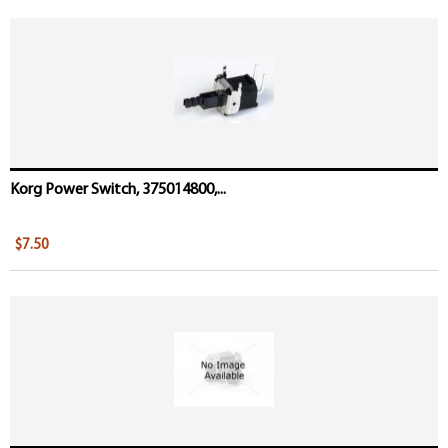
Korg Power Switch, 375014800,...
$7.50