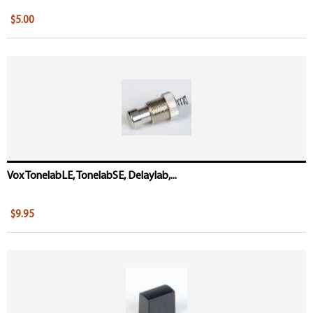
$5.00
Vox TonelabLE, TonelabSE, Delaylab,...
$9.95