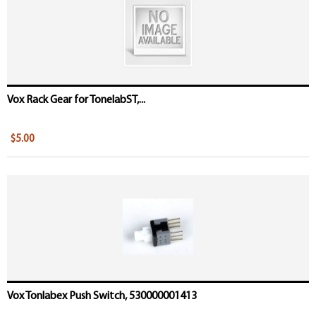
Vox Rack Gear for TonelabST,...
$5.00
Vox Tonlabex Push Switch, 530000001413