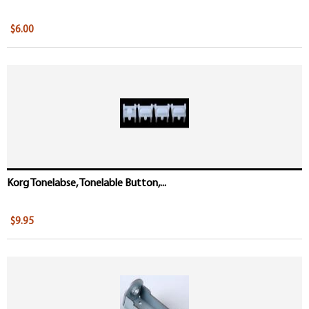
$6.00
Korg Tonelabse, Tonelable Button,...
$9.95