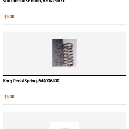
Vox TonelabSE Knob, 620X254001
$5.00
Korg Pedal Spring, 644006400
$5.00