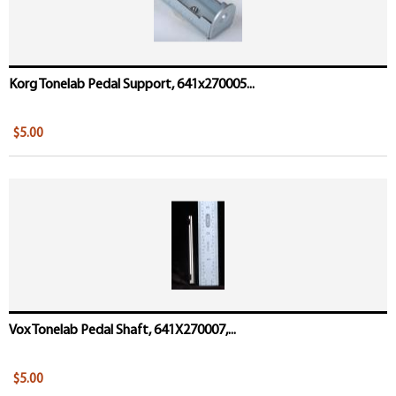
Korg Tonelab Pedal Support, 641x270005...
$5.00
Vox Tonelab Pedal Shaft, 641X270007,...
$5.00