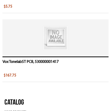
$5.75
Vox TonelabST PCB, 530000001417
$167.75
Catalog