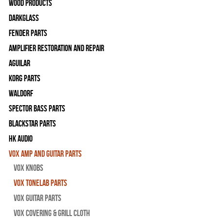
Wood Products
Darkglass
Fender Parts
Amplifier Restoration and Repair
Aguilar
Korg Parts
WALDORF
Spector Bass Parts
Blackstar Parts
HK Audio
Vox Amp and Guitar Parts
Vox Knobs
Vox Tonelab Parts
Vox Guitar Parts
Vox Covering & Grill Cloth