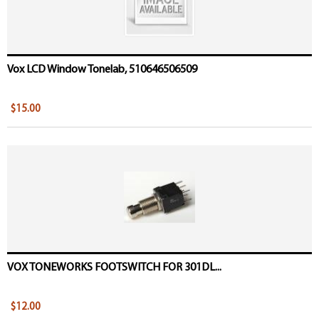
Vox LCD Window Tonelab, 510646506509
$15.00
VOX TONEWORKS FOOTSWITCH FOR 301DL...
$12.00