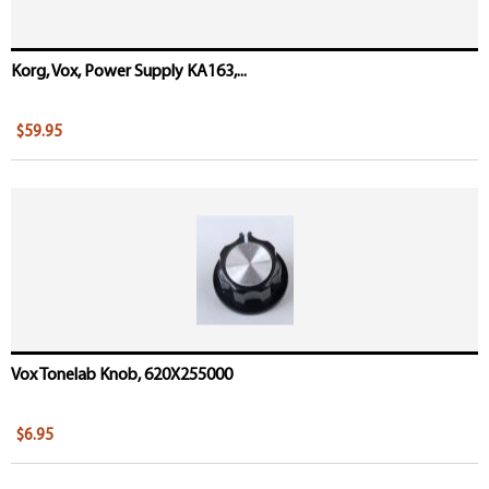
Korg, Vox, Power Supply KA163,...
$59.95
Vox Tonelab Knob, 620X255000
$6.95