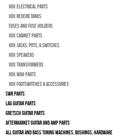
Vox Electrical Parts
Vox Reverb Tanks
Fuses and Fuse Holders
Vox Cabinet Parts
Vox Jacks, Pots, & Switches
Vox Speakers
Vox Transformers
Vox Wah Parts
Vox Footswitches & Accessories
SWR Parts
Lag Guitar Parts
Gretsch Guitar Parts
Aftermarket Guitar and Amp Parts
All Guitar and Bass Tuning Machines, Bushings, Hardware