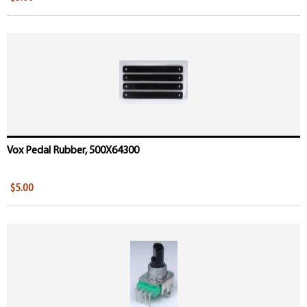
Vox Pedal Rubber, 500X64300
$5.00