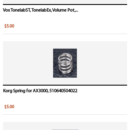
Vox TonelabST, TonelabEx, Volume Pot,...
$5.00
Korg Spring for AX3000, 510640504022
$5.00