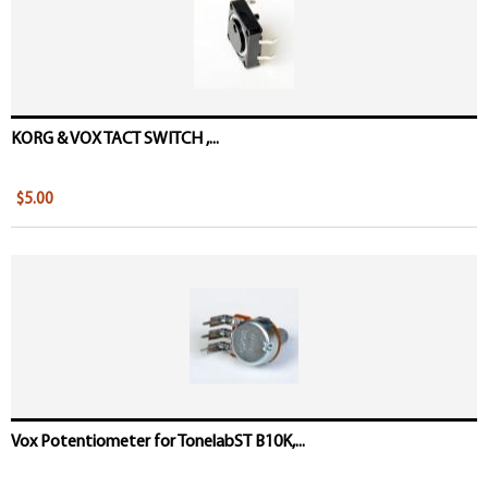
KORG & VOX TACT SWITCH ,...
$5.00
Vox Potentiometer for TonelabST B10K,...