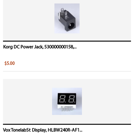
Korg DC Power Jack, 530000000158,...
$5.00
Vox TonelabSt Display, HLBW240R-AF1...