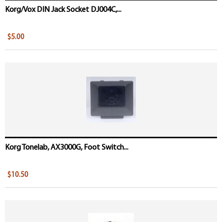
Korg/Vox DIN Jack Socket DJ004C,...
$5.00
Korg Tonelab, AX3000G, Foot Switch...
$10.50