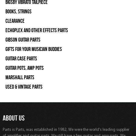
Bigsby Vibrato Tailpiece
Books, Strings
Clearance
Echoplex and Other Effects Parts
Gibson Guitar Parts
Gifts For Your Musician Buddies
Guitar Case Parts
Guitar Pots, Amp Pots
Marshall Parts
Used & Vintage Parts
ABOUT US
Parts is Parts, was established in 1982, We were the world's leading supplier
of amplifier and guitar parts. We still have a few guitar and amp parts. We