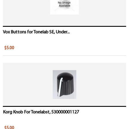
Vox Buttons for Tonelab SE, Under...
$5.00
Korg Knob For Tonelabst, 530000001127
$5.00