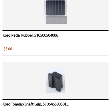
Korg Pedal Rubber, 510500504006
$5.00
Korg Tonelab Shaft Grip, 510646500501,...