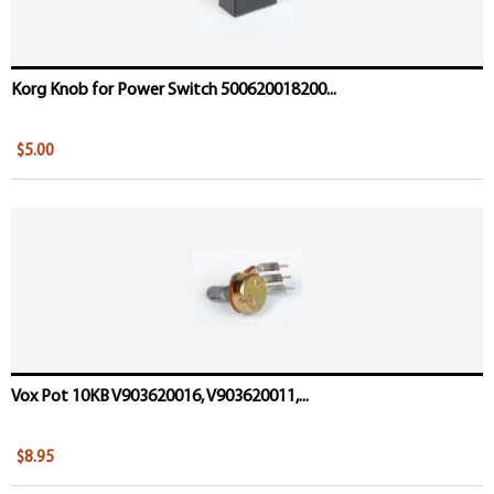
Korg Knob for Power Switch 500620018200...
$5.00
Vox Pot 10KB V903620016, V903620011,...
$8.95