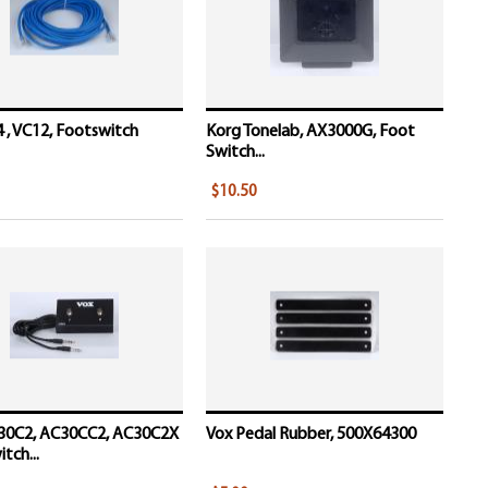
 , VC12, Footswitch
Korg Tonelab, AX3000G, Foot
Switch...
$10.50
30C2, AC30CC2, AC30C2X
Vox Pedal Rubber, 500X64300
tch...