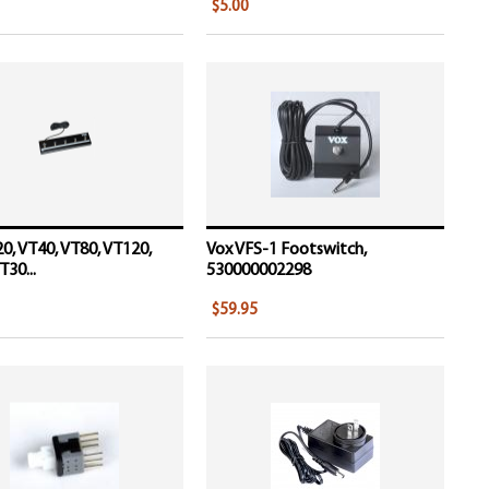
$5.00
0, VT40, VT80, VT120,
Vox VFS-1 Footswitch,
T30...
530000002298
$59.95