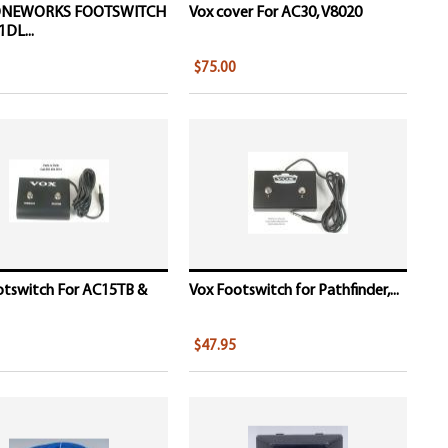
ONEWORKS FOOTSWITCH
Vox cover For AC30, V8020
DL...
$75.00
otswitch For AC15TB &
Vox Footswitch for Pathfinder,...
$47.95