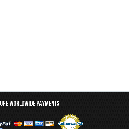
CURE WORLDWIDE PAYMENTS