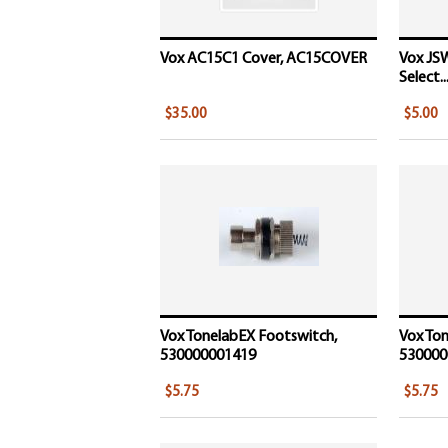
Vox AC15C1 Cover, AC15COVER
Vox JSW
Select..
$35.00
$5.00
Vox TonelabEX Footswitch,
Vox Ton
530000001419
530000
$5.75
$5.75