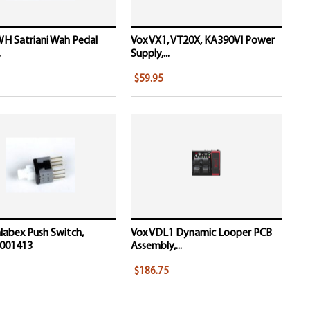
H Satriani Wah Pedal
Vox VX1, VT20X, KA390VI Power
.
Supply,...
$59.95
labex Push Switch,
Vox VDL1 Dynamic Looper PCB
001413
Assembly,...
$186.75