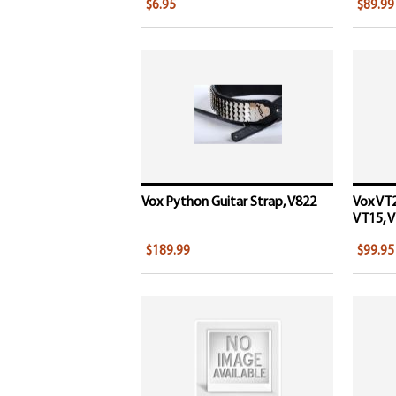
$6.95
$89.99
Vox Python Guitar Strap, V822
Vox VT2
VT15, V
$189.99
$99.95