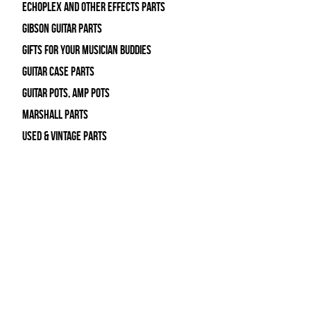
Echoplex and Other Effects Parts
Gibson Guitar Parts
Gifts For Your Musician Buddies
Guitar Case Parts
Guitar Pots, Amp Pots
Marshall Parts
Used & Vintage Parts