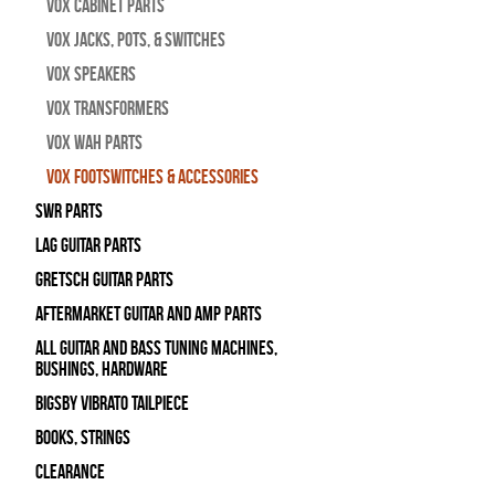
Vox Cabinet Parts
Vox Jacks, Pots, & Switches
Vox Speakers
Vox Transformers
Vox Wah Parts
Vox Footswitches & Accessories
SWR Parts
Lag Guitar Parts
Gretsch Guitar Parts
Aftermarket Guitar and Amp Parts
All Guitar and Bass Tuning Machines,
Bushings, Hardware
Bigsby Vibrato Tailpiece
Books, Strings
Clearance