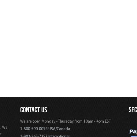
CONTACT US
SE
We are open Monday - Thursday from 10am - 4pm EST
s. We
1-800-590-0014 USA/Canada
e
1-802-365-7257 International