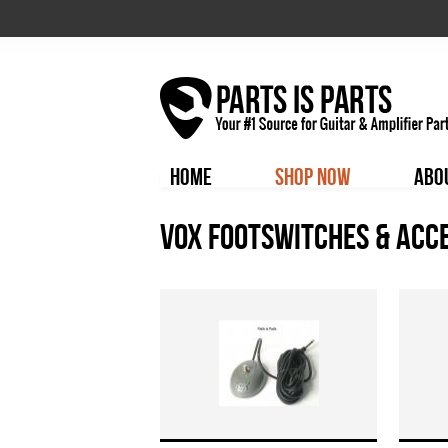
HOME
SHOP NOW
ABO
Vox Footswitches & Acc