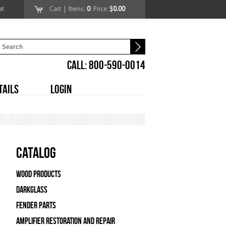
et
Cart
| Items:
0
Price:
$0.00
CALL: 800-590-0014
TAILS
LOGIN
Catalog
Wood Products
Darkglass
Fender Parts
Amplifier Restoration and Repair