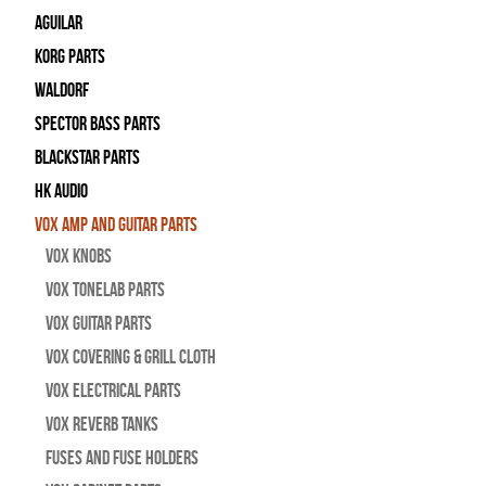
Aguilar
Korg Parts
WALDORF
Spector Bass Parts
Blackstar Parts
HK Audio
Vox Amp and Guitar Parts
Vox Knobs
Vox Tonelab Parts
Vox Guitar Parts
Vox Covering & Grill Cloth
Vox Electrical Parts
Vox Reverb Tanks
Fuses and Fuse Holders