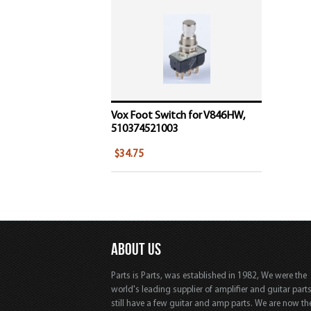
Vox Foot Switch for V846HW,
510374521003
$34.75
ABOUT US
Parts is Parts, was established in 1982, We were the
world's leading supplier of amplifier and guitar part
still have a few guitar and amp parts. We are now th