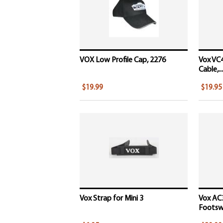
VOX Low Profile Cap, 2276
Vox VC4
Cable,...
$19.99
$19.95
Vox Strap for Mini 3
Vox AC
Footswi