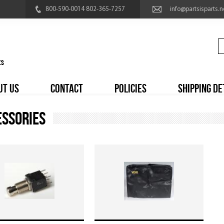
800-590-0014 802-365-7257
info@partsisparts.n
UT US
CONTACT
POLICIES
SHIPPING DE
essories