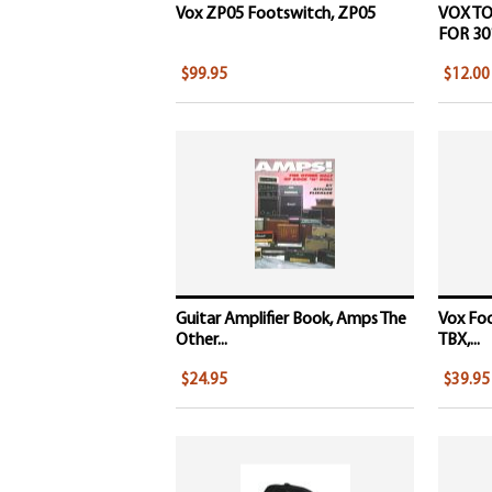
Vox ZP05 Footswitch, ZP05
VOX T
FOR 301
$99.95
$12.00
Guitar Amplifier Book, Amps The
Vox Fo
Other...
TBX,...
$24.95
$39.95