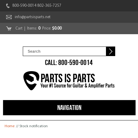
800-590-0014 802-365-7257
info@partsisparts.net
Cart
| Items:
0
Price:
$0.00
CALL: 800-590-0014
NAVIGATION
You are here
Home
// Stock notification