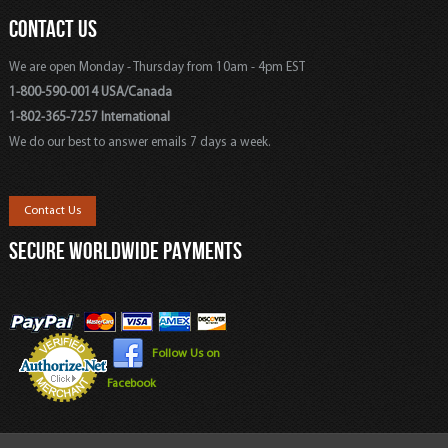
CONTACT US
We are open Monday - Thursday from 10am - 4pm EST
1-800-590-0014 USA/Canada
1-802-365-7257 International
We do our best to answer emails 7 days a week.
Contact Us
SECURE WORLDWIDE PAYMENTS
Follow Us on
Facebook