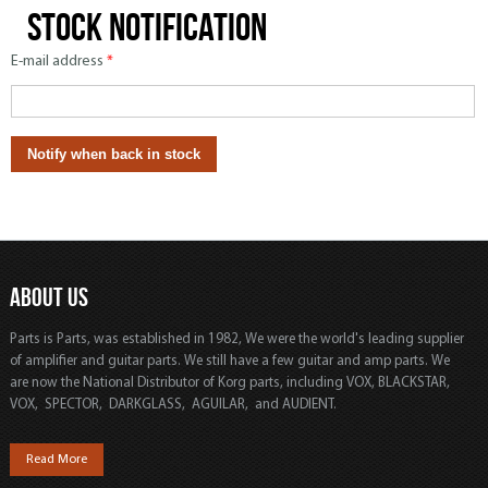
Stock notification
E-mail address
*
ABOUT US
Parts is Parts, was established in 1982, We were the world's leading supplier
of amplifier and guitar parts. We still have a few guitar and amp parts. We
are now the National Distributor of Korg parts, including VOX, BLACKSTAR,
VOX, SPECTOR, DARKGLASS, AGUILAR, and AUDIENT.
Read More