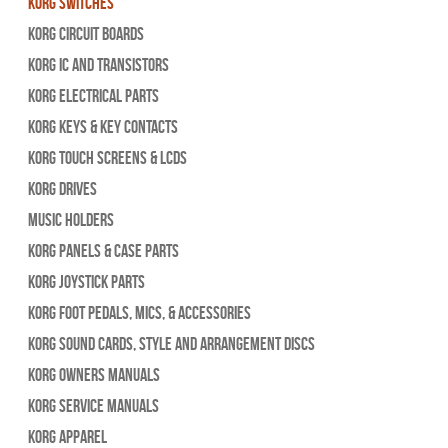
Korg Switches
Korg Circuit Boards
Korg IC and Transistors
Korg Electrical Parts
Korg Keys & Key Contacts
Korg Touch Screens & LCDs
Korg Drives
Music Holders
Korg Panels & Case Parts
Korg Joystick Parts
Korg Foot Pedals, Mics, & Accessories
Korg Sound Cards, Style and Arrangement Discs
Korg Owners Manuals
Korg Service Manuals
Korg Apparel