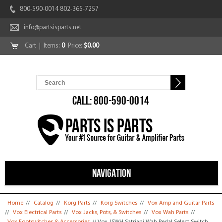
800-590-0014 802-365-7257
info@partsisparts.net
Cart
| Items:
0
Price:
$0.00
CALL: 800-590-0014
NAVIGATION
You are here
Home
//
Catalog
//
Korg Parts
//
Korg Switches
//
Vox Amp and Guitar Parts
//
Vox Electrical Parts
//
Vox Jacks, Pots, & Switches
//
Vox Wah Parts
//