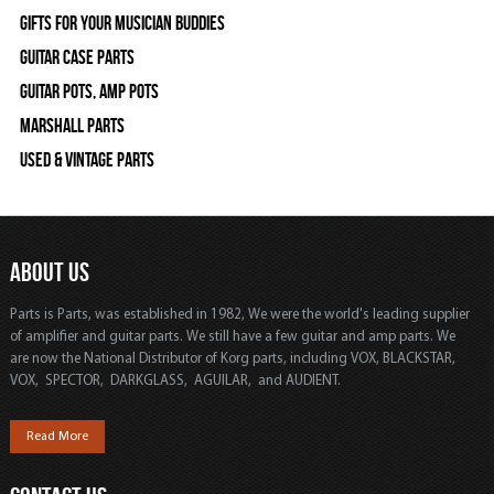
Gifts For Your Musician Buddies
Guitar Case Parts
Guitar Pots, Amp Pots
Marshall Parts
Used & Vintage Parts
ABOUT US
Parts is Parts, was established in 1982, We were the world's leading supplier
of amplifier and guitar parts. We still have a few guitar and amp parts. We
are now the National Distributor of Korg parts, including VOX, BLACKSTAR,
VOX, SPECTOR, DARKGLASS, AGUILAR, and AUDIENT.
Read More