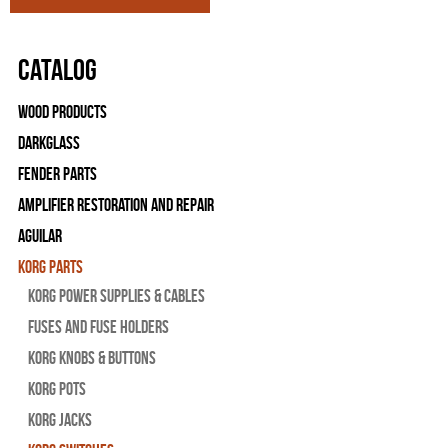
Catalog
Wood Products
Darkglass
Fender Parts
Amplifier Restoration and Repair
Aguilar
Korg Parts
Korg Power Supplies & Cables
Fuses and Fuse Holders
Korg Knobs & Buttons
Korg Pots
Korg Jacks