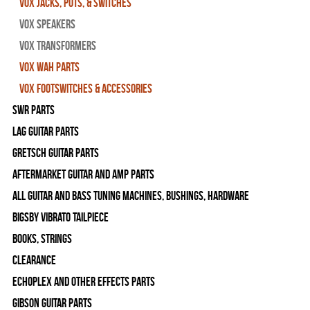
Vox Jacks, Pots, & Switches
Vox Speakers
Vox Transformers
Vox Wah Parts
Vox Footswitches & Accessories
SWR Parts
Lag Guitar Parts
Gretsch Guitar Parts
Aftermarket Guitar and Amp Parts
All Guitar and Bass Tuning Machines, Bushings, Hardware
Bigsby Vibrato Tailpiece
Books, Strings
Clearance
Echoplex and Other Effects Parts
Gibson Guitar Parts