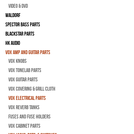
Video & DVD
WALDORF
Spector Bass Parts
Blackstar Parts
HK Audio
Vox Amp and Guitar Parts
Vox Knobs
Vox Tonelab Parts
Vox Guitar Parts
Vox Covering & Grill Cloth
Vox Electrical Parts
Vox Reverb Tanks
Fuses and Fuse Holders
Vox Cabinet Parts