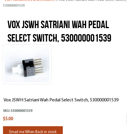
Vox Footswitches & Accessories
// Vox JSWH Satriani Wah Pedal Select Switch,
530000001539
Vox JSWH Satriani Wah Pedal
Select Switch, 530000001539
Vox JSWH Satriani Wah Pedal Select Switch, 530000001539
SKU:
530000001539
$5.00
Email me When Back in stock