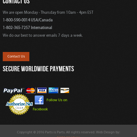
CONTACT US
We are open Monday - Thursday from 10am - 4pm EST
1-800-590-0014 USA/Canada
1-802-365-7257 International
We do our best to answer emails 7 days a week.
Contact Us
SECURE WORLDWIDE PAYMENTS
Follow Us on
Facebook
Copyright © 2016 Parts is Parts. All rights reserved. Web Design by: