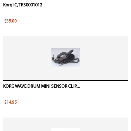
Korg IC, TRS0001012
$35.00
KORG WAVE DRUM MINI SENSOR CLIP,...
$14.95