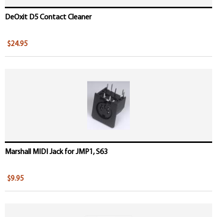
DeOxit D5 Contact Cleaner
$24.95
Marshall MIDI Jack for JMP1, S63
$9.95