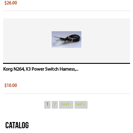
$26.00
Korg N264, X3 Power Switch Harness,...
$10.00
1
2
next ›
last »
Catalog