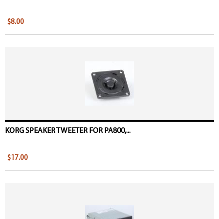
$8.00
KORG SPEAKER TWEETER FOR PA800,...
$17.00