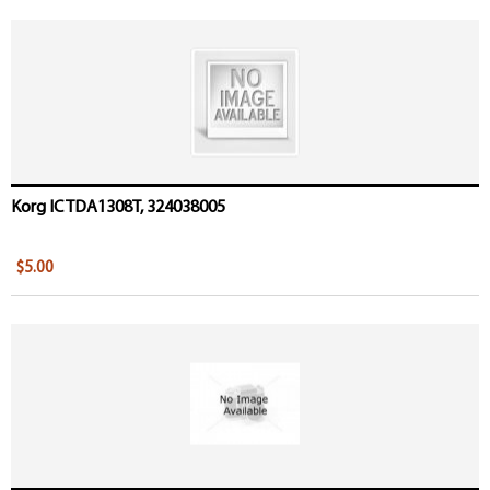
Korg IC TDA1308T, 324038005
$5.00