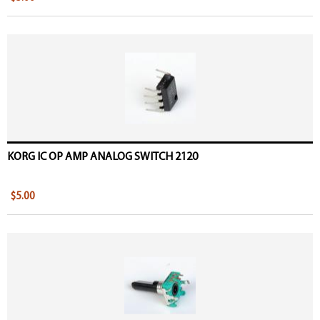
KORG IC OP AMP ANALOG SWITCH 2120
$5.00