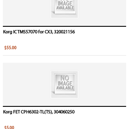
Korg IC TMS57070 for CX3, 320021156
$55.00
Korg FET CPH6302-TL(TS), 304060250
$5.00