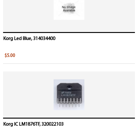
Korg Led Blue, 314034400
$5.00
Korg IC LM1876TF, 320022103