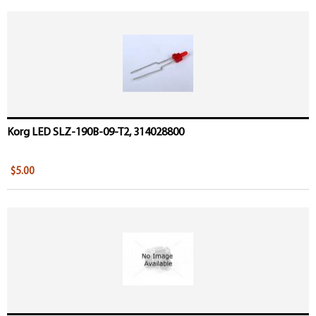
Korg LED SLZ-190B-09-T2, 314028800
$5.00