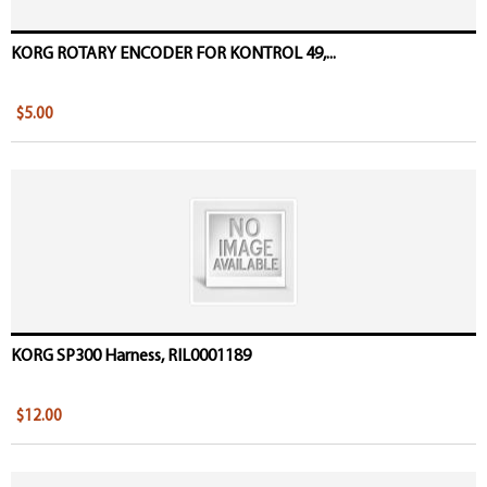
KORG ROTARY ENCODER FOR KONTROL 49,...
$5.00
KORG SP300 Harness, RIL0001189
$12.00