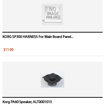
KORG SP300 HARNESS For Main Board Panel...
$11.00
Korg PA60 Speaker, ALT0001015