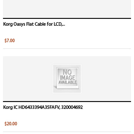
Korg Oasys Flat Cable for LCD,...
$7.00
Korg IC HD6433394A35FAFV, 320004692
$20.00