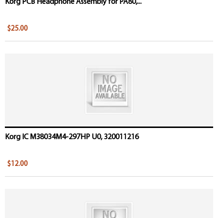
Korg PCB Headphone Assembly for PA80,...
$25.00
Korg IC M38034M4-297HP U0, 320011216
$12.00