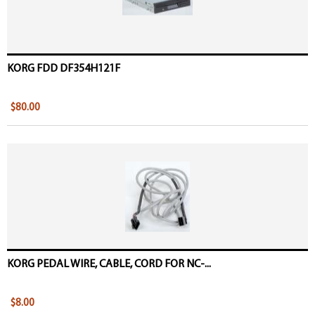
KORG FDD DF354H121F
$80.00
KORG PEDAL WIRE, CABLE, CORD FOR NC-...
$8.00