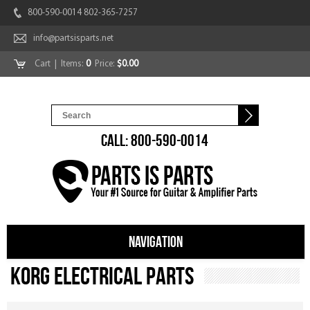
800-590-0014 802-365-7257
info@partsisparts.net
Cart
| Items:
0
Price:
$0.00
CALL: 800-590-0014
NAVIGATION
Korg Electrical Parts