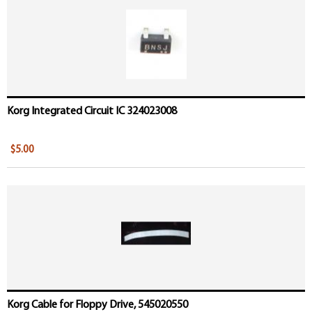
Pages
Korg Integrated Circuit IC 324023008
$5.00
Korg Cable for Floppy Drive, 545020550