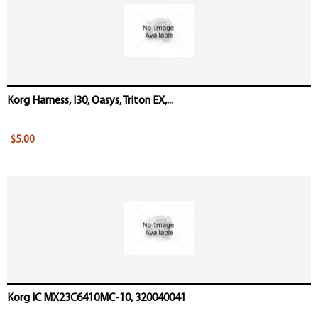
Korg Harness, I30, Oasys, Triton EX,...
$5.00
Korg IC MX23C6410MC-10, 320040041