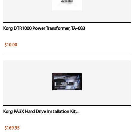
Korg DTR1000 Power Transformer, TA-083
$10.00
Korg PA3X Hard Drive Installation Kit,...
$169.95