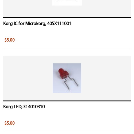
Korg IC for Microkorg, 405X111001
$5.00
Korg LED, 314010310
$5.00