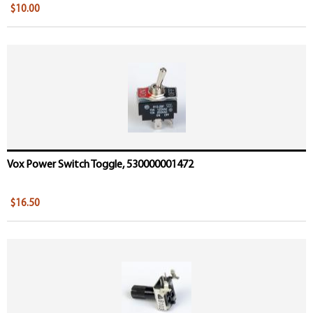
$10.00
Vox Power Switch Toggle, 530000001472
$16.50