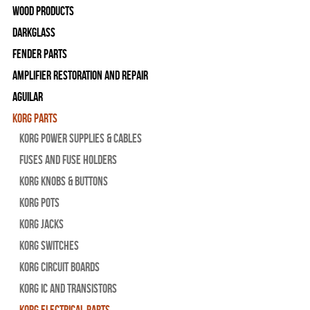
Wood Products
Darkglass
Fender Parts
Amplifier Restoration and Repair
Aguilar
Korg Parts
Korg Power Supplies & Cables
Fuses and Fuse Holders
Korg Knobs & Buttons
Korg Pots
Korg Jacks
Korg Switches
Korg Circuit Boards
Korg IC and Transistors