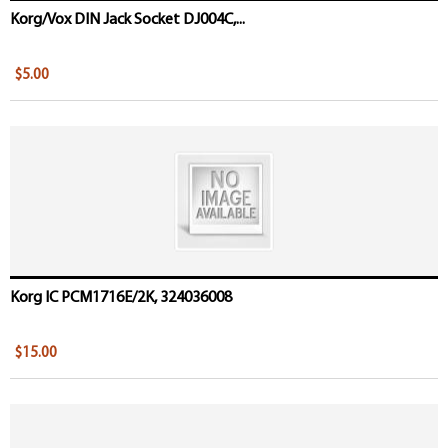
Korg/Vox DIN Jack Socket DJ004C,...
$5.00
Korg IC PCM1716E/2K, 324036008
$15.00