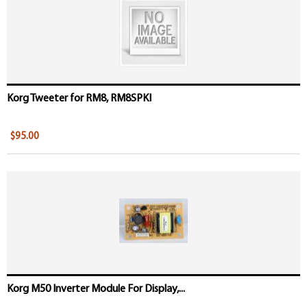
Korg Tweeter for RM8, RM8SPKI
$95.00
Korg M50 Inverter Module For Display,...