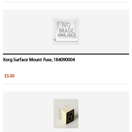
Korg Surface Mount Fuse, 184090004
$5.00