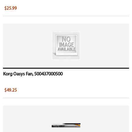
$25.99
Korg Oasys Fan, 500437000500
$49.25