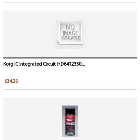
Korg IC Integrated Circuit HD6412350,...
$34.26