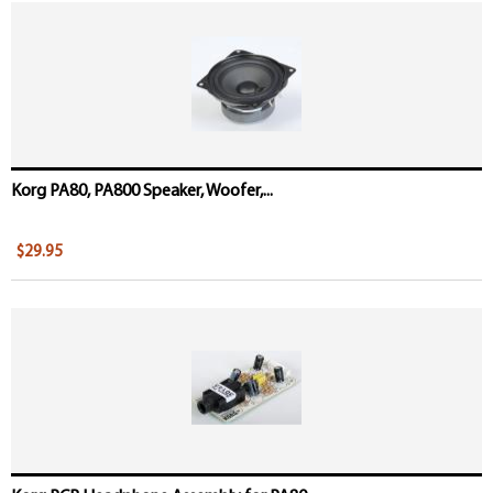
Korg PA80, PA800 Speaker, Woofer,...
$29.95