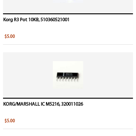
Korg R3 Pot 10KB, 510360521001
$5.00
KORG/MARSHALL IC M5216, 320011026
$5.00