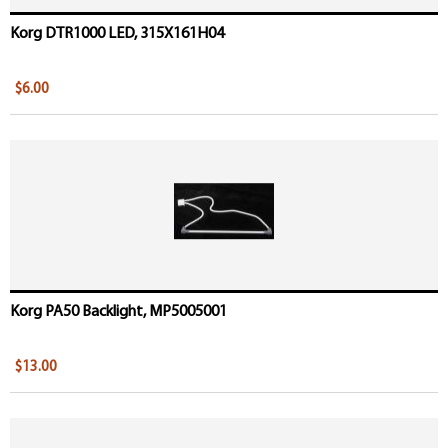
Korg DTR1000 LED, 315X161H04
$6.00
Korg PA50 Backlight, MP5005001
$13.00