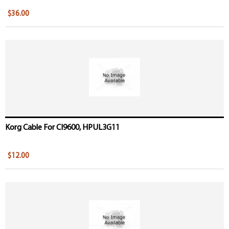
$36.00
Korg Cable For CI9600, HPUL3G11
$12.00