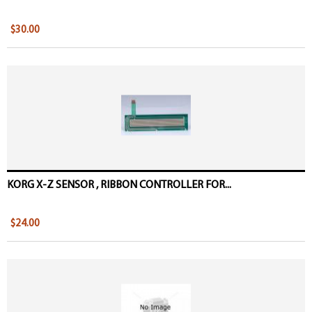
$30.00
KORG X-Z SENSOR , RIBBON CONTROLLER FOR...
$24.00