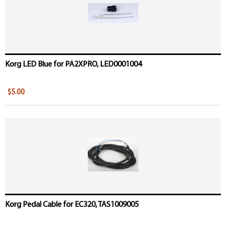
Korg LED Blue for PA2XPRO, LED0001004
$5.00
Korg Pedal Cable for EC320, TAS1009005