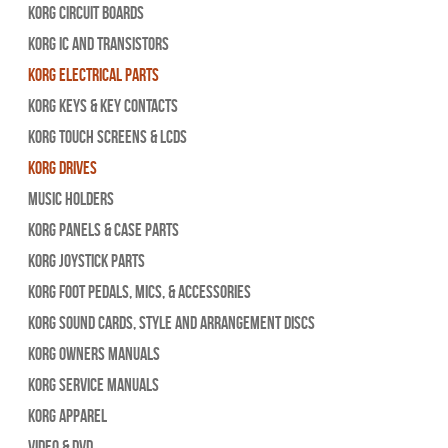
Korg Circuit Boards
Korg IC and Transistors
Korg Electrical Parts
Korg Keys & Key Contacts
Korg Touch Screens & LCDs
Korg Drives
Music Holders
Korg Panels & Case Parts
Korg Joystick Parts
Korg Foot Pedals, Mics, & Accessories
Korg Sound Cards, Style and Arrangement Discs
Korg Owners Manuals
Korg Service Manuals
Korg Apparel
Video & DVD