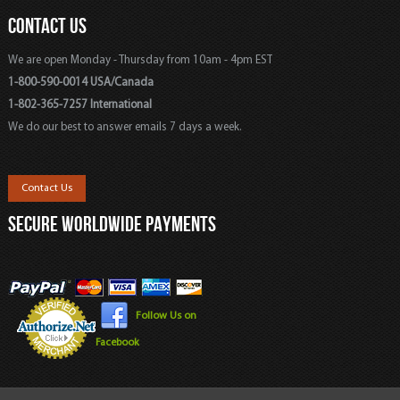
CONTACT US
We are open Monday - Thursday from 10am - 4pm EST
1-800-590-0014 USA/Canada
1-802-365-7257 International
We do our best to answer emails 7 days a week.
Contact Us
SECURE WORLDWIDE PAYMENTS
Follow Us on
Facebook