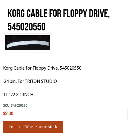
Korg Cable for Floppy Drive,
545020550
Korg Cable for Floppy Drive, 545020550
24 pin, For TRITON STUDIO
11 1/2 X 1 INCH
SKU:
545020550
$8.00
Email me When Back in stock