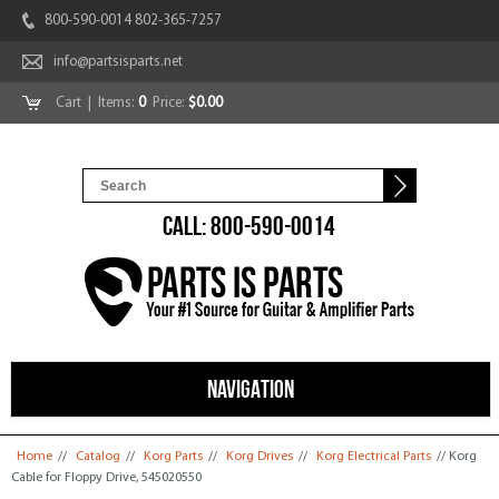
800-590-0014 802-365-7257
info@partsisparts.net
Cart
| Items:
0
Price:
$0.00
CALL: 800-590-0014
NAVIGATION
You are here
Home
//
Catalog
//
Korg Parts
//
Korg Drives
//
Korg Electrical Parts
// Korg
Cable for Floppy Drive, 545020550