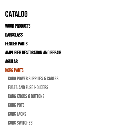
Catalog
Wood Products
Darkglass
Fender Parts
Amplifier Restoration and Repair
Aguilar
Korg Parts
Korg Power Supplies & Cables
Fuses and Fuse Holders
Korg Knobs & Buttons
Korg Pots
Korg Jacks
Korg Switches