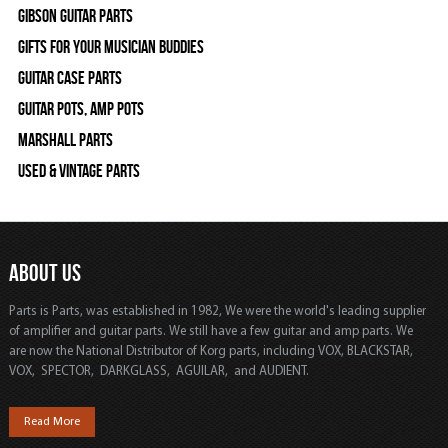
Gibson Guitar Parts
Gifts For Your Musician Buddies
Guitar Case Parts
Guitar Pots, Amp Pots
Marshall Parts
Used & Vintage Parts
ABOUT US
Parts is Parts, was established in 1982, We were the world's leading supplier
of amplifier and guitar parts. We still have a few guitar and amp parts. We
are now the National Distributor of Korg parts, including VOX, BLACKSTAR,
VOX, SPECTOR, DARKGLASS, AGUILAR, and AUDIENT.
Read More