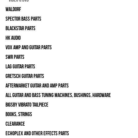
WALDORF
Spector Bass Parts
Blackstar Parts
HK Audio
Vox Amp and Guitar Parts
SWR Parts
Lag Guitar Parts
Gretsch Guitar Parts
Aftermarket Guitar and Amp Parts
All Guitar and Bass Tuning Machines, Bushings, Hardware
Bigsby Vibrato Tailpiece
Books, Strings
Clearance
Echoplex and Other Effects Parts