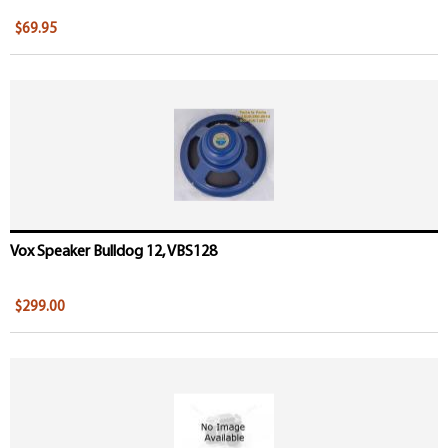
$69.95
Vox Speaker Bulldog 12, VBS128
$299.00