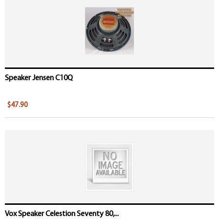
Speaker Jensen C10Q
$47.90
Vox Speaker Celestion Seventy 80,...