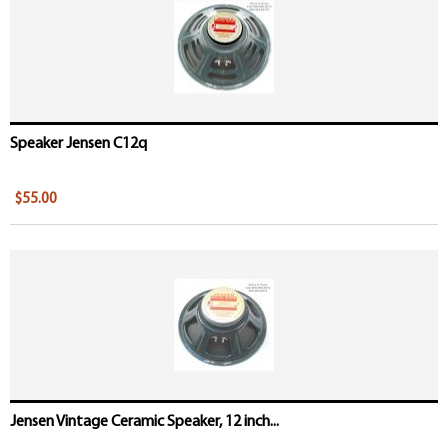
Speaker Jensen C12q
$55.00
Jensen Vintage Ceramic Speaker, 12 inch...