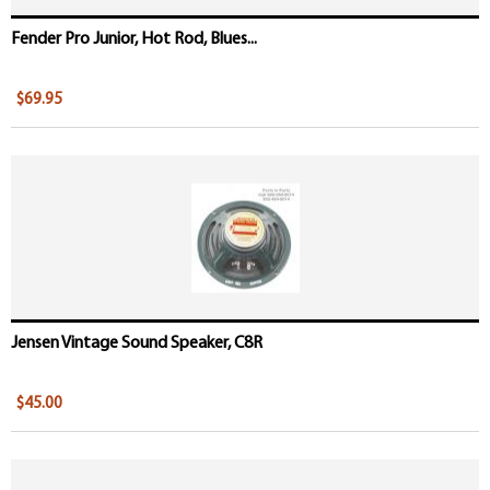
Fender Pro Junior, Hot Rod, Blues...
$69.95
Jensen Vintage Sound Speaker, C8R
$45.00