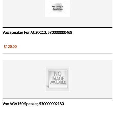
Vox Speaker For AC30CC2, 530000000468
$120.00
Vox AGA150 Speaker, 530000002180