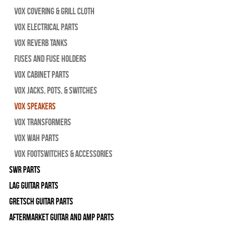
Vox Covering & Grill Cloth
Vox Electrical Parts
Vox Reverb Tanks
Fuses and Fuse Holders
Vox Cabinet Parts
Vox Jacks, Pots, & Switches
Vox Speakers
Vox Transformers
Vox Wah Parts
Vox Footswitches & Accessories
SWR Parts
Lag Guitar Parts
Gretsch Guitar Parts
Aftermarket Guitar and Amp Parts