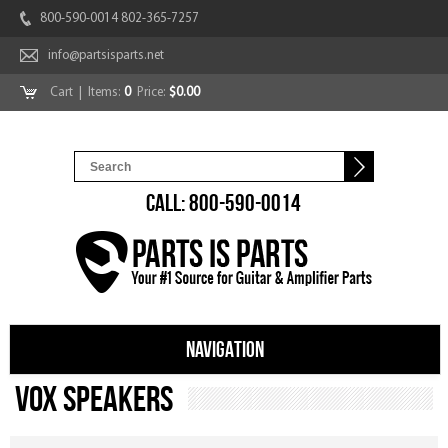
800-590-0014 802-365-7257
info@partsisparts.net
Cart
| Items:
0
Price:
$0.00
CALL: 800-590-0014
NAVIGATION
Vox Speakers