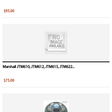
$95.00
Marshall JTM610, JTM612, JTM615, JTM622...
$75.00