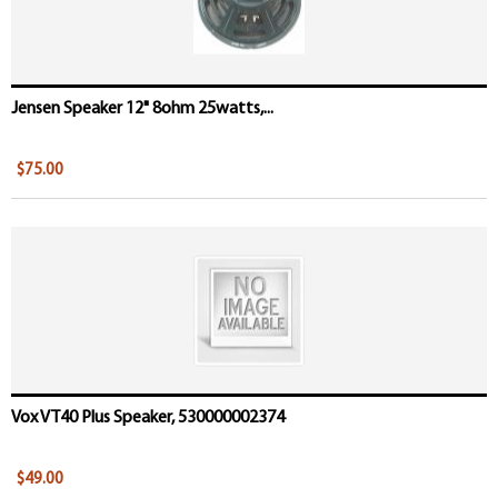
Jensen Speaker 12" 8ohm 25watts,...
$75.00
Vox VT40 Plus Speaker, 530000002374
$49.00