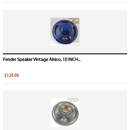
Fender Speaker Vintage Alnico, 10 INCH...
$129.00