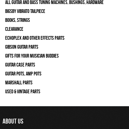
All Guitar and Bass Tuning Machines, Bushings, Hardware
Bigsby Vibrato Tailpiece
Books, Strings
Clearance
Echoplex and Other Effects Parts
Gibson Guitar Parts
Gifts For Your Musician Buddies
Guitar Case Parts
Guitar Pots, Amp Pots
Marshall Parts
Used & Vintage Parts
ABOUT US