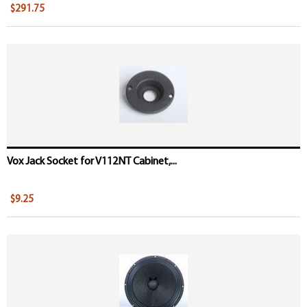
$291.75
Vox Jack Socket for V112NT Cabinet,...
$9.25