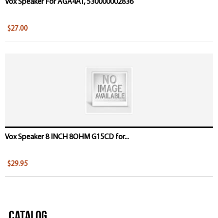
Vox Speaker For AGA4AT, 530000002836
$27.00
Vox Speaker 8 INCH 8OHM G15CD for...
$29.95
Catalog