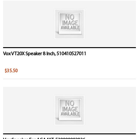
Vox VT20X Speaker 8 Inch, 510410527011
$35.50