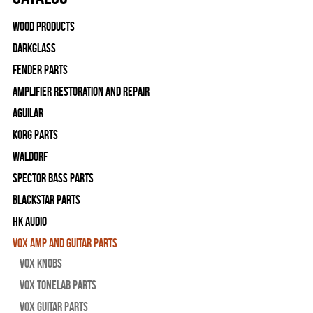
Wood Products
Darkglass
Fender Parts
Amplifier Restoration and Repair
Aguilar
Korg Parts
WALDORF
Spector Bass Parts
Blackstar Parts
HK Audio
Vox Amp and Guitar Parts
Vox Knobs
Vox Tonelab Parts
Vox Guitar Parts