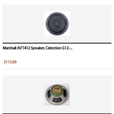
Marshall AVT412 Speaker, Celestion G12-...
$115.00