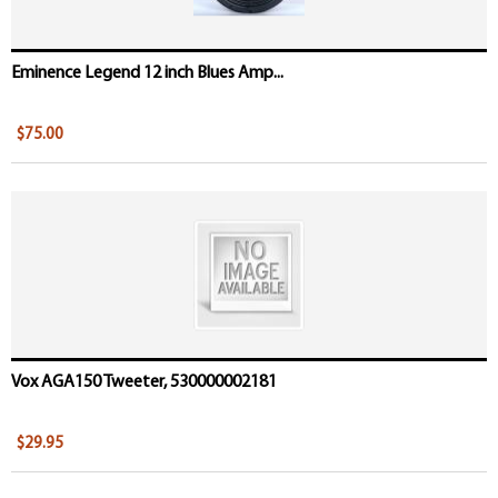
Eminence Legend 12 inch Blues Amp...
$75.00
Vox AGA150 Tweeter, 530000002181
$29.95