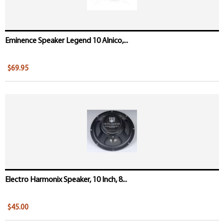
Eminence Speaker Legend 10 Alnico,...
$69.95
Electro Harmonix Speaker, 10 Inch, 8...
$45.00