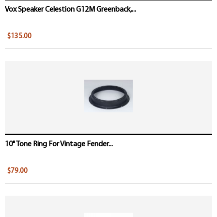
Vox Speaker Celestion G12M Greenback,...
$135.00
10" Tone Ring For Vintage Fender...
$79.00