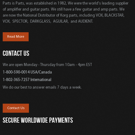
Parts is Parts, was established in 1982, We were the world's leading supplier
of amplifier and guitar parts. We still have a few guitar and amp parts. We
are now the National Distributor of Korg parts, including VOX, BLACKSTAR,
VOX, SPECTOR, DARKGLASS, AGUILAR, and AUDIENT.
Read More
CONTACT US
We are open Monday - Thursday from 10am - 4pm EST
1-800-590-0014 USA/Canada
1-802-365-7257 International
We do our best to answer emails 7 days a week.
Contact Us
SECURE WORLDWIDE PAYMENTS