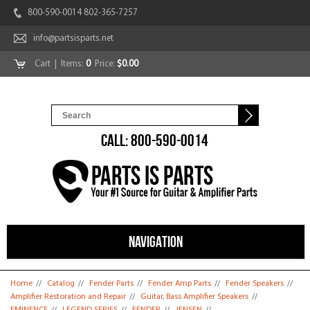
800-590-0014 802-365-7257
info@partsisparts.net
Cart
| Items:
0
Price:
$0.00
CALL: 800-590-0014
NAVIGATION
You are here
Home
//
Catalog
//
Fender Parts
//
Fender Amp Parts
//
Fender Speakers
//
Amplifier Restoration and Repair
//
Guitar, Bass Amplifier Speakers
//