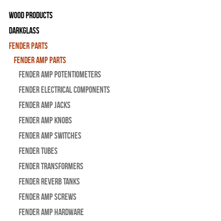
Wood Products
Darkglass
Fender Parts
Fender Amp Parts
Fender Amp Potentiometers
Fender Electrical Components
Fender Amp Jacks
Fender Amp Knobs
Fender Amp Switches
Fender Tubes
Fender Transformers
Fender Reverb Tanks
Fender Amp Screws
Fender Amp Hardware