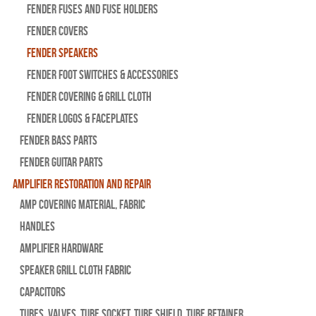
Fender Fuses and Fuse Holders
Fender Covers
Fender Speakers
Fender Foot Switches & Accessories
Fender Covering & Grill Cloth
Fender Logos & Faceplates
Fender Bass Parts
Fender Guitar Parts
Amplifier Restoration and Repair
Amp Covering Material, Fabric
Handles
Amplifier Hardware
Speaker Grill Cloth Fabric
Capacitors
Tubes, Valves, Tube Socket, Tube Shield, Tube Retainer