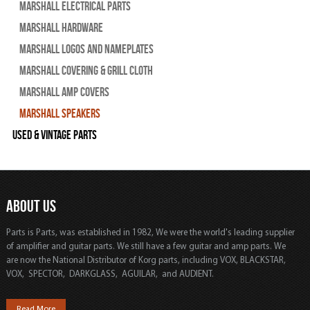
Marshall Electrical Parts
Marshall Hardware
Marshall Logos and Nameplates
Marshall Covering & Grill Cloth
Marshall Amp Covers
Marshall Speakers
Used & Vintage Parts
ABOUT US
Parts is Parts, was established in 1982, We were the world's leading supplier
of amplifier and guitar parts. We still have a few guitar and amp parts. We
are now the National Distributor of Korg parts, including VOX, BLACKSTAR,
VOX, SPECTOR, DARKGLASS, AGUILAR, and AUDIENT.
Read More