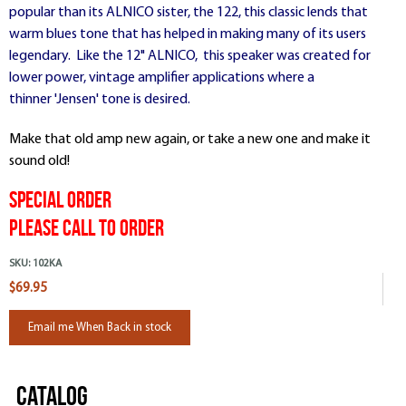
popular than its ALNICO sister, the 122, this classic lends that
warm blues tone that has helped in making many of its users
legendary. Like the 12" ALNICO, this speaker was created for
lower power, vintage amplifier applications where a
thinner 'Jensen' tone is desired.
Make that old amp new again, or take a new one and make it
sound old!
Special Order
Please Call To Order
SKU:
102KA
$69.95
Email me When Back in stock
Catalog