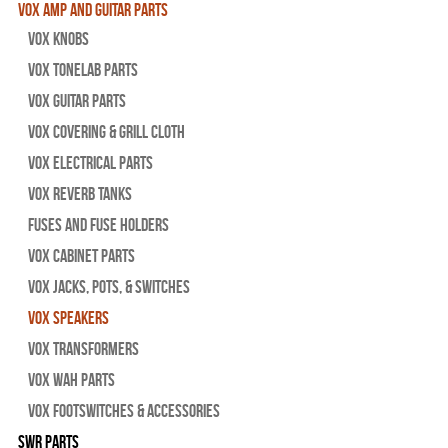
Vox Amp and Guitar Parts
Vox Knobs
Vox Tonelab Parts
Vox Guitar Parts
Vox Covering & Grill Cloth
Vox Electrical Parts
Vox Reverb Tanks
Fuses and Fuse Holders
Vox Cabinet Parts
Vox Jacks, Pots, & Switches
Vox Speakers
Vox Transformers
Vox Wah Parts
Vox Footswitches & Accessories
SWR Parts