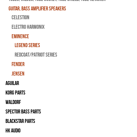
Guitar, Bass Amplifier Speakers
CELESTION
ELECTRO HARMONIX
EMINENCE
LEGEND SERIES
REDCOAT/PATRIOT SERIES
FENDER
JENSEN
Aguilar
Korg Parts
WALDORF
Spector Bass Parts
Blackstar Parts
HK Audio