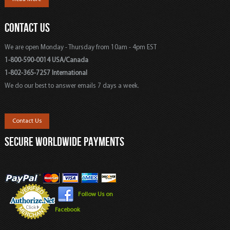
CONTACT US
We are open Monday - Thursday from 10am - 4pm EST
1-800-590-0014 USA/Canada
1-802-365-7257 International
We do our best to answer emails 7 days a week.
Contact Us
SECURE WORLDWIDE PAYMENTS
Follow Us on
Facebook