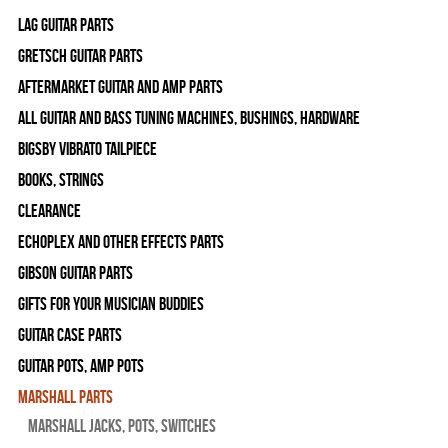
Lag Guitar Parts
Gretsch Guitar Parts
Aftermarket Guitar and Amp Parts
All Guitar and Bass Tuning Machines, Bushings, Hardware
Bigsby Vibrato Tailpiece
Books, Strings
Clearance
Echoplex and Other Effects Parts
Gibson Guitar Parts
Gifts For Your Musician Buddies
Guitar Case Parts
Guitar Pots, Amp Pots
Marshall Parts
Marshall Jacks, Pots, Switches