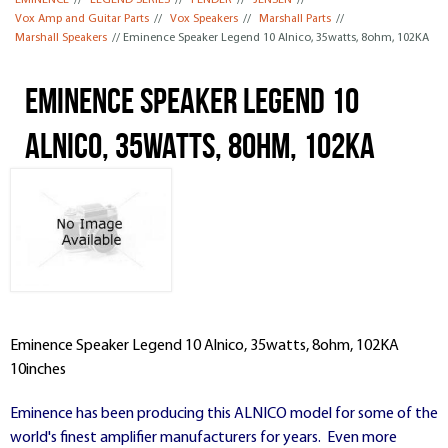
EMINENCE
//
LEGEND SERIES
//
FENDER
//
JENSEN
//
Vox Amp and Guitar Parts
//
Vox Speakers
//
Marshall Parts
//
Marshall Speakers
// Eminence Speaker Legend 10 Alnico, 35watts, 8ohm, 102KA
Eminence Speaker Legend 10
Alnico, 35watts, 8ohm, 102KA
Eminence Speaker Legend 10 Alnico, 35watts, 8ohm, 102KA
10inches
Eminence has been producing this ALNICO model for some of the
world's finest amplifier manufacturers for years. Even more