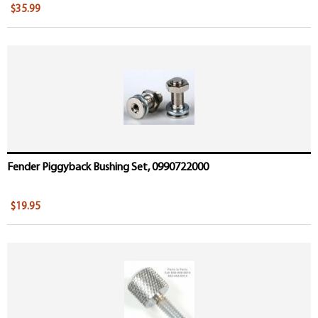
$35.99
Fender Piggyback Bushing Set, 0990722000
$19.95