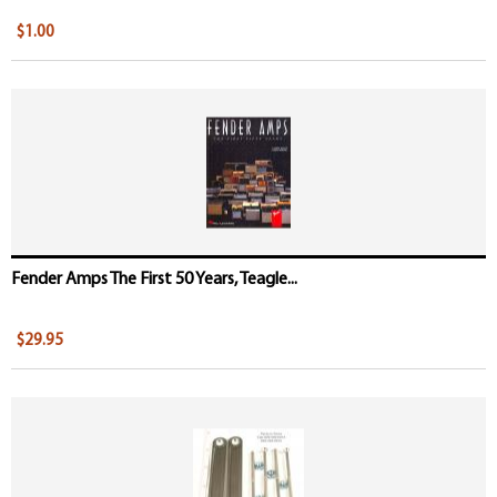
$1.00
Fender Amps The First 50 Years, Teagle...
$29.95