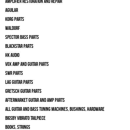
Amplifier Restoration and Repair
Aguilar
Korg Parts
WALDORF
Spector Bass Parts
Blackstar Parts
HK Audio
Vox Amp and Guitar Parts
SWR Parts
Lag Guitar Parts
Gretsch Guitar Parts
Aftermarket Guitar and Amp Parts
All Guitar and Bass Tuning Machines, Bushings, Hardware
Bigsby Vibrato Tailpiece
Books, Strings