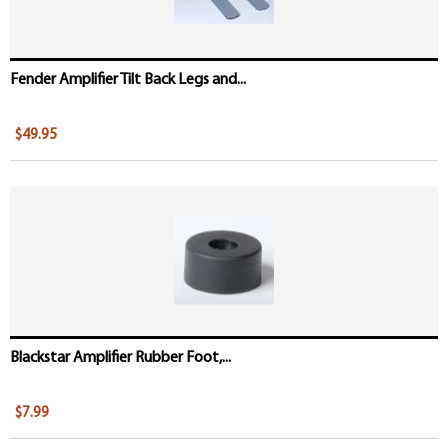
Fender Amplifier Tilt Back Legs and...
$49.95
Blackstar Amplifier Rubber Foot,...
$7.99