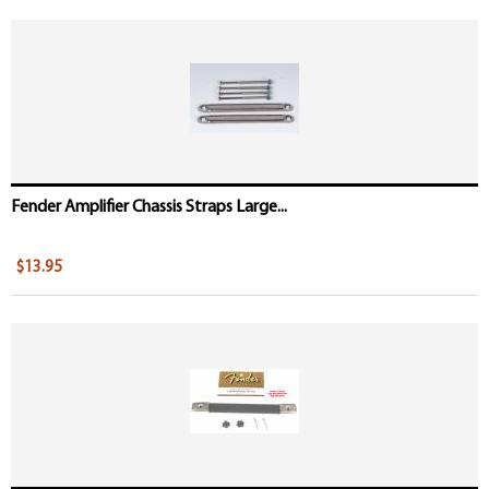
Fender Amplifier Chassis Straps Large...
$13.95