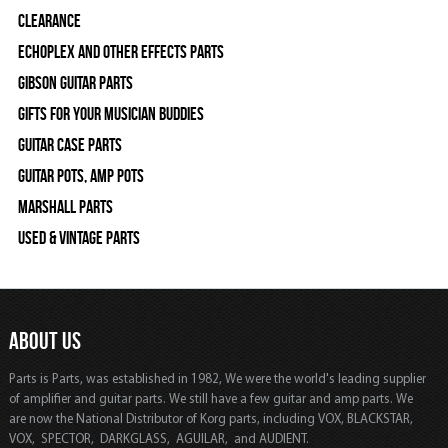
Clearance
Echoplex and Other Effects Parts
Gibson Guitar Parts
Gifts For Your Musician Buddies
Guitar Case Parts
Guitar Pots, Amp Pots
Marshall Parts
Used & Vintage Parts
ABOUT US
Parts is Parts, was established in 1982, We were the world's leading supplier
of amplifier and guitar parts. We still have a few guitar and amp parts. We
are now the National Distributor of Korg parts, including VOX, BLACKSTAR,
VOX, SPECTOR, DARKGLASS, AGUILAR, and AUDIENT.