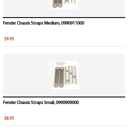
Fender Chassis Straps Medium, 0990911000
$9.95
Fender Chassis Straps Small, 0990909000
$8.95