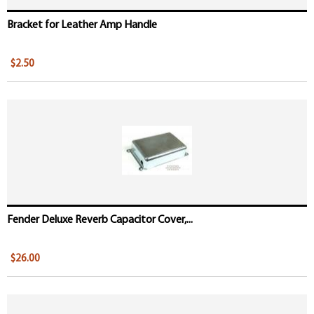
Bracket for Leather Amp Handle
$2.50
Fender Deluxe Reverb Capacitor Cover,...
$26.00