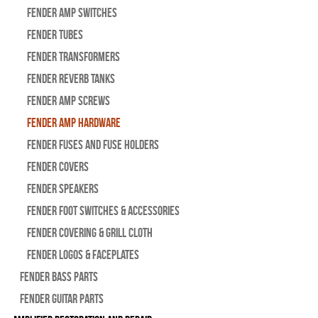
Fender Amp Switches
Fender Tubes
Fender Transformers
Fender Reverb Tanks
Fender Amp Screws
Fender Amp Hardware
Fender Fuses and Fuse Holders
Fender Covers
Fender Speakers
Fender Foot Switches & Accessories
Fender Covering & Grill Cloth
Fender Logos & Faceplates
Fender Bass Parts
Fender Guitar Parts