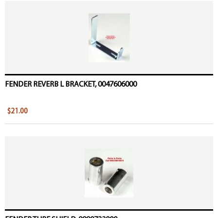
FENDER REVERB L BRACKET, 0047606000
$21.00