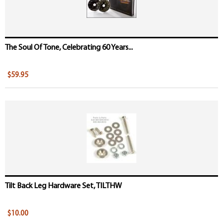
The Soul Of Tone, Celebrating 60 Years...
$59.95
Tilt Back Leg Hardware Set, TILTHW
$10.00