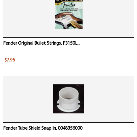
Fender Original Bullet Strings, F3150L...
$7.95
Fender Tube Shield Snap In, 0048356000