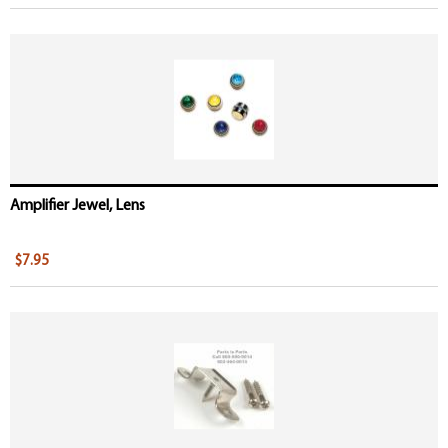
Amplifier Jewel, Lens
$7.95