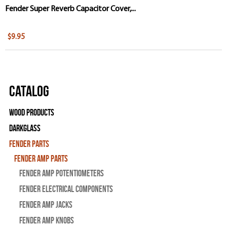
Fender Super Reverb Capacitor Cover,...
$9.95
Catalog
Wood Products
Darkglass
Fender Parts
Fender Amp Parts
Fender Amp Potentiometers
Fender Electrical Components
Fender Amp Jacks
Fender Amp Knobs