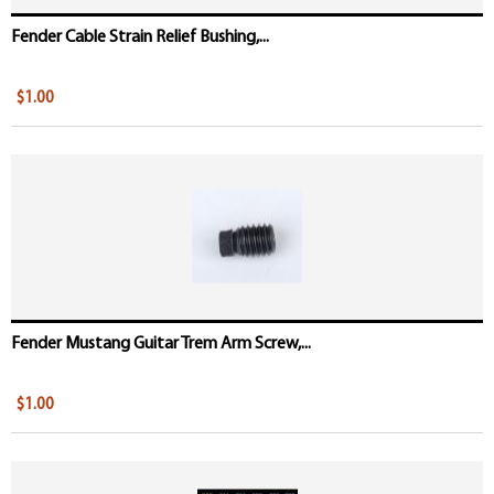
Fender Cable Strain Relief Bushing,...
$1.00
Fender Mustang Guitar Trem Arm Screw,...
$1.00