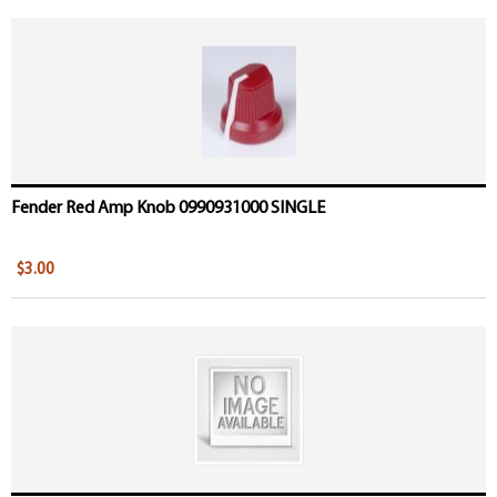
Fender Red Amp Knob 0990931000 SINGLE
$3.00