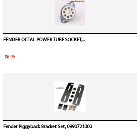
FENDER OCTAL POWER TUBE SOCKET,...
$6.95
Fender Piggyback Bracket Set, 0990721000