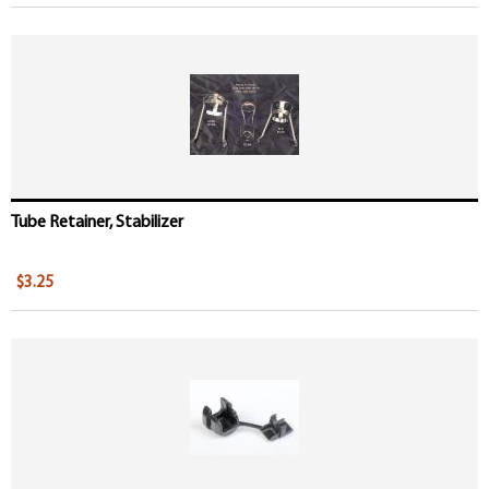
Tube Retainer, Stabilizer
$3.25