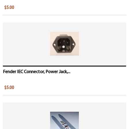
$5.00
Fender IEC Connector, Power Jack,...
$5.00