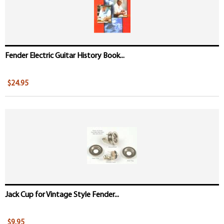
Fender Electric Guitar History Book...
$24.95
Jack Cup for Vintage Style Fender...
$9.95