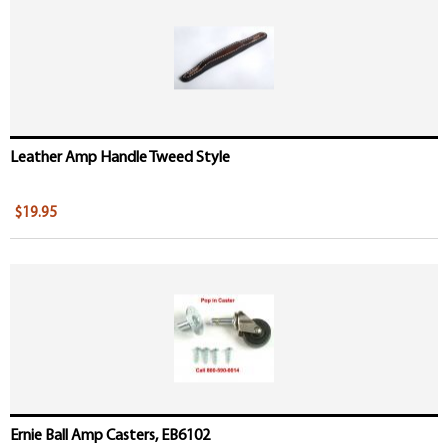
Leather Amp Handle Tweed Style
$19.95
Ernie Ball Amp Casters, EB6102