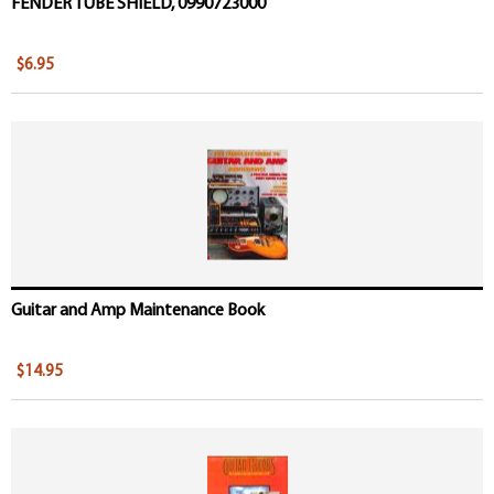
FENDER TUBE SHIELD, 0990723000
$6.95
Guitar and Amp Maintenance Book
$14.95