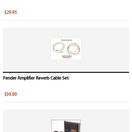
$29.95
Fender Amplifier Reverb Cable Set
$30.00