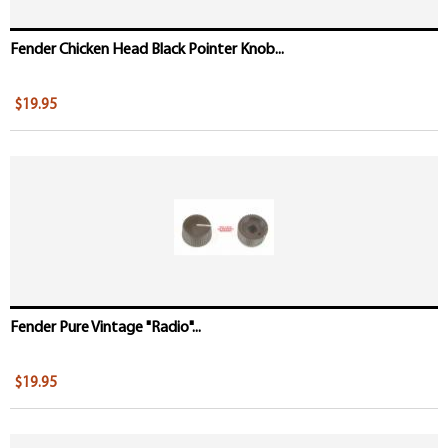
Fender Chicken Head Black Pointer Knob...
$19.95
Fender Pure Vintage "Radio"...
$19.95