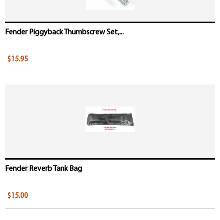
Fender Piggyback Thumbscrew Set,...
$15.95
Fender Reverb Tank Bag
$15.00