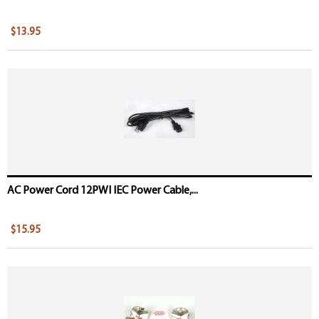
$13.95
AC Power Cord 12PWI IEC Power Cable,...
$15.95