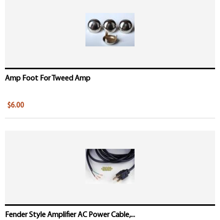
Amp Foot For Tweed Amp
$6.00
Fender Style Amplifier AC Power Cable,...