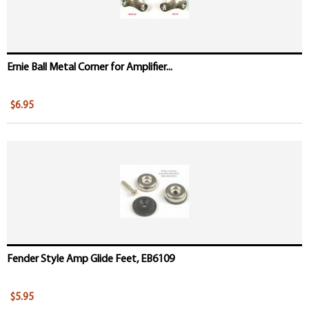
Ernie Ball Metal Corner for Amplifier...
$6.95
Fender Style Amp Glide Feet, EB6109
$5.95