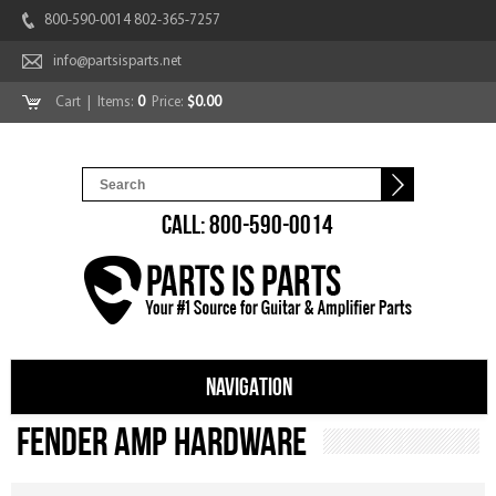
800-590-0014 802-365-7257
info@partsisparts.net
Cart
| Items:
0
Price:
$0.00
CALL: 800-590-0014
NAVIGATION
Fender Amp Hardware