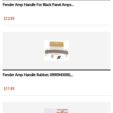
Fender Amp Handle For Black Panel Amps...
$12.95
Fender Amp Handle Rubber, 0990943000,...
$11.95