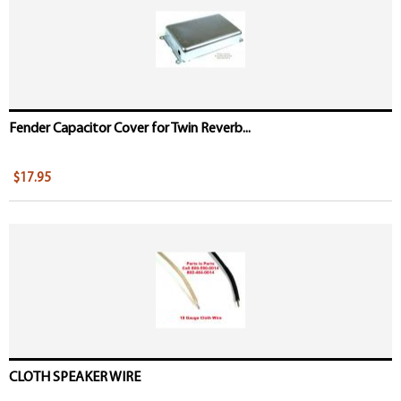
Fender Capacitor Cover for Twin Reverb...
$17.95
CLOTH SPEAKER WIRE