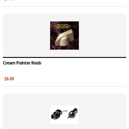
Cream Pointer Knob
$6.00