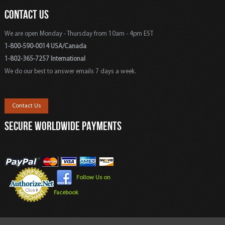
CONTACT US
We are open Monday - Thursday from 10am - 4pm EST
1-800-590-0014 USA/Canada
1-802-365-7257 International
We do our best to answer emails 7 days a week.
Contact Us
SECURE WORLDWIDE PAYMENTS
Follow Us on
Facebook