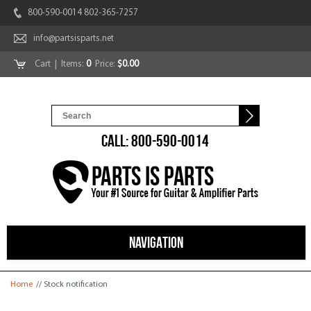
800-590-0014 802-365-7257
info@partsisparts.net
Cart
| Items:
0
Price:
$0.00
CALL: 800-590-0014
NAVIGATION
You are here
Home
// Stock notification