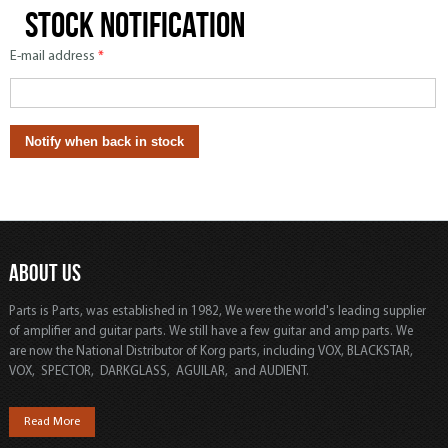
Stock notification
E-mail address
*
ABOUT US
Parts is Parts, was established in 1982, We were the world's leading supplier
of amplifier and guitar parts. We still have a few guitar and amp parts. We
are now the National Distributor of Korg parts, including VOX, BLACKSTAR,
VOX, SPECTOR, DARKGLASS, AGUILAR, and AUDIENT.
Read More