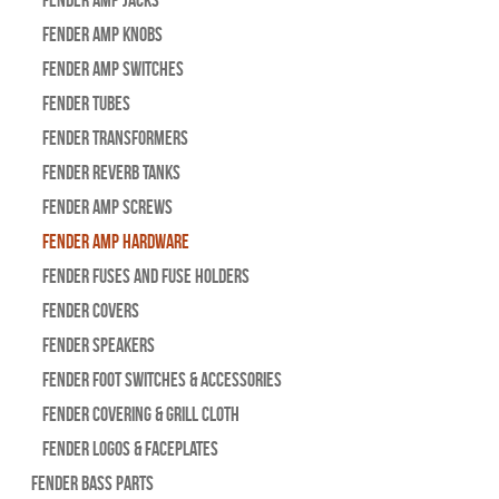
Fender Amp Jacks
Fender Amp Knobs
Fender Amp Switches
Fender Tubes
Fender Transformers
Fender Reverb Tanks
Fender Amp Screws
Fender Amp Hardware
Fender Fuses and Fuse Holders
Fender Covers
Fender Speakers
Fender Foot Switches & Accessories
Fender Covering & Grill Cloth
Fender Logos & Faceplates
Fender Bass Parts