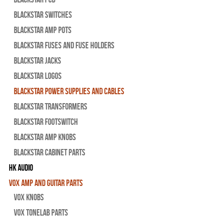
Blackstar Switches
Blackstar Amp pots
Blackstar Fuses and Fuse Holders
Blackstar Jacks
Blackstar Logos
Blackstar Power Supplies and Cables
Blackstar Transformers
Blackstar Footswitch
Blackstar Amp Knobs
Blackstar Cabinet Parts
HK Audio
Vox Amp and Guitar Parts
Vox Knobs
Vox Tonelab Parts