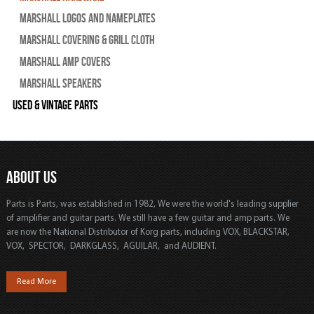
Marshall Logos and Nameplates
Marshall Covering & Grill Cloth
Marshall Amp Covers
Marshall Speakers
Used & Vintage Parts
ABOUT US
Parts is Parts, was established in 1982, We were the world's leading supplier
of amplifier and guitar parts. We still have a few guitar and amp parts. We
are now the National Distributor of Korg parts, including VOX, BLACKSTAR,
VOX, SPECTOR, DARKGLASS, AGUILAR, and AUDIENT.
Read More