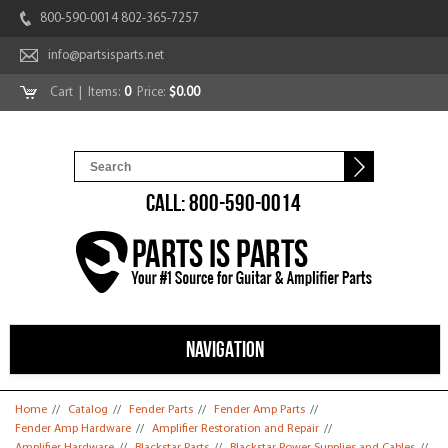
800-590-0014 802-365-7257
info@partsisparts.net
Cart
| Items:
0
Price:
$0.00
CALL: 800-590-0014
NAVIGATION
You are here
Home
//
Catalog
//
Fender Parts
//
Fender Amp Parts
//
Fender Amp Hardware
//
Amplifier Restoration and Repair
//