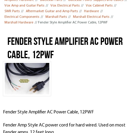
Amplifier Hardware
//
Blackstar Parts
//
Blackstar Power Supplies and Cables
//
Vox Amp and Guitar Parts
//
Vox Electrical Parts
//
Vox Cabinet Parts
//
SWR Parts
//
Aftermarket Guitar and Amp Parts
//
Hardware
//
Electrical Components
//
Marshall Parts
//
Marshall Electrical Parts
//
Marshall Hardware
// Fender Style Amplifier AC Power Cable, 12PWF
Fender Style Amplifier AC Power
Cable, 12PWF
Fender Style Amplifier AC Power Cable, 12PWF
Fender Amp Style AC power cord for hard wired. Used on most
Fender amps. 12 feet long