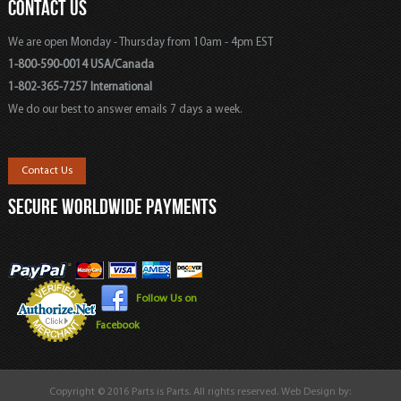
CONTACT US
We are open Monday - Thursday from 10am - 4pm EST
1-800-590-0014 USA/Canada
1-802-365-7257 International
We do our best to answer emails 7 days a week.
Contact Us
SECURE WORLDWIDE PAYMENTS
Follow Us on
Facebook
Copyright © 2016 Parts is Parts. All rights reserved. Web Design by: