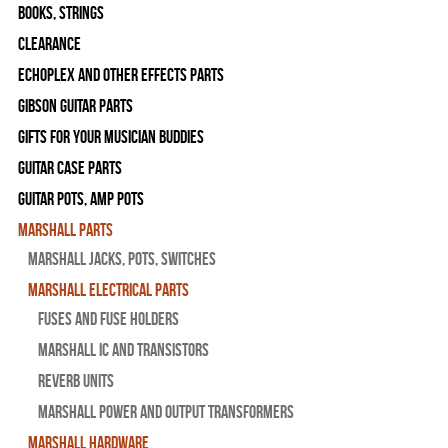
Books, Strings
Clearance
Echoplex and Other Effects Parts
Gibson Guitar Parts
Gifts For Your Musician Buddies
Guitar Case Parts
Guitar Pots, Amp Pots
Marshall Parts
Marshall Jacks, Pots, Switches
Marshall Electrical Parts
Fuses and Fuse Holders
Marshall IC and Transistors
Reverb Units
Marshall Power and Output Transformers
Marshall Hardware