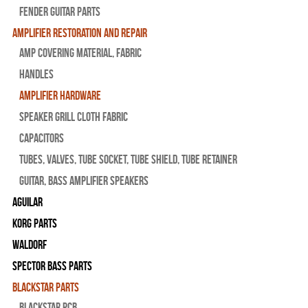
Fender Guitar Parts
Amplifier Restoration and Repair
Amp Covering Material, Fabric
Handles
Amplifier Hardware
Speaker Grill Cloth Fabric
Capacitors
Tubes, Valves, Tube Socket, Tube Shield, Tube Retainer
Guitar, Bass Amplifier Speakers
Aguilar
Korg Parts
WALDORF
Spector Bass Parts
Blackstar Parts
Blackstar PCB