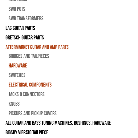
SWR Pots
SWR Transformers
Lag Guitar Parts
Gretsch Guitar Parts
Aftermarket Guitar and Amp Parts
Bridges and Tailpieces
Hardware
Switches
Electrical Components
Jacks & Connectors
Knobs
Pickups and Pickup Covers
All Guitar and Bass Tuning Machines, Bushings, Hardware
Bigsby Vibrato Tailpiece