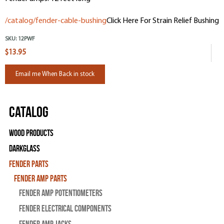
/catalog/fender-cable-bushing
Click Here For Strain Relief Bushing
SKU:
12PWF
$13.95
Email me When Back in stock
Catalog
Wood Products
Darkglass
Fender Parts
Fender Amp Parts
Fender Amp Potentiometers
Fender Electrical Components