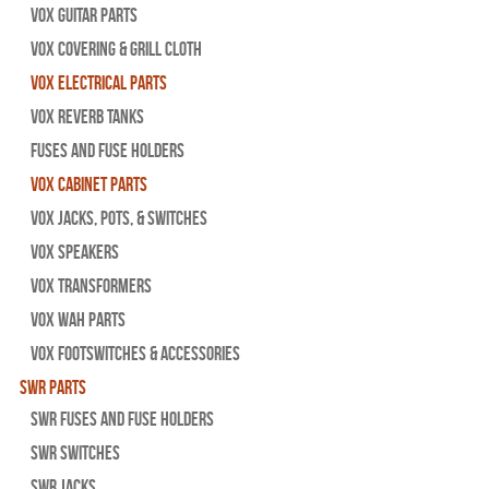
Vox Guitar Parts
Vox Covering & Grill Cloth
Vox Electrical Parts
Vox Reverb Tanks
Fuses and Fuse Holders
Vox Cabinet Parts
Vox Jacks, Pots, & Switches
Vox Speakers
Vox Transformers
Vox Wah Parts
Vox Footswitches & Accessories
SWR Parts
SWR Fuses And Fuse Holders
SWR Switches
SWR Jacks