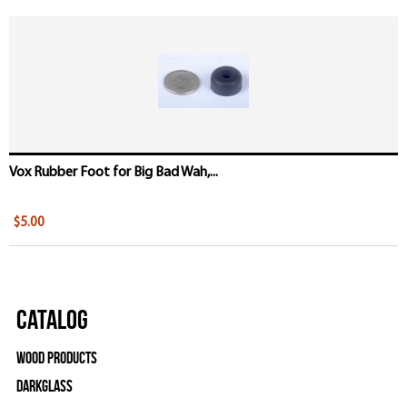
Vox Rubber Foot for Big Bad Wah,...
$5.00
Catalog
Wood Products
Darkglass