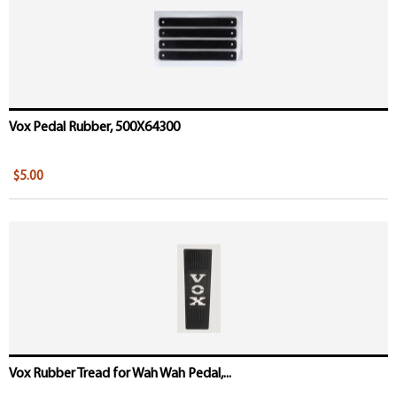
Vox Pedal Rubber, 500X64300
$5.00
Vox Rubber Tread for Wah Wah Pedal,...