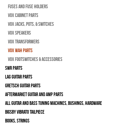
Fuses and Fuse Holders
Vox Cabinet Parts
Vox Jacks, Pots, & Switches
Vox Speakers
Vox Transformers
Vox Wah Parts
Vox Footswitches & Accessories
SWR Parts
Lag Guitar Parts
Gretsch Guitar Parts
Aftermarket Guitar and Amp Parts
All Guitar and Bass Tuning Machines, Bushings, Hardware
Bigsby Vibrato Tailpiece
Books, Strings