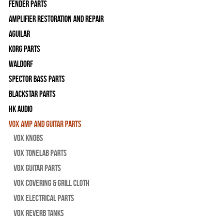
Fender Parts
Amplifier Restoration and Repair
Aguilar
Korg Parts
WALDORF
Spector Bass Parts
Blackstar Parts
HK Audio
Vox Amp and Guitar Parts
Vox Knobs
Vox Tonelab Parts
Vox Guitar Parts
Vox Covering & Grill Cloth
Vox Electrical Parts
Vox Reverb Tanks