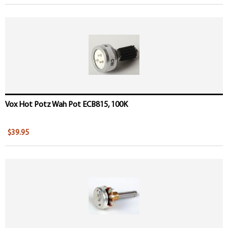
Vox Hot Potz Wah Pot ECB815, 100K
$39.95