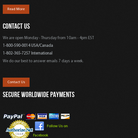
Read More
CONTACT US
We are open Monday - Thursday from 10am - 4pm EST
1-800-590-0014 USA/Canada
1-802-365-7257 International
We do our best to answer emails 7 days a week.
Contact Us
SECURE WORLDWIDE PAYMENTS
Follow Us on
Facebook