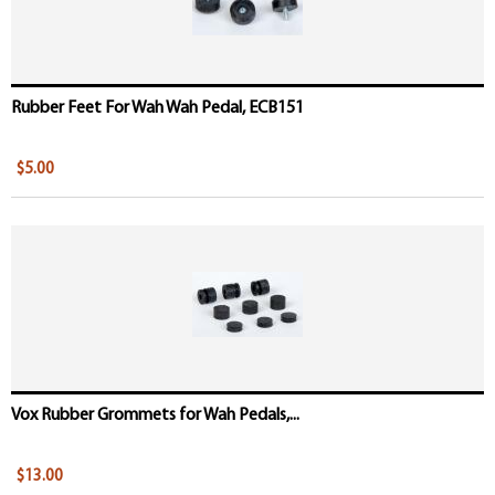
Rubber Feet For Wah Wah Pedal, ECB151
$5.00
Vox Rubber Grommets for Wah Pedals,...
$13.00