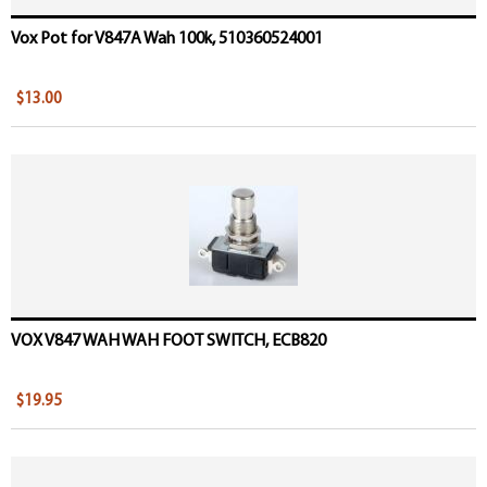
Vox Pot for V847A Wah 100k, 510360524001
$13.00
VOX V847 WAH WAH FOOT SWITCH, ECB820
$19.95