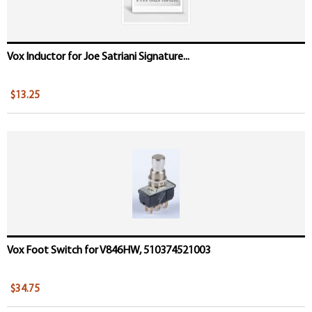
Vox Inductor for Joe Satriani Signature...
$13.25
Vox Foot Switch for V846HW, 510374521003
$34.75