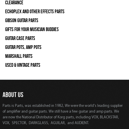
Clearance
Echoplex and Other Effects Parts
Gibson Guitar Parts
Gifts For Your Musician Buddies
Guitar Case Parts
Guitar Pots, Amp Pots
Marshall Parts
Used & Vintage Parts
ABOUT US
Parts is Parts, was established in 1982, We were the world's leading supplier
of amplifier and guitar parts. We still have a few guitar and amp parts. We
are now the National Distributor of Korg parts, including VOX, BLACKSTAR,
VOX, SPECTOR, DARKGLASS, AGUILAR, and AUDIENT.