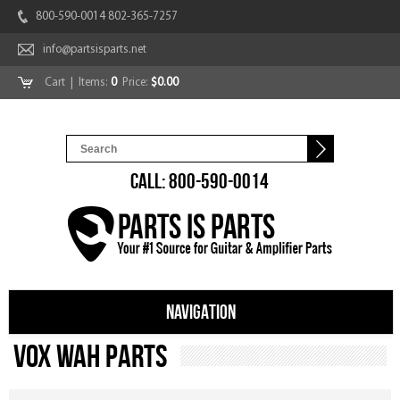
800-590-0014 802-365-7257
info@partsisparts.net
Cart
| Items:
0
Price:
$0.00
CALL: 800-590-0014
NAVIGATION
Vox Wah Parts