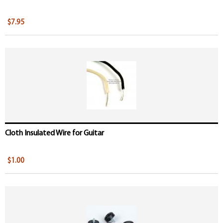
$7.95
Cloth Insulated Wire for Guitar
$1.00