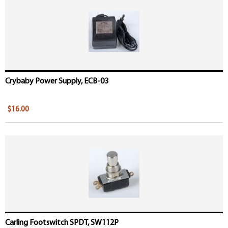
Crybaby Power Supply, ECB-03
$16.00
Carling Footswitch SPDT, SW112P