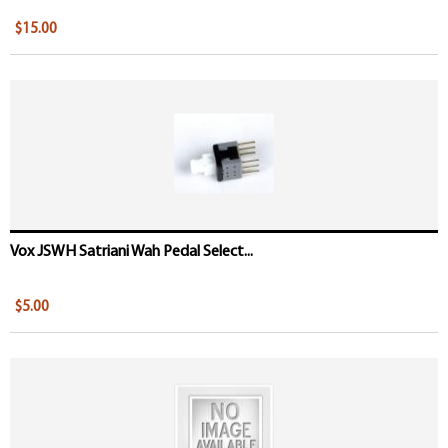
$15.00
Vox JSWH Satriani Wah Pedal Select...
$5.00