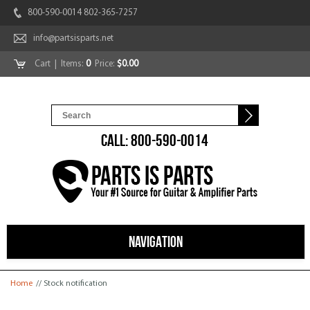
800-590-0014 802-365-7257
info@partsisparts.net
Cart
| Items:
0
Price:
$0.00
CALL: 800-590-0014
NAVIGATION
You are here
Home
// Stock notification