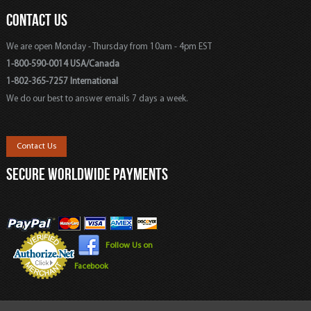
CONTACT US
We are open Monday - Thursday from 10am - 4pm EST
1-800-590-0014 USA/Canada
1-802-365-7257 International
We do our best to answer emails 7 days a week.
Contact Us
SECURE WORLDWIDE PAYMENTS
Follow Us on
Facebook