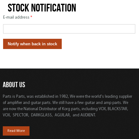
Stock notification
E-mail address
*
ABOUT US
Parts is Parts, was established in 1982, We were the world's leading supplier
of amplifier and guitar parts. We still have a few guitar and amp parts. We
are now the National Distributor of Korg parts, including VOX, BLACKSTAR,
VOX, SPECTOR, DARKGLASS, AGUILAR, and AUDIENT.
Read More