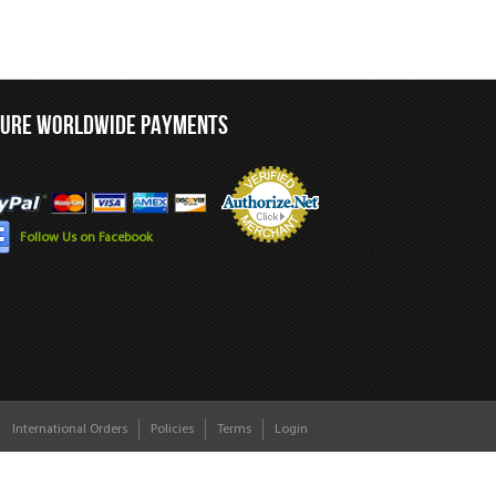
CURE WORLDWIDE PAYMENTS
Follow Us on Facebook
International Orders
Policies
Terms
Login