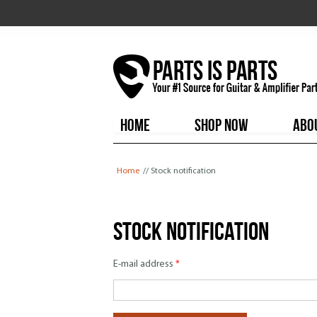
HOME
SHOP NOW
ABO
You are here
Home
// Stock notification
Stock notification
E-mail address
*