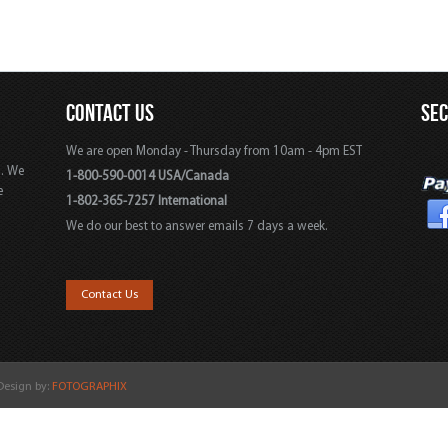
CONTACT US
SE
We are open Monday - Thursday from 10am - 4pm EST
s. We
1-800-590-0014 USA/Canada
e
1-802-365-7257 International
We do our best to answer emails 7 days a week.
,
Contact Us
 Design by:
FOTOGRAPHIX