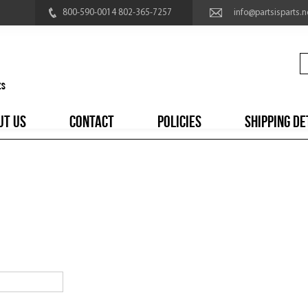
800-590-0014 802-365-7257
info@partsisparts.n
UT US
CONTACT
POLICIES
SHIPPING DE