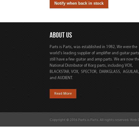
ABOUT US
Parts is Parts, was established in 1982, We were the
world's leading supplier of amplifier and guitar part
still have a few guitar and amp parts. We are now th
National Distributor of Korg parts, including VOX,
BLACKSTAR, VOX, SPECTOR, DARKGLASS, AGUILAR
and AUDIENT.
Read More
Copyright © 2016 Parts is Parts. All rights reserved. Web