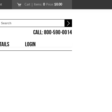
et
Cart
| Items:
0
Price:
$0.00
CALL: 800-590-0014
TAILS
LOGIN