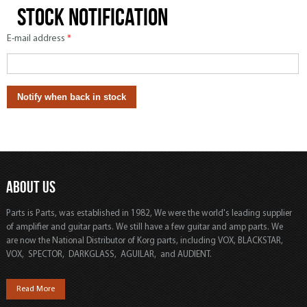
Stock notification
E-mail address
*
ABOUT US
Parts is Parts, was established in 1982, We were the world's leading supplier
of amplifier and guitar parts. We still have a few guitar and amp parts. We
are now the National Distributor of Korg parts, including VOX, BLACKSTAR,
VOX, SPECTOR, DARKGLASS, AGUILAR, and AUDIENT.
Read More