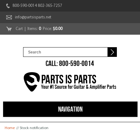
800-590-0014 802-365-7257
info@partsisparts.net
Cart
| Items:
0
Price:
$0.00
CALL: 800-590-0014
NAVIGATION
You are here
Home
// Stock notification