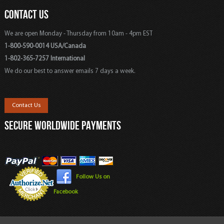
CONTACT US
We are open Monday - Thursday from 10am - 4pm EST
1-800-590-0014 USA/Canada
1-802-365-7257 International
We do our best to answer emails 7 days a week.
Contact Us
SECURE WORLDWIDE PAYMENTS
Follow Us on
Facebook