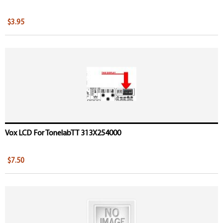
$3.95
Vox LCD For TonelabTT 313X254000
$7.50