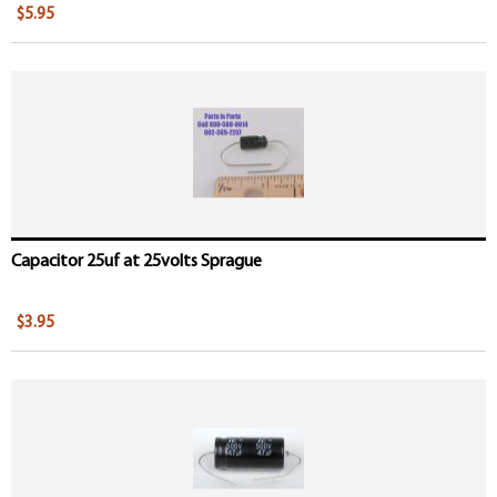
$5.95
Capacitor 25uf at 25volts Sprague
$3.95