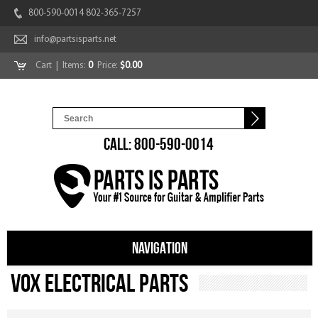
800-590-0014 802-365-7257
info@partsisparts.net
Cart
| Items:
0
Price:
$0.00
CALL: 800-590-0014
NAVIGATION
Vox Electrical Parts