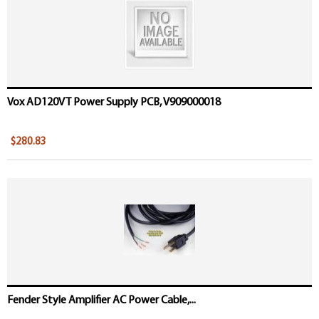
Vox AD120VT Power Supply PCB, V909000018
$280.83
Fender Style Amplifier AC Power Cable,...