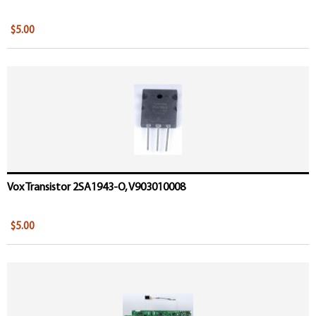
$5.00
Vox Transistor 2SA1943-O, V903010008
$5.00