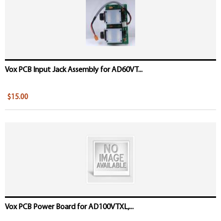
Vox PCB Input Jack Assembly for AD60VT...
$15.00
Vox PCB Power Board for AD100VTXL,...