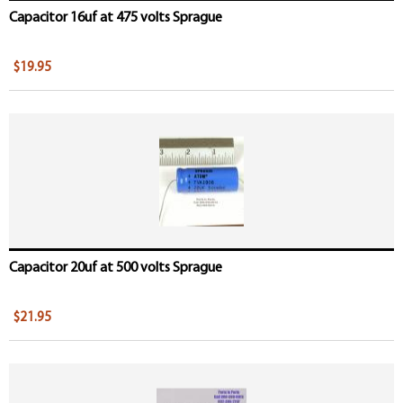
Capacitor 16uf at 475 volts Sprague
$19.95
Capacitor 20uf at 500 volts Sprague
$21.95