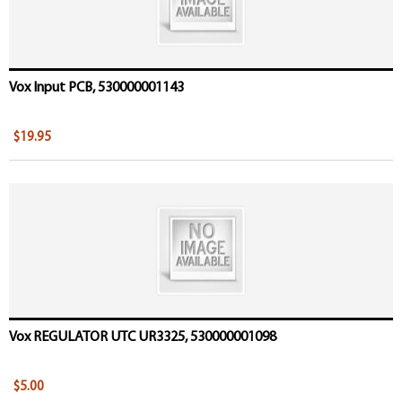
Vox Input PCB, 530000001143
$19.95
Vox REGULATOR UTC UR3325, 530000001098
$5.00