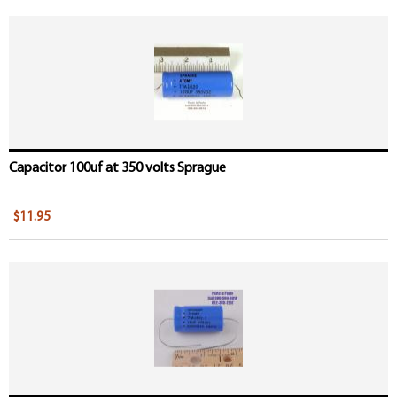
Capacitor 100uf at 350 volts Sprague
$11.95