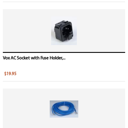
Vox AC Socket with Fuse Holder,...
$19.95