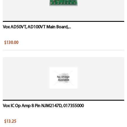
Vox AD50VT, AD100VT Main Board,...
$130.00
Vox IC Op Amp 8 Pin NJM2147D, 017355000
$13.25