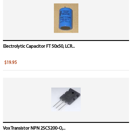
Electrolytic Capacitor FT 50x50, LCR...
$19.95
Vox Transistor NPN 2SC5200-O,...