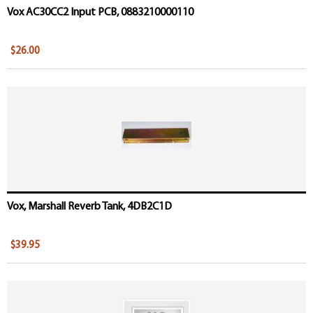
Vox AC30CC2 Input PCB, 0883210000110
$26.00
Vox, Marshall Reverb Tank, 4DB2C1D
$39.95