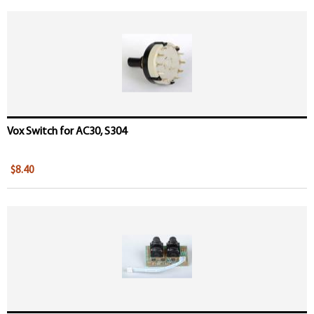
Vox Switch for AC30, S304
$8.40