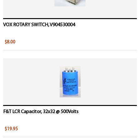
VOX ROTARY SWITCH, V904530004
$8.00
F&T LCR Capacitor, 32x32 @ 500Volts
$19.95