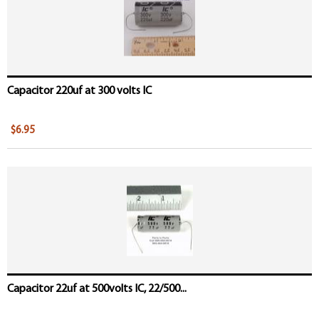
Capacitor 220uf at 300 volts IC
$6.95
Capacitor 22uf at 500volts IC, 22/500...