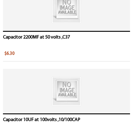
Capacitor 2200MF at 50 volts ,C37
$6.30
Capacitor 10UF at 100volts ,10/100CAP