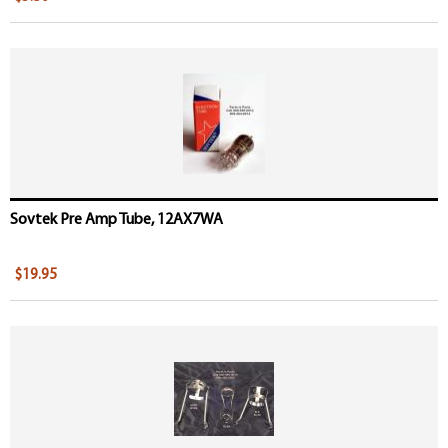
Sovtek Pre Amp Tube, 12AX7WA
$19.95