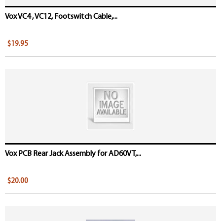
Vox VC4 , VC12, Footswitch Cable,...
$19.95
Vox PCB Rear Jack Assembly for AD60VT,...
$20.00