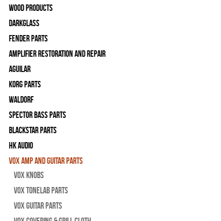
Wood Products
Darkglass
Fender Parts
Amplifier Restoration and Repair
Aguilar
Korg Parts
WALDORF
Spector Bass Parts
Blackstar Parts
HK Audio
Vox Amp and Guitar Parts
Vox Knobs
Vox Tonelab Parts
Vox Guitar Parts