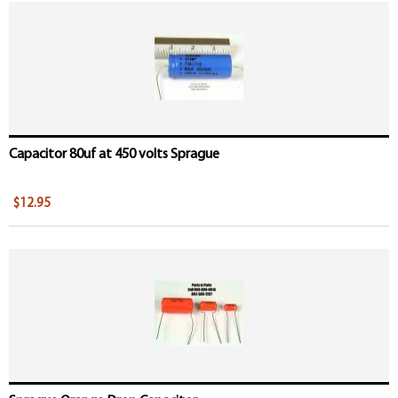
Capacitor 80uf at 450 volts Sprague
$12.95