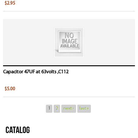
$2.95
Capacitor 47UF at 63volts ,C112
$5.00
1
2
next ›
last »
Catalog