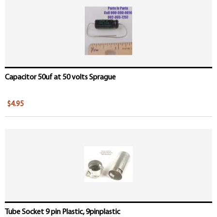
Pages
Capacitor 50uf at 50 volts Sprague
$4.95
Tube Socket 9 pin Plastic, 9pinplastic