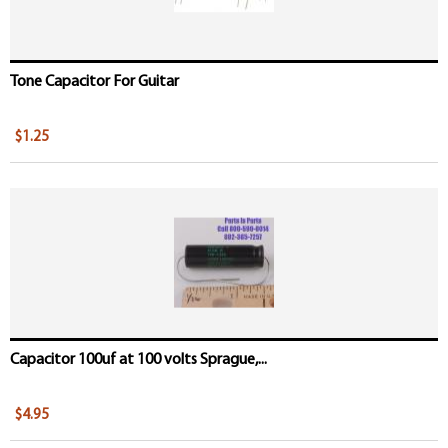
Tone Capacitor For Guitar
$1.25
Capacitor 100uf at 100 volts Sprague,...
$4.95