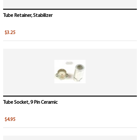
Tube Retainer, Stabilizer
$3.25
Tube Socket, 9 Pin Ceramic
$4.95