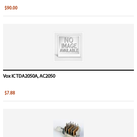
$90.00
Vox IC TDA2050A, AC2050
$7.88