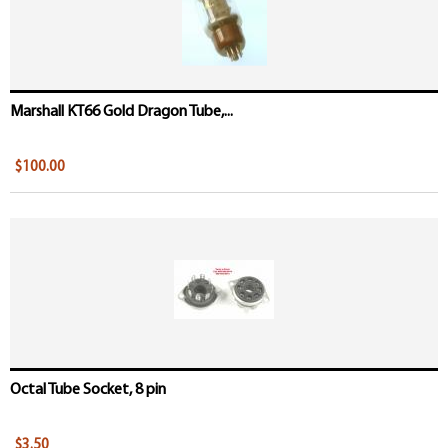
Marshall KT66 Gold Dragon Tube,...
$100.00
Octal Tube Socket, 8 pin
$3.50