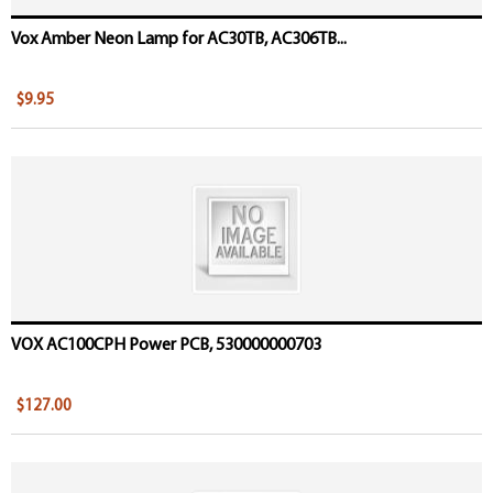
Vox Amber Neon Lamp for AC30TB, AC306TB...
$9.95
VOX AC100CPH Power PCB, 530000000703
$127.00