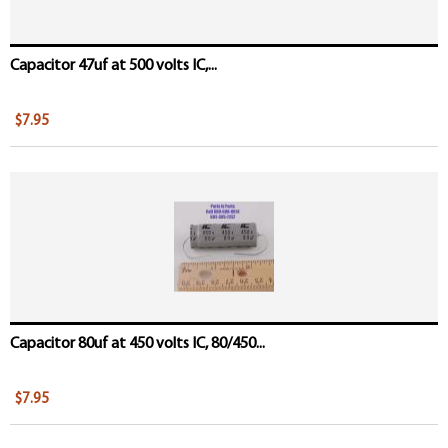
Capacitor 47uf at 500 volts IC,...
$7.95
Capacitor 80uf at 450 volts IC, 80/450...
$7.95