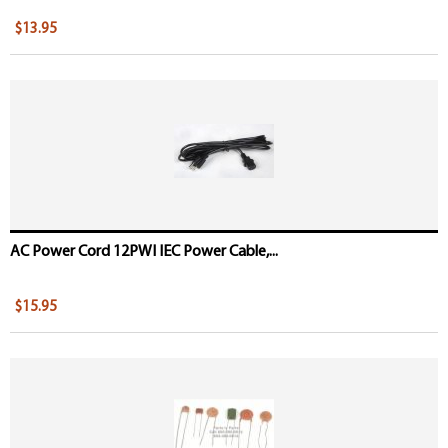
$13.95
AC Power Cord 12PWI IEC Power Cable,...
$15.95