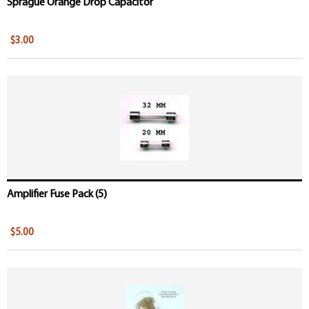
Sprague Orange Drop Capacitor
$3.00
Amplifier Fuse Pack (5)
$5.00