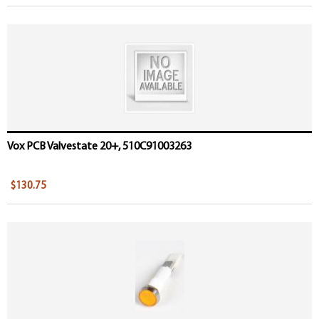
Vox PCB Valvestate 20+, 510C91003263
$130.75