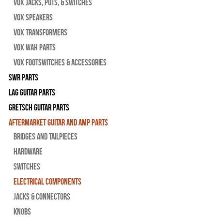
Vox Jacks, Pots, & Switches
Vox Speakers
Vox Transformers
Vox Wah Parts
Vox Footswitches & Accessories
SWR Parts
Lag Guitar Parts
Gretsch Guitar Parts
Aftermarket Guitar and Amp Parts
Bridges and Tailpieces
Hardware
Switches
Electrical Components
Jacks & Connectors
Knobs