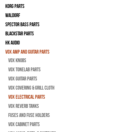
Korg Parts
WALDORF
Spector Bass Parts
Blackstar Parts
HK Audio
Vox Amp and Guitar Parts
Vox Knobs
Vox Tonelab Parts
Vox Guitar Parts
Vox Covering & Grill Cloth
Vox Electrical Parts
Vox Reverb Tanks
Fuses and Fuse Holders
Vox Cabinet Parts