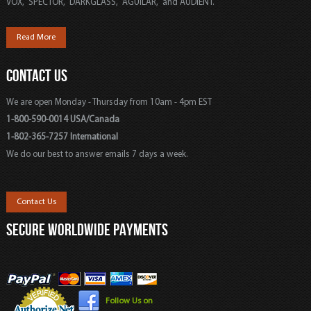
VOX, SPECTOR, DARKGLASS, AGUILAR, and AUDIENT.
Read More
CONTACT US
We are open Monday - Thursday from 10am - 4pm EST
1-800-590-0014 USA/Canada
1-802-365-7257 International
We do our best to answer emails 7 days a week.
Contact Us
SECURE WORLDWIDE PAYMENTS
Follow Us on