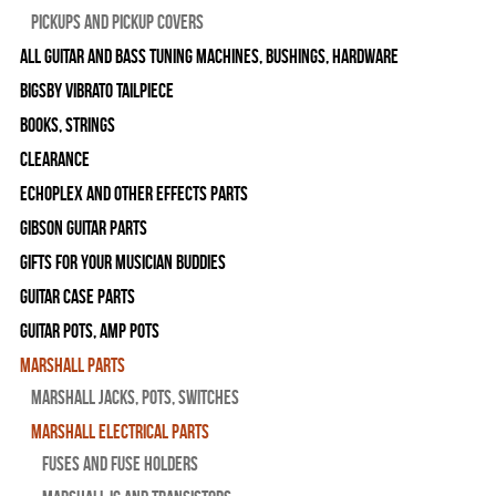
Pickups and Pickup Covers
All Guitar and Bass Tuning Machines, Bushings, Hardware
Bigsby Vibrato Tailpiece
Books, Strings
Clearance
Echoplex and Other Effects Parts
Gibson Guitar Parts
Gifts For Your Musician Buddies
Guitar Case Parts
Guitar Pots, Amp Pots
Marshall Parts
Marshall Jacks, Pots, Switches
Marshall Electrical Parts
Fuses and Fuse Holders