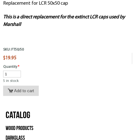
Replacement for LCR 50x50 cap
This is a direct replacement for the extinct LCR caps used by
Marshall
SKU:
FT50/50
$19.95
Quantity
*
5 in stock
Catalog
Wood Products
Darkglass