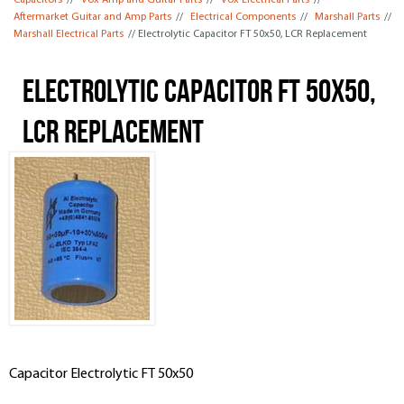
Capacitors
//
Vox Amp and Guitar Parts
//
Vox Electrical Parts
//
Aftermarket Guitar and Amp Parts
//
Electrical Components
//
Marshall Parts
//
Marshall Electrical Parts
// Electrolytic Capacitor FT 50x50, LCR Replacement
Electrolytic Capacitor FT 50x50,
LCR Replacement
Capacitor Electrolytic FT 50x50