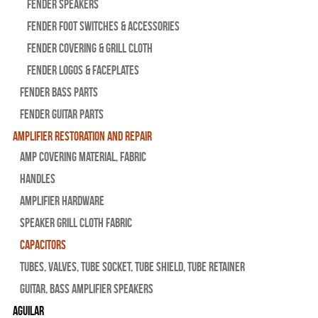
Fender Speakers
Fender Foot Switches & Accessories
Fender Covering & Grill Cloth
Fender Logos & Faceplates
Fender Bass Parts
Fender Guitar Parts
Amplifier Restoration and Repair
Amp Covering Material, Fabric
Handles
Amplifier Hardware
Speaker Grill Cloth Fabric
Capacitors
Tubes, Valves, Tube Socket, Tube Shield, Tube Retainer
Guitar, Bass Amplifier Speakers
Aguilar