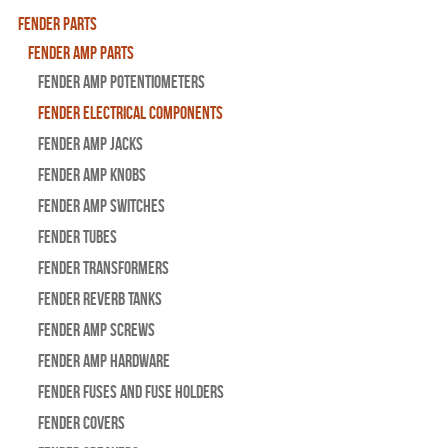
Fender Parts
Fender Amp Parts
Fender Amp Potentiometers
Fender Electrical Components
Fender Amp Jacks
Fender Amp Knobs
Fender Amp Switches
Fender Tubes
Fender Transformers
Fender Reverb Tanks
Fender Amp Screws
Fender Amp Hardware
Fender Fuses and Fuse Holders
Fender Covers