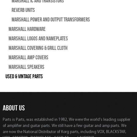
Marshall IC and Transistors
Reverb Units
Marshall Power and Output Transformers
Marshall Hardware
Marshall Logos and Nameplates
Marshall Covering & Grill Cloth
Marshall Amp Covers
Marshall Speakers
Used & Vintage Parts
ABOUT US
Parts is Parts, was established in 1982, We were the world's leading supplier
of amplifier and guitar parts. We still have a few guitar and amp parts. We
are now the National Distributor of Korg parts, including VOX, BLACKSTAR,