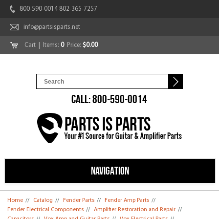
800-590-0014 802-365-7257
info@partsisparts.net
Cart
| Items:
0
Price:
$0.00
CALL: 800-590-0014
NAVIGATION
You are here
Home
//
Catalog
//
Fender Parts
//
Fender Amp Parts
//
Fender Electrical Components
//
Amplifier Restoration and Repair
//