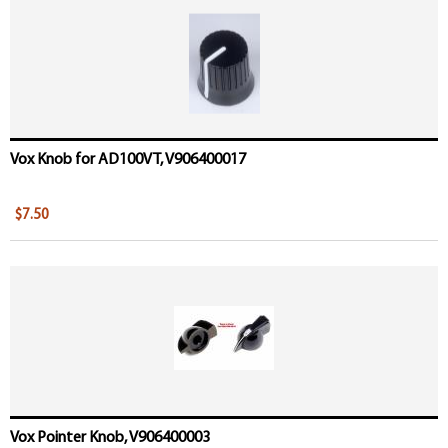
Vox Knob for AD100VT, V906400017
$7.50
Vox Pointer Knob, V906400003