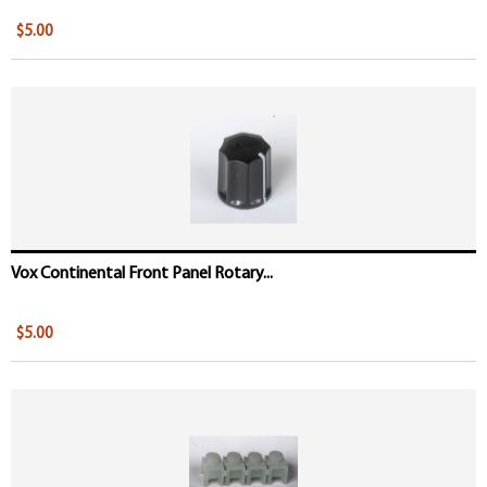
$5.00
Vox Continental Front Panel Rotary...
$5.00