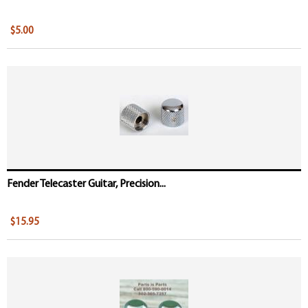
$5.00
Fender Telecaster Guitar, Precision...
$15.95