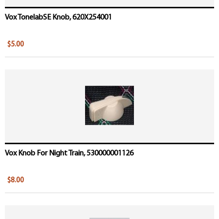
Vox TonelabSE Knob, 620X254001
$5.00
Vox Knob For Night Train, 530000001126
$8.00