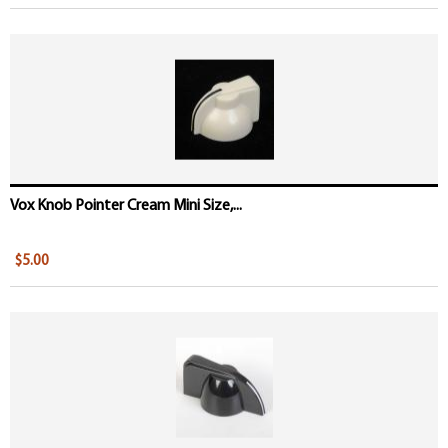
Vox Knob Pointer Cream Mini Size,...
$5.00