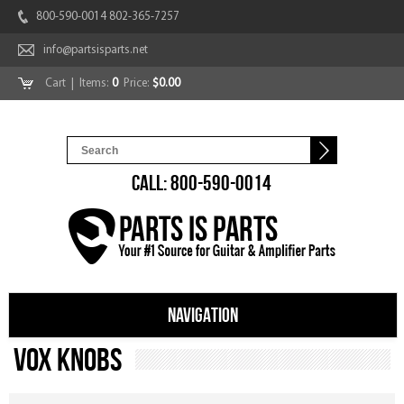
800-590-0014 802-365-7257
info@partsisparts.net
Cart
| Items:
0
Price:
$0.00
CALL: 800-590-0014
NAVIGATION
Vox Knobs