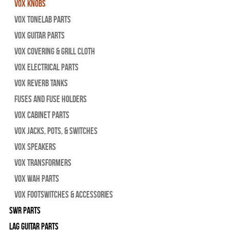
Vox Knobs
Vox Tonelab Parts
Vox Guitar Parts
Vox Covering & Grill Cloth
Vox Electrical Parts
Vox Reverb Tanks
Fuses and Fuse Holders
Vox Cabinet Parts
Vox Jacks, Pots, & Switches
Vox Speakers
Vox Transformers
Vox Wah Parts
Vox Footswitches & Accessories
SWR Parts
Lag Guitar Parts