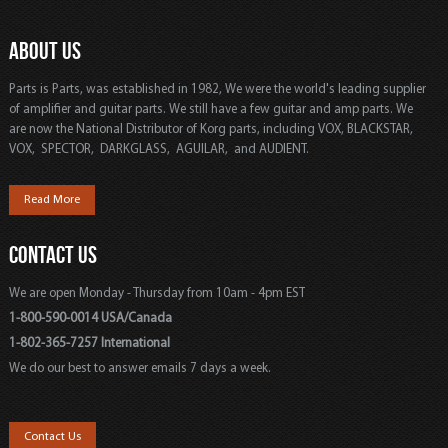
ABOUT US
Parts is Parts, was established in 1982, We were the world's leading supplier
of amplifier and guitar parts. We still have a few guitar and amp parts. We
are now the National Distributor of Korg parts, including VOX, BLACKSTAR,
VOX, SPECTOR, DARKGLASS, AGUILAR, and AUDIENT.
Read More
CONTACT US
We are open Monday - Thursday from 10am - 4pm EST
1-800-590-0014 USA/Canada
1-802-365-7257 International
We do our best to answer emails 7 days a week.
Contact Us