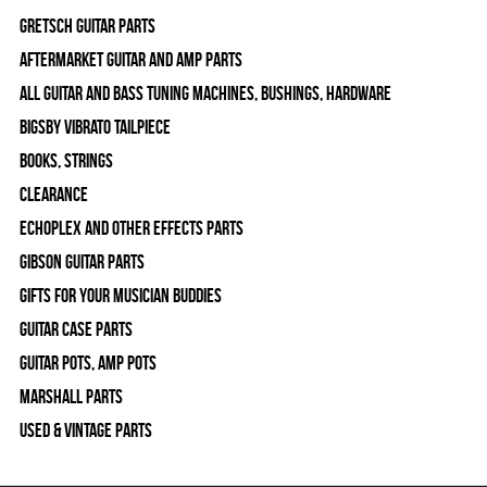
Gretsch Guitar Parts
Aftermarket Guitar and Amp Parts
All Guitar and Bass Tuning Machines, Bushings, Hardware
Bigsby Vibrato Tailpiece
Books, Strings
Clearance
Echoplex and Other Effects Parts
Gibson Guitar Parts
Gifts For Your Musician Buddies
Guitar Case Parts
Guitar Pots, Amp Pots
Marshall Parts
Used & Vintage Parts