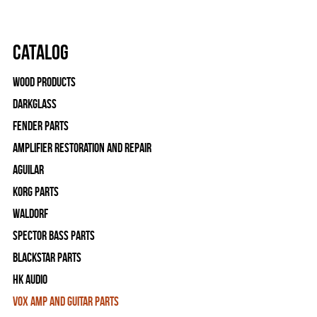
Catalog
Wood Products
Darkglass
Fender Parts
Amplifier Restoration and Repair
Aguilar
Korg Parts
WALDORF
Spector Bass Parts
Blackstar Parts
HK Audio
Vox Amp and Guitar Parts