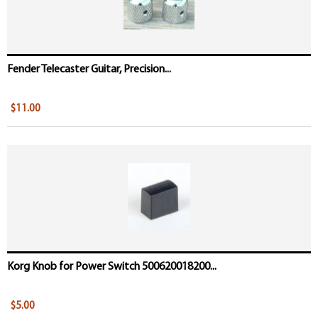
Fender Telecaster Guitar, Precision...
$11.00
Korg Knob for Power Switch 500620018200...
$5.00