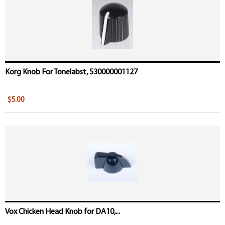
Korg Knob For Tonelabst, 530000001127
$5.00
Vox Chicken Head Knob for DA10,...