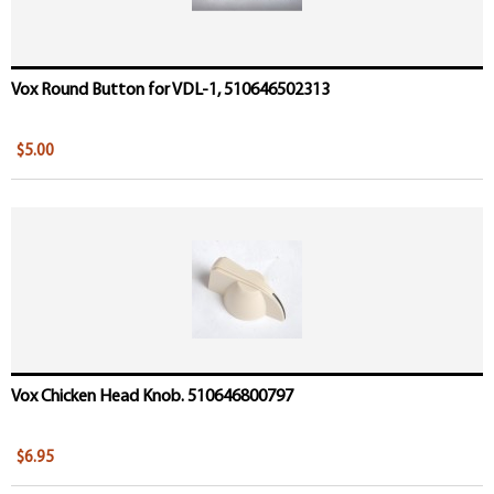
Vox Round Button for VDL-1, 510646502313
$5.00
Vox Chicken Head Knob. 510646800797
$6.95