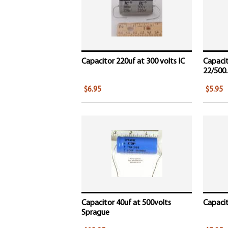
Capacitor 220uf at 300 volts IC
Capacit
22/500..
$6.95
$5.95
Capacitor 40uf at 500volts
Capacito
Sprague