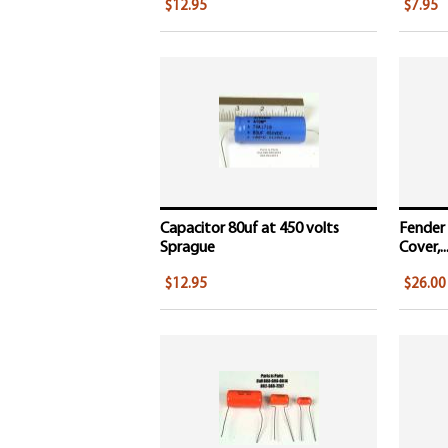
$12.95
$7.95
Capacitor 80uf at 450 volts
Fender
Sprague
Cover,..
$12.95
$26.00