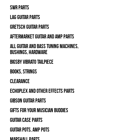
SWR Parts
Lag Guitar Parts
Gretsch Guitar Parts
Aftermarket Guitar and Amp Parts
All Guitar and Bass Tuning Machines,
Bushings, Hardware
Bigsby Vibrato Tailpiece
Books, Strings
Clearance
Echoplex and Other Effects Parts
Gibson Guitar Parts
Gifts For Your Musician Buddies
Guitar Case Parts
Guitar Pots, Amp Pots
Marshall Parts