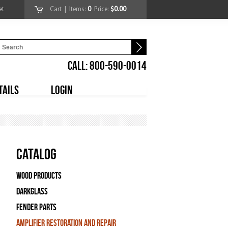
et
Cart
| Items:
0
Price:
$0.00
CALL: 800-590-0014
TAILS
LOGIN
Catalog
Wood Products
Darkglass
Fender Parts
Amplifier Restoration and Repair