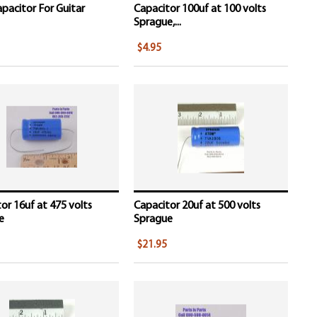
pacitor For Guitar
Capacitor 100uf at 100 volts
Sprague,...
$4.95
or 16uf at 475 volts
Capacitor 20uf at 500 volts
e
Sprague
$21.95