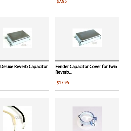
$7.95
 Deluxe Reverb Capacitor
Fender Capacitor Cover for Twin
.
Reverb...
$17.95