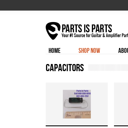
HOME
SHOP NOW
ABO
Capacitors