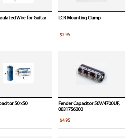
nsulated Wire for Guitar
LCR Mounting Clamp
$2.95
acitor 50 x50
Fender Capacitor 50V/4700UF,
0031756000
$4.95