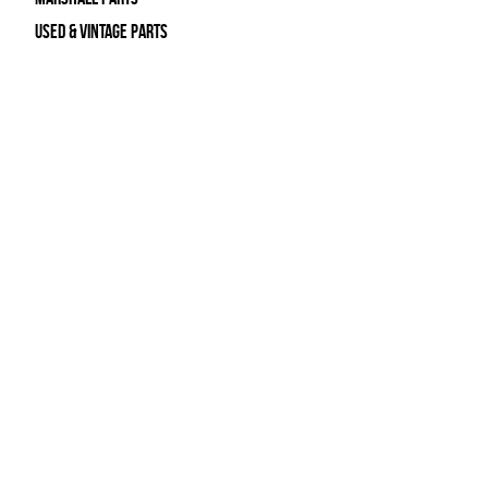
Used & Vintage Parts