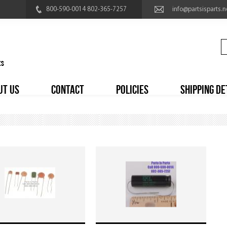
800-590-0014 802-365-7257
info@partsisparts.n
UT US
CONTACT
POLICIES
SHIPPING DE