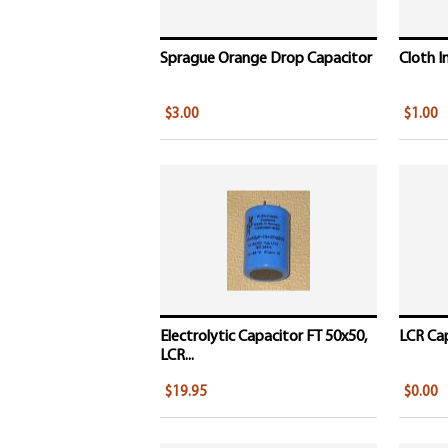
Sprague Orange Drop Capacitor
Cloth I
$3.00
$1.00
Electrolytic Capacitor FT 50x50,
LCR Cap
LCR...
$19.95
$0.00