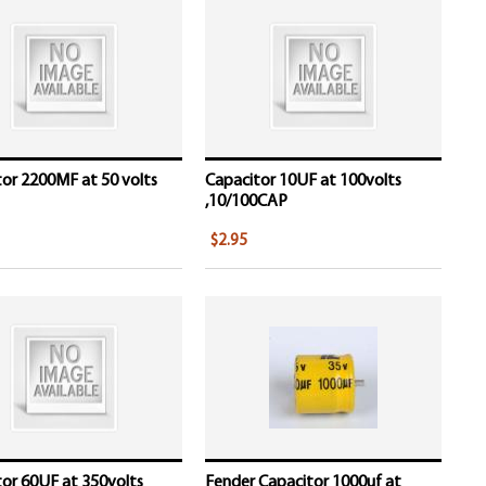
or 2200MF at 50 volts
Capacitor 10UF at 100volts
,10/100CAP
$2.95
or 60UF at 350volts
Fender Capacitor 1000uf at