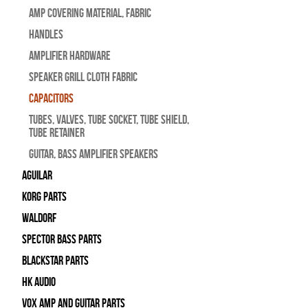
Amp Covering Material, Fabric
Handles
Amplifier Hardware
Speaker Grill Cloth Fabric
Capacitors
Tubes, Valves, Tube Socket, Tube Shield,
Tube Retainer
Guitar, Bass Amplifier Speakers
Aguilar
Korg Parts
WALDORF
Spector Bass Parts
Blackstar Parts
HK Audio
Vox Amp and Guitar Parts