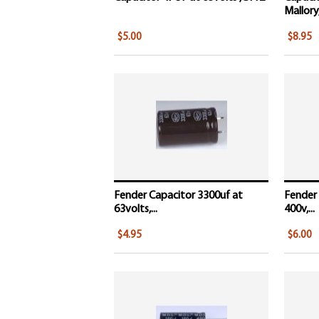
Mallory,
$5.00
$8.95
Fender Capacitor 3300uf at
Fender 
63volts,...
400v,...
$4.95
$6.00