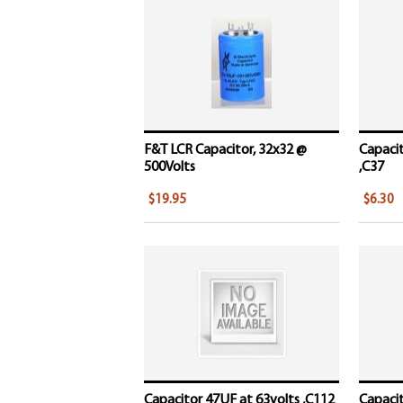
F&T LCR Capacitor, 32x32 @
Capacit
500Volts
,C37
$19.95
$6.30
Capacitor 47UF at 63volts ,C112
Capacit