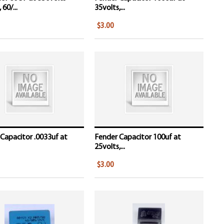
 60/...
35volts,...
$3.00
Capacitor .0033uf at
Fender Capacitor 100uf at
25volts,...
$3.00