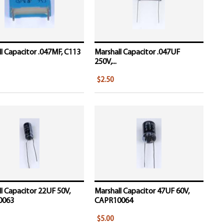
l Capacitor .047MF, C113
Marshall Capacitor .047UF
250V,...
$2.50
l Capacitor 22UF 50V,
Marshall Capacitor 47UF 60V,
0063
CAPR10064
$5.00