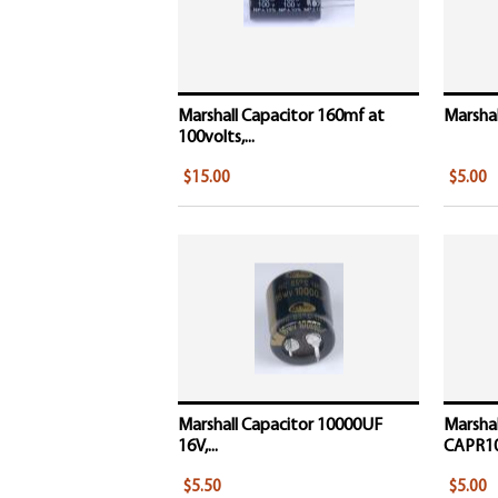
Marshall Capacitor 160mf at
Marshal
100volts,...
$15.00
$5.00
Marshall Capacitor 10000UF
Marshal
16V,...
CAPR1
$5.50
$5.00