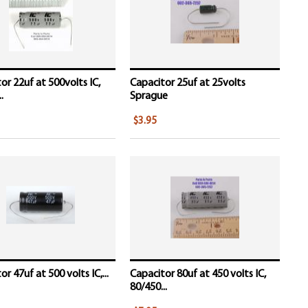
or 22uf at 500volts IC,
Capacitor 25uf at 25volts
.
Sprague
$3.95
r 47uf at 500 volts IC,...
Capacitor 80uf at 450 volts IC,
80/450...