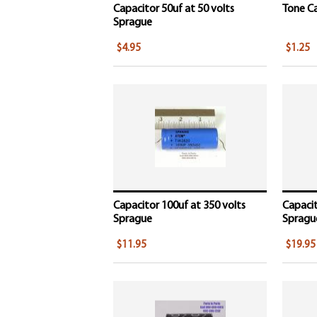
Capacitor 50uf at 50 volts
Tone Ca
Sprague
$4.95
$1.25
Capacitor 100uf at 350 volts
Capacit
Sprague
Spragu
$11.95
$19.95