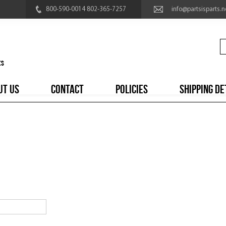
800-590-0014 802-365-7257
info@partsisparts.n
UT US
CONTACT
POLICIES
SHIPPING DE