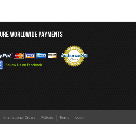
CURE WORLDWIDE PAYMENTS
Follow Us on Facebook
International Orders
Policies
Terms
Login