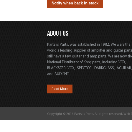
ABOUT US
Parts is Parts, was established in 1982, We were the
world's leading supplier of amplifier and guitar part
still have a few guitar and amp parts. We are now th
National Distributor of Korg parts, including VOX,
BLACKSTAR, VOX, SPECTOR, DARKGLASS, AGUILAR
and AUDIENT.
Read More
Copyright © 2016 Parts is Parts. All rights reserved. Web