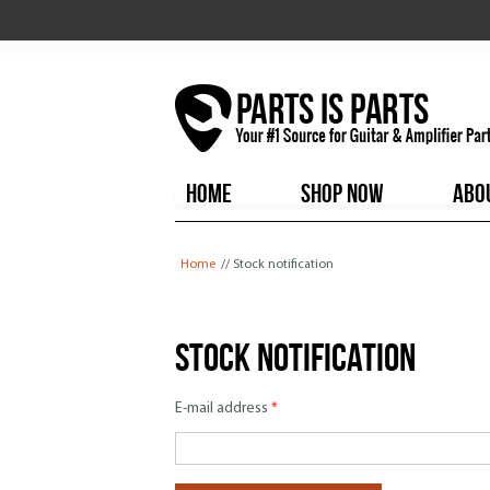
HOME
SHOP NOW
ABO
You are here
Home
// Stock notification
Stock notification
E-mail address
*