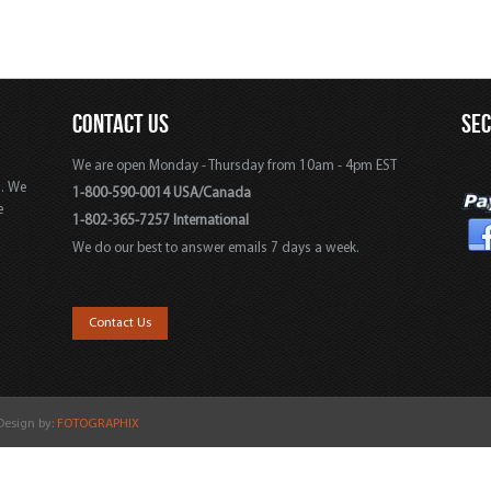
CONTACT US
SE
We are open Monday - Thursday from 10am - 4pm EST
s. We
1-800-590-0014 USA/Canada
e
1-802-365-7257 International
We do our best to answer emails 7 days a week.
,
Contact Us
 Design by:
FOTOGRAPHIX