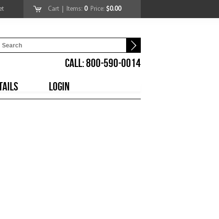
et
Cart
| Items:
0
Price:
$0.00
CALL: 800-590-0014
TAILS
LOGIN