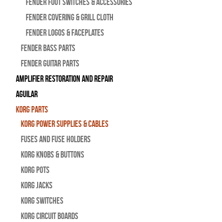
Fender Foot Switches & Accessories
Fender Covering & Grill Cloth
Fender Logos & Faceplates
Fender Bass Parts
Fender Guitar Parts
Amplifier Restoration and Repair
Aguilar
Korg Parts
Korg Power Supplies & Cables
Fuses and Fuse Holders
Korg Knobs & Buttons
Korg Pots
Korg Jacks
Korg Switches
Korg Circuit Boards