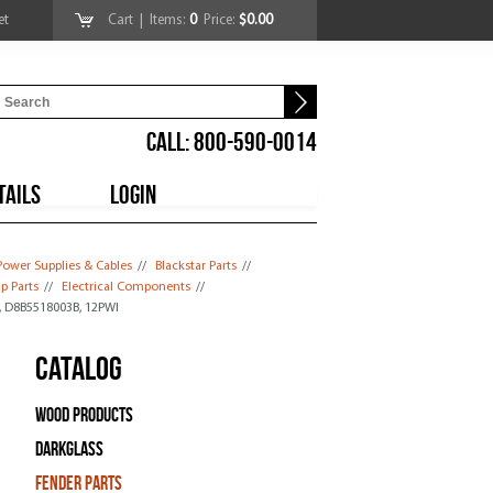
et
Cart
| Items:
0
Price:
$0.00
CALL: 800-590-0014
TAILS
LOGIN
Power Supplies & Cables
//
Blackstar Parts
//
p Parts
//
Electrical Components
//
, D8B5518003B, 12PWI
Catalog
Wood Products
Darkglass
Fender Parts