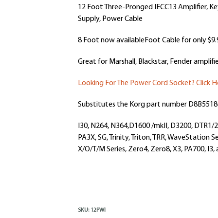
12 Foot Three-Pronged IECC13 Amplifier, K
Supply,
Power Cable
8 Foot now availableFoot Cable for only $9.
Great for Marshall, Blackstar, Fender amplifie
Looking For The Power Cord Socket? Click H
Substitutes the Korg part number
D8B5518
I30, N264, N364,D1600 /mkII, D3200, DTR1
PA3X, SG, Trinity, Triton, TRR, WaveStation Se
X/O/T/M Series, Zero4, Zero8, X3, PA700, I3
SKU:
12PWI