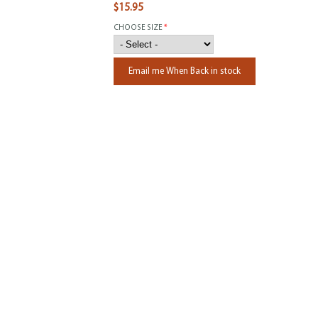
$15.95
CHOOSE SIZE
*
Email me When Back in stock