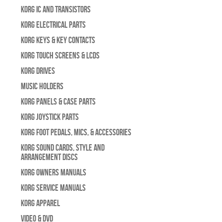
Korg IC and Transistors
Korg Electrical Parts
Korg Keys & Key Contacts
Korg Touch Screens & LCDs
Korg Drives
Music Holders
Korg Panels & Case Parts
Korg Joystick Parts
Korg Foot Pedals, Mics, & Accessories
Korg Sound Cards, Style and
Arrangement Discs
Korg Owners Manuals
Korg Service Manuals
Korg Apparel
Video & DVD