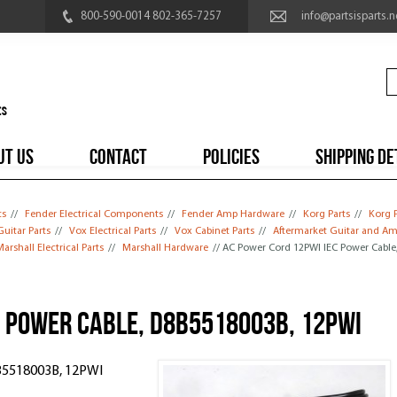
800-590-0014 802-365-7257
info@partsisparts.n
UT US
CONTACT
POLICIES
SHIPPING DE
ts
//
Fender Electrical Components
//
Fender Amp Hardware
//
Korg Parts
//
Korg 
uitar Parts
//
Vox Electrical Parts
//
Vox Cabinet Parts
//
Aftermarket Guitar and Am
arshall Electrical Parts
//
Marshall Hardware
// AC Power Cord 12PWI IEC Power Cable
C Power Cable, D8B5518003B, 12PWI
B5518003B, 12PWI