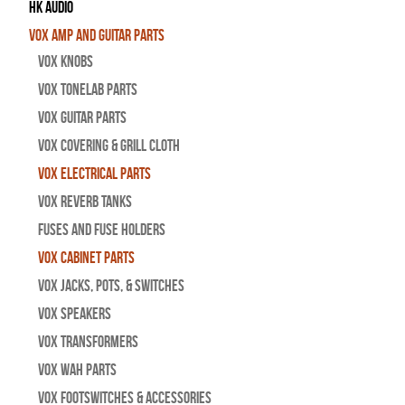
HK Audio
Vox Amp and Guitar Parts
Vox Knobs
Vox Tonelab Parts
Vox Guitar Parts
Vox Covering & Grill Cloth
Vox Electrical Parts
Vox Reverb Tanks
Fuses and Fuse Holders
Vox Cabinet Parts
Vox Jacks, Pots, & Switches
Vox Speakers
Vox Transformers
Vox Wah Parts
Vox Footswitches & Accessories