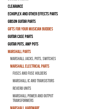
Clearance
Echoplex and Other Effects Parts
Gibson Guitar Parts
Gifts For Your Musician Buddies
Guitar Case Parts
Guitar Pots, Amp Pots
Marshall Parts
Marshall Jacks, Pots, Switches
Marshall Electrical Parts
Fuses and Fuse Holders
Marshall IC and Transistors
Reverb Units
Marshall Power and Output
Transformers
Marshall Hardware