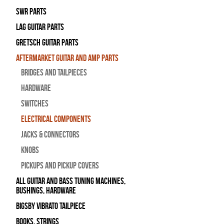
SWR Parts
Lag Guitar Parts
Gretsch Guitar Parts
Aftermarket Guitar and Amp Parts
Bridges and Tailpieces
Hardware
Switches
Electrical Components
Jacks & Connectors
Knobs
Pickups and Pickup Covers
All Guitar and Bass Tuning Machines,
Bushings, Hardware
Bigsby Vibrato Tailpiece
Books, Strings