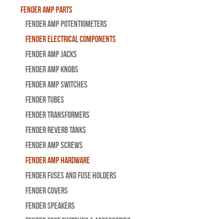
Fender Amp Parts
Fender Amp Potentiometers
Fender Electrical Components
Fender Amp Jacks
Fender Amp Knobs
Fender Amp Switches
Fender Tubes
Fender Transformers
Fender Reverb Tanks
Fender Amp Screws
Fender Amp Hardware
Fender Fuses and Fuse Holders
Fender Covers
Fender Speakers