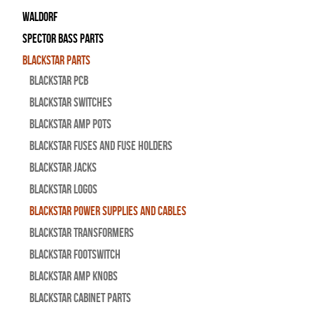
WALDORF
Spector Bass Parts
Blackstar Parts
Blackstar PCB
Blackstar Switches
Blackstar Amp pots
Blackstar Fuses and Fuse Holders
Blackstar Jacks
Blackstar Logos
Blackstar Power Supplies and Cables
Blackstar Transformers
Blackstar Footswitch
Blackstar Amp Knobs
Blackstar Cabinet Parts