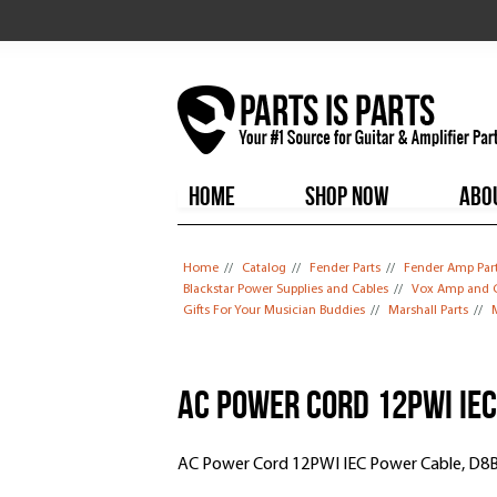
HOME
SHOP NOW
ABO
You are here
Home
//
Catalog
//
Fender Parts
//
Fender Amp Par
Blackstar Power Supplies and Cables
//
Vox Amp and G
Gifts For Your Musician Buddies
//
Marshall Parts
//
M
AC Power Cord 12PWI IE
AC Power Cord 12PWI IEC Power Cable, D8