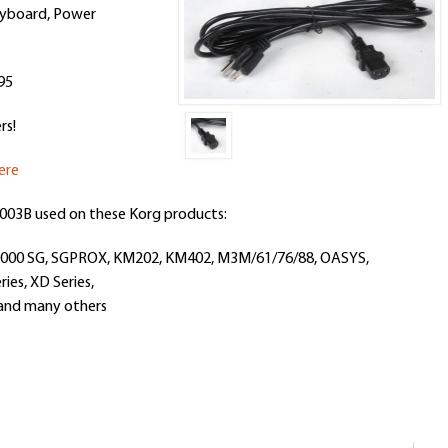
eyboa
rd, Power
95
rs!
ere
003B
used on these Korg products:
/2000 SG, SGPROX, KM202, KM402, M3M/61/76/88, OASYS,
ries, XD Series,
, and many others