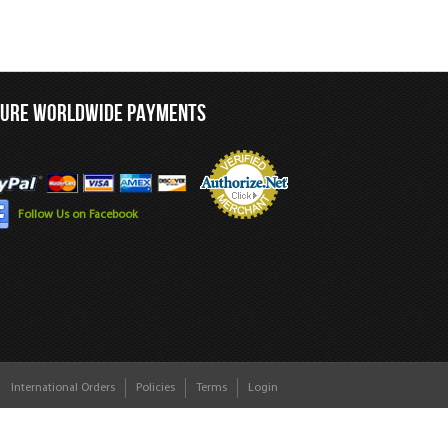
CURE WORLDWIDE PAYMENTS
Follow Us on Facebook
International Orders
Policies
Terms
Login