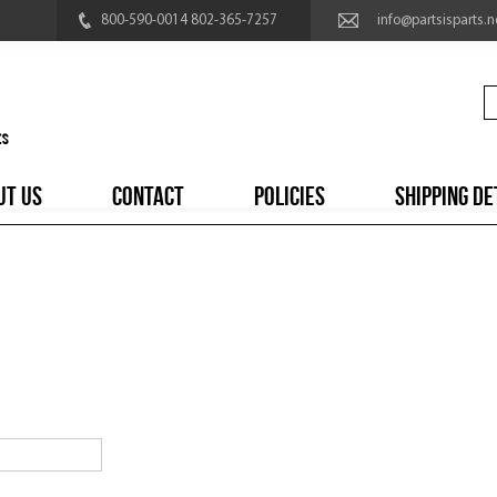
800-590-0014 802-365-7257
info@partsisparts.n
UT US
CONTACT
POLICIES
SHIPPING DE