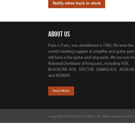
ABOUT US
Parts is Parts, was established in 1982, We were the
world's leading supplier of amplifier and guitar part
still have a few guitar and amp parts. We are now th
National Distributor of Korg parts, including VOX,
BLACKSTAR, VOX, SPECTOR, DARKGLASS, AGUILAR
and AUDIENT.
Read More
Copyright © 2016 Parts is Parts. All rights reserved. Web