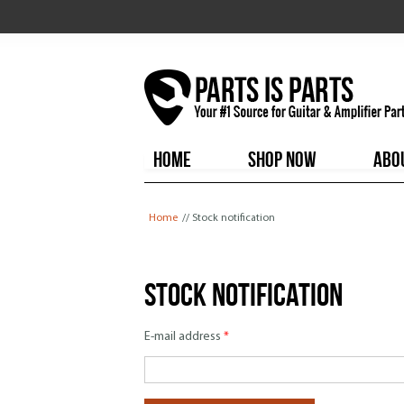
HOME
SHOP NOW
ABO
You are here
Home
// Stock notification
Stock notification
E-mail address
*