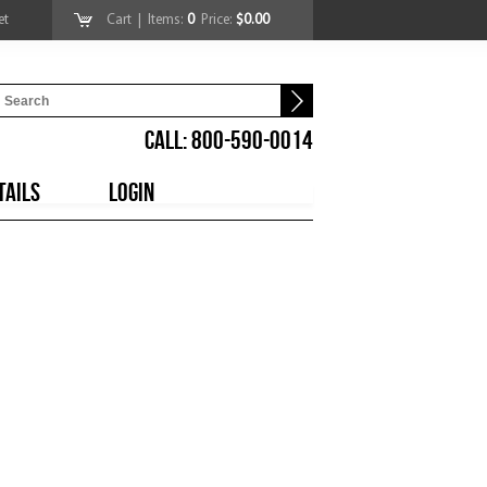
et
Cart
| Items:
0
Price:
$0.00
CALL: 800-590-0014
TAILS
LOGIN