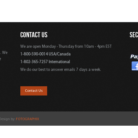
CONTACT US
SE
We are open Monday - Thursday from 10am - 4pm EST
s. We
1-800-590-0014 USA/Canada
e
1-802-365-7257 International
We do our best to answer emails 7 days a week.
,
Contact Us
 Design by:
FOTOGRAPHIX